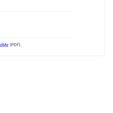
adMe
(PDF).