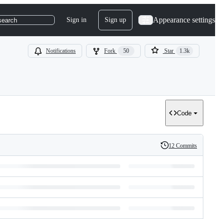
Appearance settings
Sign in
Sign up
search
Notifications
Fork
50
Star
1.3k
Code
12 Commits
History