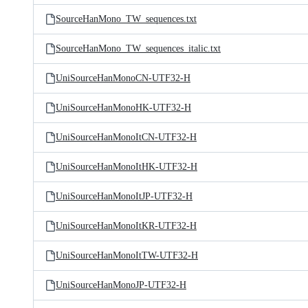
SourceHanMono_TW_sequences.txt
SourceHanMono_TW_sequences_italic.txt
UniSourceHanMonoCN-UTF32-H
UniSourceHanMonoHK-UTF32-H
UniSourceHanMonoItCN-UTF32-H
UniSourceHanMonoItHK-UTF32-H
UniSourceHanMonoItJP-UTF32-H
UniSourceHanMonoItKR-UTF32-H
UniSourceHanMonoItTW-UTF32-H
UniSourceHanMonoJP-UTF32-H