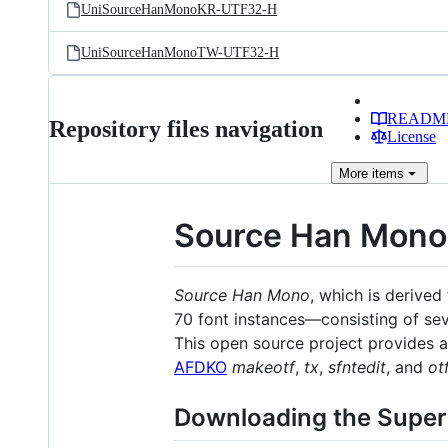
UniSourceHanMonoKR-UTF32-H
UniSourceHanMonoTW-UTF32-H
READM
Repository files navigation
License
More
items
Source Han Mono
Source Han Mono
, which is derive
70 font instances—consisting of se
This open source project provides al
AFDKO
makeotf
,
tx
,
sfntedit
, and
ot
Downloading the Supe