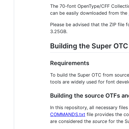
The 70-font OpenType/CFF Collecti
can be easily downloaded from the
Please be advised that the ZIP file 
3.25GB.
Building the Super OTC
Requirements
To build the Super OTC from source
tools are widely used for font deve
Building the source OTFs a
In this repository, all necessary fi
COMMANDS.txt
file provides the c
are considered the
source
for the Su