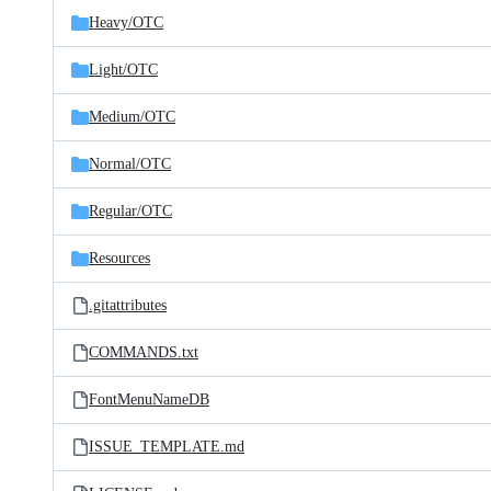
Heavy/
OTC
Light/
OTC
Medium/
OTC
Normal/
OTC
Regular/
OTC
Resources
.gitattributes
COMMANDS.txt
FontMenuNameDB
ISSUE_TEMPLATE.md