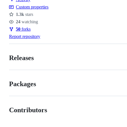
Custom properties
1.3k
stars
Stars
24
watching
Watchers
50
forks
Forks
Report repository
Releases
Packages
Contributors