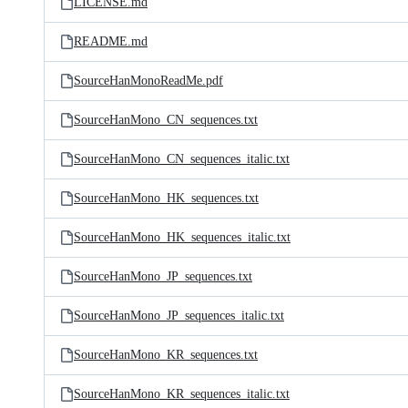
LICENSE.md
README.md
SourceHanMonoReadMe.pdf
SourceHanMono_CN_sequences.txt
SourceHanMono_CN_sequences_italic.txt
SourceHanMono_HK_sequences.txt
SourceHanMono_HK_sequences_italic.txt
SourceHanMono_JP_sequences.txt
SourceHanMono_JP_sequences_italic.txt
SourceHanMono_KR_sequences.txt
SourceHanMono_KR_sequences_italic.txt