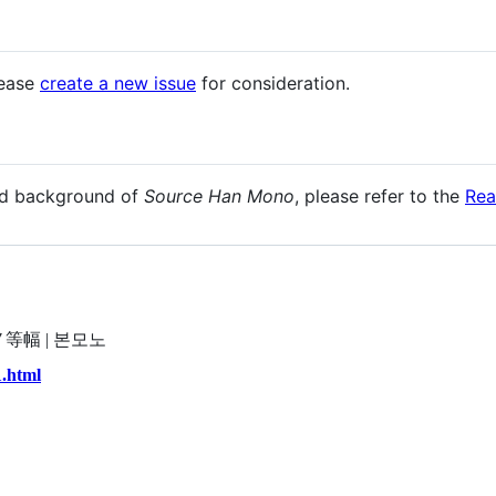
lease
create a new issue
for consideration.
and background of
Source Han Mono
, please refer to the
Re
源ノ等幅 | 본모노
1.html