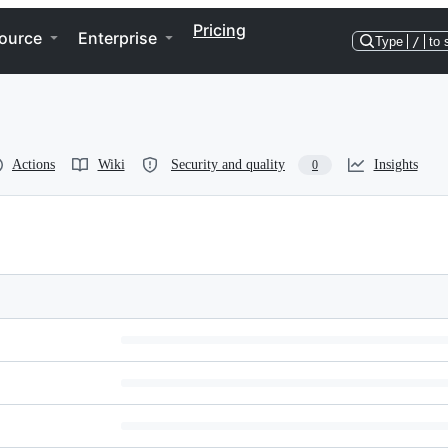
Pricing
ource
Enterprise
Type
/
to 
Actions
Wiki
Security and quality
Insights
0