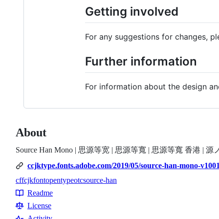
Getting involved
For any suggestions for changes, p
Further information
For information about the design 
About
Source Han Mono | 思源等宽 | 思源等寬 | 思源等寬 香港 | 
ccjktype.fonts.adobe.com/2019/05/source-han-mono-v100
cff
cjk
font
opentype
otc
source-han
Topics
Readme
Resources
License
Activity