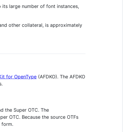
 its large number of font instances,
 and other collateral, is approximately
it for OpenType
(AFDKO). The AFDKO
s.
 and the Super OTC. The
Super OTC. Because the source OTFs
l form.