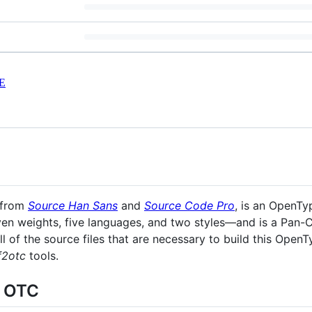
E
d from
Source Han Sans
and
Source Code Pro
, is an OpenTy
ven weights, five languages, and two styles—and is a Pan-
l of the source files that are necessary to build this Open
f2otc
tools.
r OTC