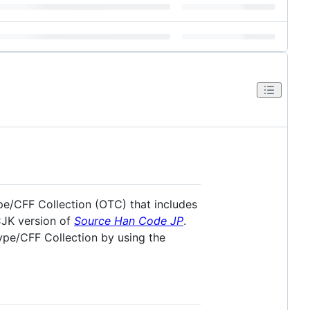
pe/CFF Collection (OTC) that includes
CJK version of
Source Han Code JP
.
Type/CFF Collection by using the