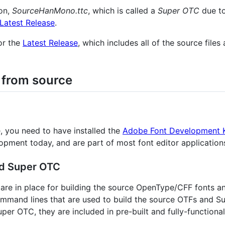
on,
SourceHanMono.ttc
, which is called a
Super OTC
due to
Latest Release
.
for the
Latest Release
, which includes all of the source files
 from source
, you need to have installed the
Adobe Font Development K
lopment today, and are part of most font editor application
nd Super OTC
les are in place for building the source OpenType/CFF fonts
ommand lines that are used to build the source OTFs and 
per OTC, they are included in pre-built and fully-functiona