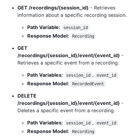
GET /recordings/{session_id}
- Retrieves
information about a specific recording session.
Path Variable:
session_id
Response Model:
Recording
GET
/recordings/{session_id}/event/{event_id}
-
Retrieves a specific event from a recording.
Path Variables:
,
session_id
event_id
Response Model:
RecordedEvent
DELETE
/recordings/{session_id}/event/{event_id}
-
Deletes a specific event from a recording.
Path Variables:
,
session_id
event_id
Response Model:
Recording