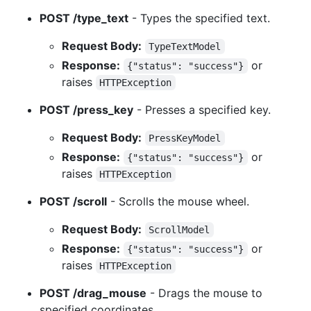
POST /type_text
- Types the specified text.
Request Body:
TypeTextModel
Response:
or
{"status": "success"}
raises
HTTPException
POST /press_key
- Presses a specified key.
Request Body:
PressKeyModel
Response:
or
{"status": "success"}
raises
HTTPException
POST /scroll
- Scrolls the mouse wheel.
Request Body:
ScrollModel
Response:
or
{"status": "success"}
raises
HTTPException
POST /drag_mouse
- Drags the mouse to
specified coordinates.