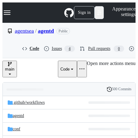
S
Navigation Menu
Appearance
k
Sign in
settings
i
p
t
agentsea
/
agentd
Public
o
c
o
Code
Issues
Pull requests
4
0
n
t
e
Open more actions menu
n
main
Code
t
500 Commits
Folders
History
Latest
and
.github/
workflows
commit
files
agentd
conf