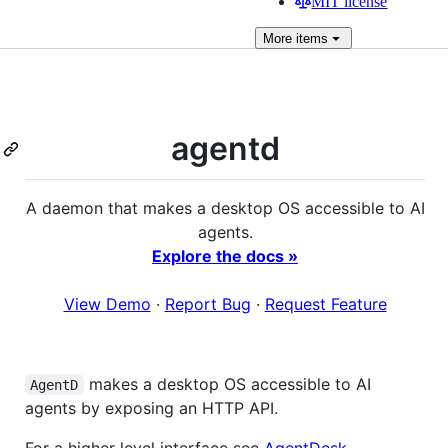
MIT license
More
items
agentd
A daemon that makes a desktop OS accessible to AI
agents.
Explore the docs »
View Demo
·
Report Bug
·
Request Feature
makes a desktop OS accessible to AI
AgentD
agents by exposing an HTTP API.
For a higher level interface see
AgentDesk
.