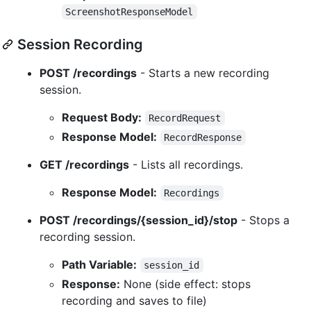
ScreenshotResponseModel
Session Recording
POST /recordings
- Starts a new recording
session.
Request Body:
RecordRequest
Response Model:
RecordResponse
GET /recordings
- Lists all recordings.
Response Model:
Recordings
POST /recordings/{session_id}/stop
- Stops a
recording session.
Path Variable:
session_id
Response:
None (side effect: stops
recording and saves to file)