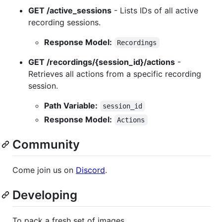
GET /active_sessions
- Lists IDs of all active
recording sessions.
Response Model:
Recordings
GET /recordings/{session_id}/actions
-
Retrieves all actions from a specific recording
session.
Path Variable:
session_id
Response Model:
Actions
Community
Come join us on
Discord
.
Developing
To pack a fresh set of images