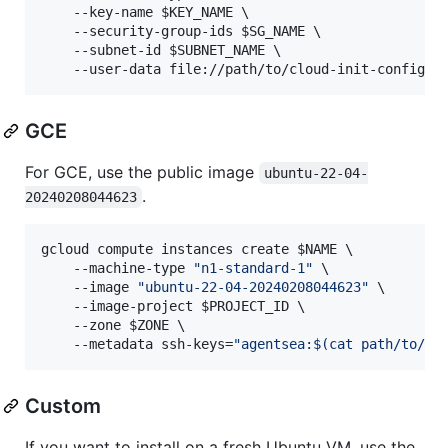
    --key-name 
$KEY_NAME
 \

    --security-group-ids 
$SG_NAME
 \

    --subnet-id 
$SUBNET_NAME
 \

    --user-data file://path/to/cloud-init-config.y
GCE
For GCE, use the public image
ubuntu-22-04-
.
20240208044623
gcloud compute instances create 
$NAME
 \

    --machine-type 
"
n1-standard-1
"
 \

    --image 
"
ubuntu-22-04-20240208044623
"
 \

    --image-project 
$PROJECT_ID
 \

    --zone 
$ZONE
 \

    --metadata ssh-keys=
"
agentsea:
$(
cat path/to/yo
Custom
If you want to install on a fresh Ubuntu VM, use the