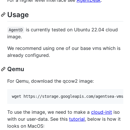
Usage
is currently tested on Ubuntu 22.04 cloud
AgentD
image.
We recommend using one of our base vms which is
already configured.
Qemu
For Qemu, download the qcow2 image:
wget https://storage.googleapis.com/agentsea-vms/j
To use the image, we need to make a
cloud-init
iso
with our user-data. See this
tutorial
, below is how it
looks on MacOS: