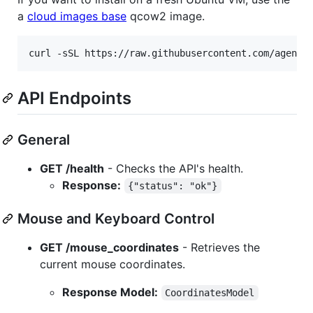
a
cloud images base
qcow2 image.
curl -sSL https://raw.githubusercontent.com/agents
API Endpoints
General
GET /health
- Checks the API's health.
Response:
{"status": "ok"}
Mouse and Keyboard Control
GET /mouse_coordinates
- Retrieves the
current mouse coordinates.
Response Model:
CoordinatesModel