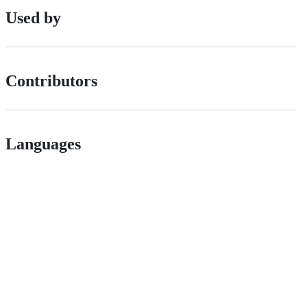
Used by
Contributors
Languages