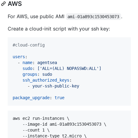
AWS
For AWS, use public AMI
.
ami-01a893c1530453073
Create a cloud-init script with your ssh key:
#
cloud-config
users
:

  - 
name
: 
agentsea
sudo
: 
['ALL=(ALL) NOPASSWD:ALL']
groups
: 
sudo
ssh_authorized_keys
:

      - 
your-ssh-public-key
package_upgrade
: 
true
aws ec2 run-instances \

    --image-id ami-01a893c1530453073 \

    --count 1 \

    --instance-type t2.micro \
