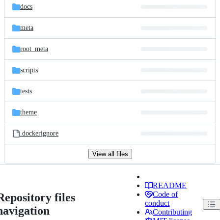
docs
meta
root_meta
scripts
tests
theme
.dockerignore
View all files
README
Code of
Repository files
conduct
navigation
Contributing