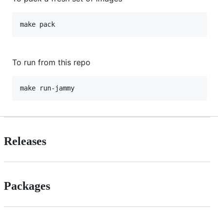
make pack
To run from this repo
make run-jammy
Releases
Packages