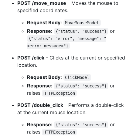
POST /move_mouse
- Moves the mouse to
specified coordinates.
Request Body:
MoveMouseModel
Response:
or
{"status": "success"}
{"status": "error", "message": "
<error_message>"}
POST /click
- Clicks at the current or specified
location.
Request Body:
ClickModel
Response:
or
{"status": "success"}
raises
HTTPException
POST /double_click
- Performs a double-click
at the current mouse location.
Response:
or
{"status": "success"}
raises
HTTPException