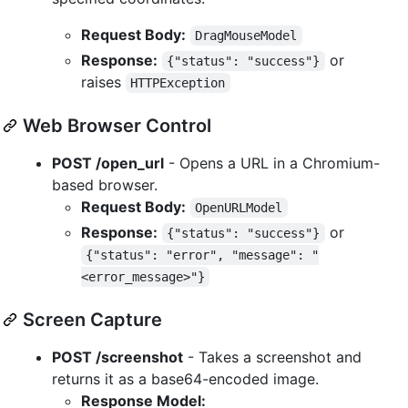
Request Body:
DragMouseModel
Response:
or
{"status": "success"}
raises
HTTPException
Web Browser Control
POST /open_url
- Opens a URL in a Chromium-
based browser.
Request Body:
OpenURLModel
Response:
or
{"status": "success"}
{"status": "error", "message": "
<error_message>"}
Screen Capture
POST /screenshot
- Takes a screenshot and
returns it as a base64-encoded image.
Response Model: