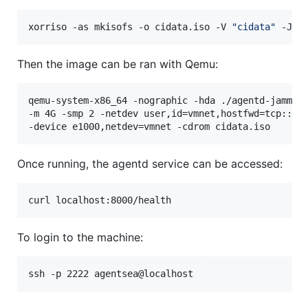
xorriso -as mkisofs -o cidata.iso -V 
"
cidata
"
 -J -
Then the image can be ran with Qemu:
qemu-system-x86_64 -nographic -hda ./agentd-jammy.q
-m 4G -smp 2 -netdev user,id=vmnet,hostfwd=tcp::608
-device e1000,netdev=vmnet -cdrom cidata.iso
Once running, the agentd service can be accessed:
curl localhost:8000/health
To login to the machine:
ssh -p 2222 agentsea@localhost