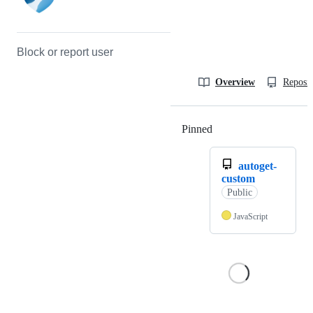
Block or report user
Overview
Reposit
Pinned
Loading
autoget-
custom
Public
JavaScript