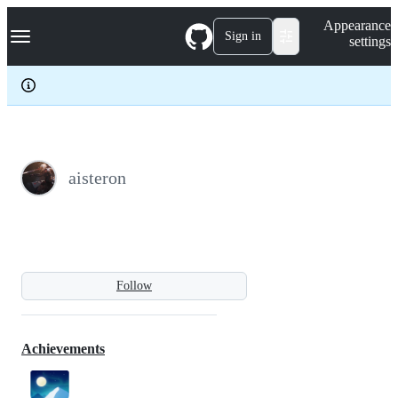
S
Navigation Menu
Appearance
k
Sign in
settings
i
p
t
o
c
o
n
t
e
aisteron
n
t
Follow
Achievements