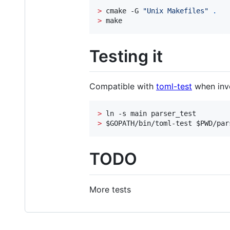
>
 cmake -G 
"
Unix Makefiles
"
.
>
 make
Testing it
Compatible with
toml-test
when invo
>
>
$GOPATH
/bin/toml-test 
$PWD
/par
TODO
More tests