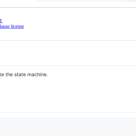
E
ause license
te the state machine.