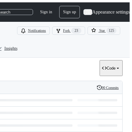
Appearance settings
Sign in
Sign up
search
Notifications
Fork
23
Star
125
Insights
Code
90 Commits
History