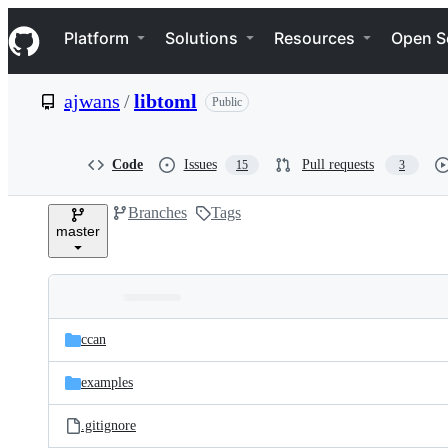
S
Navigation Menu
k
Platform
Solutions
Resources
Open S
i
p
t
ajwans
/
libtoml
Public
o
c
o
n
Code
Issues
Pull requests
15
3
t
e
Branches
Tags
n
master
t
Folders
Latest
and
ccan
commit
files
examples
.gitignore