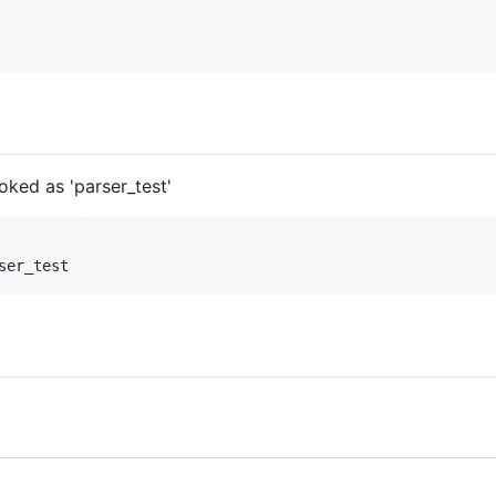
ked as 'parser_test'
ser_test