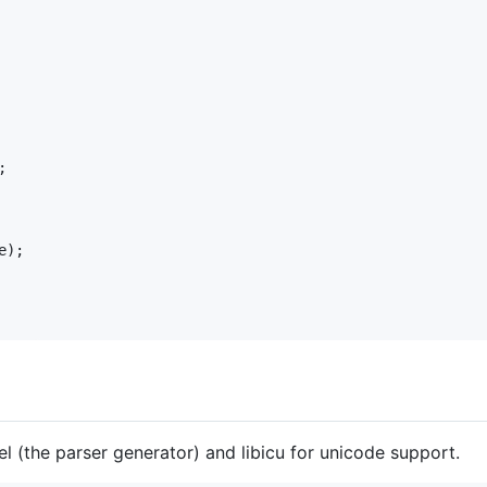
;

e
el (the parser generator) and libicu for unicode support.