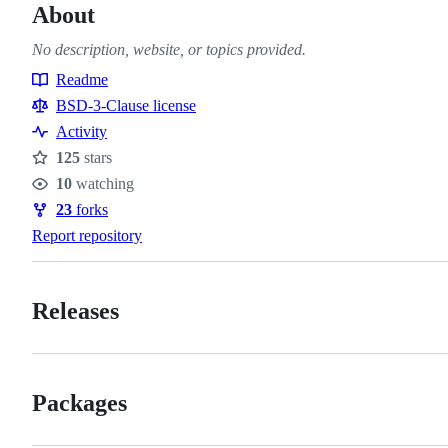
About
No description, website, or topics provided.
Readme
Resources
BSD-3-Clause license
Activity
125
stars
Stars
10
watching
Watchers
23
forks
Forks
Report repository
Releases
Packages