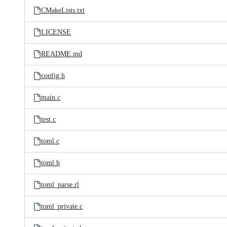
CMakeLists.txt
LICENSE
README.md
config.h
main.c
test.c
toml.c
toml.h
toml_parse.rl
toml_private.c