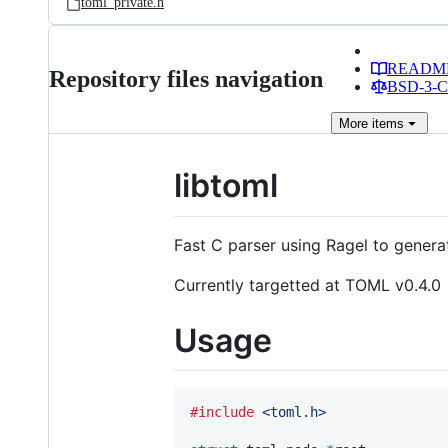
toml_private.h
READM
Repository files navigation
BSD-3-Cl
More
items
libtoml
Fast C parser using Ragel to genera
Currently targetted at TOML v0.4.0
Usage
#include
<toml.h>