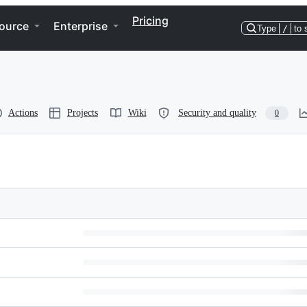
Pricing
ource
Enterprise
Type
/
to 
Actions
Projects
Wiki
Security and quality
0