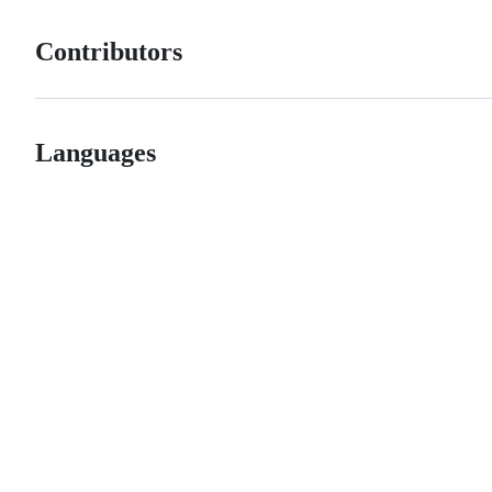
Contributors
Languages