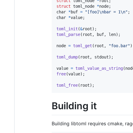
struct
toml_node
*
root
struct
toml_node
*
node
char
*
buf
=
"[foo]\nbar = 1\n"
char
*
value
;

toml_init
(
&
root
toml_parse
(
root
, 
buf
, 
len
);

node
=
toml_get
(
root
, 
"foo.bar"
)
toml_dump
(
root
, 
stdout
);

value
=
toml_value_as_string
(
nod
free
(
value
);

toml_free
(
root
);
Building it
Building libtoml requires cmake, rag