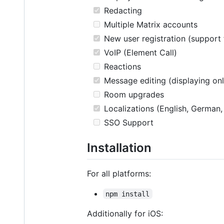
Redacting
Multiple Matrix accounts
New user registration (support 
VoIP (Element Call)
Reactions
Message editing (displaying onl
Room upgrades
Localizations (English, German,
SSO Support
Installation
For all platforms:
npm install
Additionally for iOS: