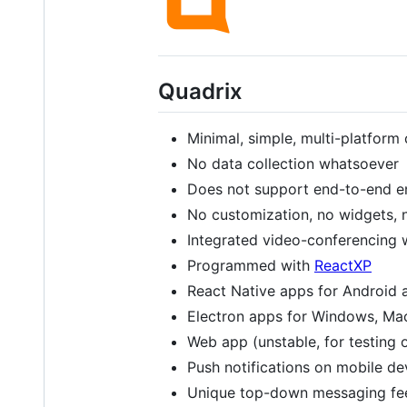
Quadrix
Minimal, simple, multi-platform 
No data collection whatsoever
Does not support end-to-end e
No customization, no widgets, n
Integrated video-conferencing 
Programmed with
ReactXP
React Native apps for Android 
Electron apps for Windows, Ma
Web app (unstable, for testing 
Push notifications on mobile d
Unique top-down messaging fe