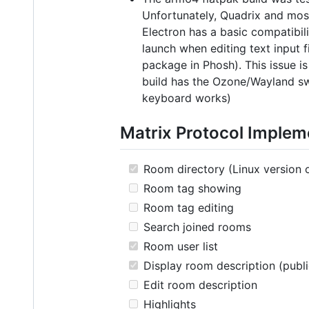
Unfortunately, Quadrix and most
Electron has a basic compatibil
launch when editing text input
package in Phosh). This issue i
build has the Ozone/Wayland swi
keyboard works)
Matrix Protocol Implem
Room directory (Linux version 
Room tag showing
Room tag editing
Search joined rooms
Room user list
Display room description (publ
Edit room description
Highlights