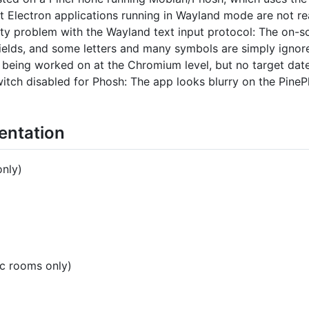
 Electron applications running in Wayland mode are not rea
ity problem with the Wayland text input protocol: The on-
 fields, and some letters and many symbols are simply ign
s being worked on at the Chromium level, but no target date
tch disabled for Phosh: The app looks blurry on the PinePh
entation
only)
ic rooms only)