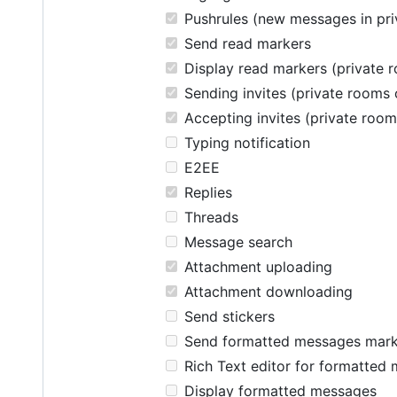
Pushrules (new messages in pri
Send read markers
Display read markers (private 
Sending invites (private rooms 
Accepting invites (private room
Typing notification
E2EE
Replies
Threads
Message search
Attachment uploading
Attachment downloading
Send stickers
Send formatted messages mar
Rich Text editor for formatted
Display formatted messages