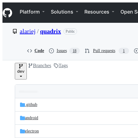
S
Navigation Menu
k
Platform
Solutions
Resources
Open S
i
p
t
alariej
/
quadrix
Public
o
c
o
n
Code
Issues
Pull requests
18
1
t
e
Branches
Tags
n
dev
t
Folders
Latest
and
.github
commit
files
android
electron