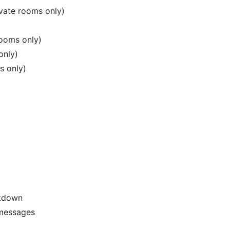
vate rooms only)
rooms only)
only)
s only)
kdown
 messages