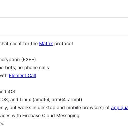
chat client for the
Matrix
protocol
ncryption (E2EE)
o bots, no phone calls
with
Element Call
and iOS
cOS, and Linux (amd64, arm64, armhf)
only, but works in desktop and mobile browsers) at
app.qua
evices with Firebase Cloud Messaging
ed