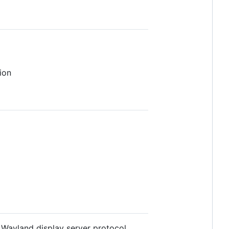
ion
Wayland display server protocol.