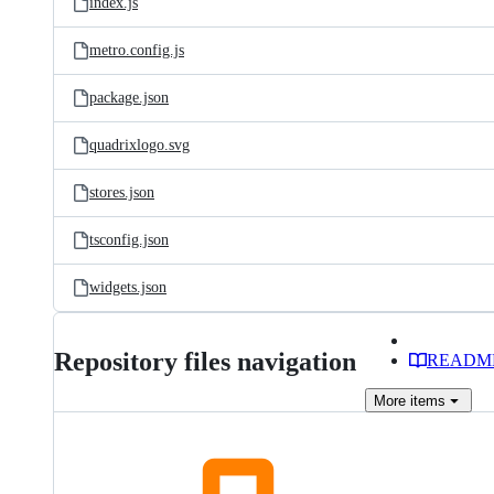
index.js
metro.config.js
package.json
quadrixlogo.svg
stores.json
tsconfig.json
widgets.json
Repository files navigation
READM
More
items