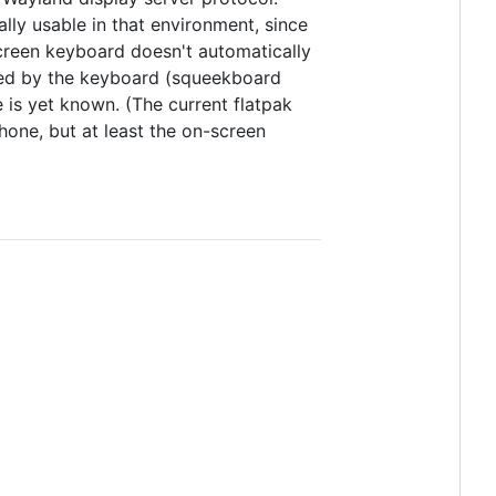
lly usable in that environment, since
screen keyboard doesn't automatically
ored by the keyboard (squeekboard
 is yet known. (The current flatpak
one, but at least the on-screen