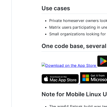
Use cases
Private homeserver owners looki
Matrix users participating in u
Small organizations looking for
One code base, several
Note for Mobile Linux 
The arm64 flatpak build was te