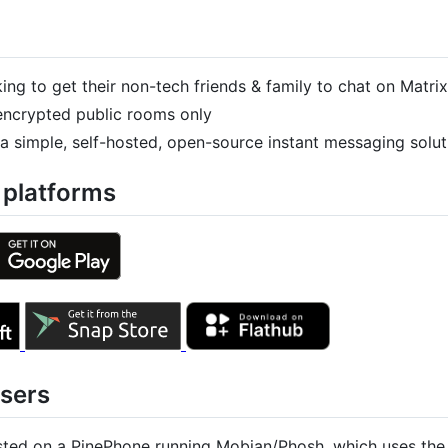
ng to get their non-tech friends & family to chat on Matrix
nencrypted public rooms only
 a simple, self-hosted, open-source instant messaging solut
 platforms
Users
sted on a PinePhone running Mobian/Phosh, which uses the 