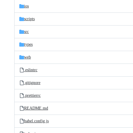
ios
scripts
src
types
web
.eslintrc
.gitignore
.prettierrc
README.md
babel.config.js