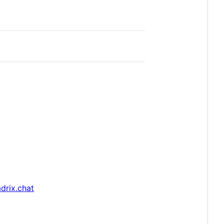
drix.chat