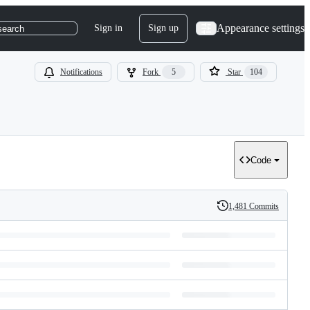
Appearance settings
Sign in
Sign up
search
Notifications
Fork
5
Star
104
Code
1,481 Commits
History