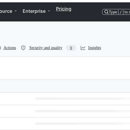
Pricing
ource
Enterprise
Type
/
to 
Actions
Security and quality
Insights
0