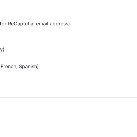
for ReCaptcha, email address)
y)
 French, Spanish)