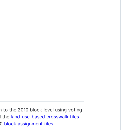
 to the 2010 block level using voting-
d the
land-use-based crosswalk files
20
block assignment files
.