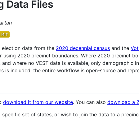
g Data Files
artan
 election data from the
2020 decennial census
and the
Vot
er using 2020 precinct boundaries. Where 2020 precinct bou
d, and where no VEST data is available, only demographic i
s is included; the entire workflow is open-source and repr
to
download it from our website
. You can also
download a ZI
specific set of states, or wish to join the data to a precinc