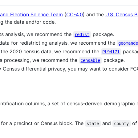
 and Election Science Team
(
CC-4.0
) and the
U.S. Census B
ng the data and/or code.
ghts analysis, we recommend the
package.
redist
data for redistricting analysis, we recommend the
geomand
f the 2020 census data, we recommend the
packa
PL94171
ta processing, we recommend the
package.
censable
y Census differential privacy, you may want to consider FCC
entification columns, a set of census-derived demographic
r for a precinct or Census block. The
and
of 
state
county