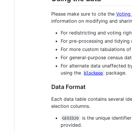
Please make sure to cite the
Voting
information on modifying and shari
For redistricting and voting ri
For pre-processing and tidying 
For more custom tabulations o
For general-purpose census da
For alternate data unaffected b
using the
package.
blockpop
Data Format
Each data table contains several id
election columns.
is the unique identifie
GEOID20
provided.