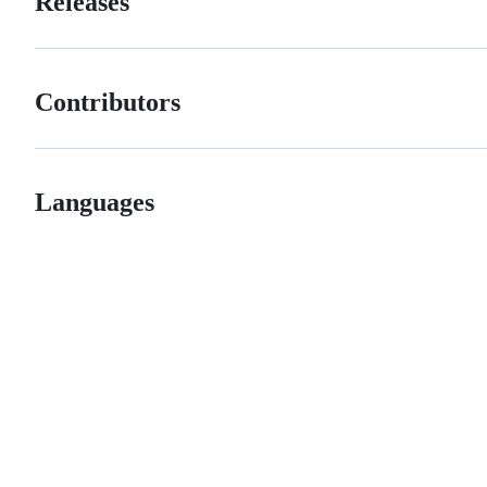
Releases
Contributors
Languages