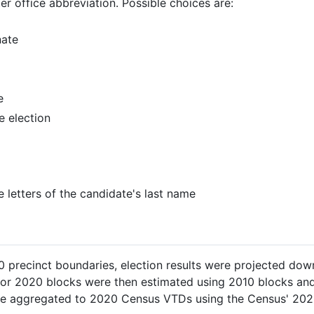
ter office abbreviation. Possible choices are:
nate
e
e election
ee letters of the candidate's last name
 precinct boundaries, election results were projected down
 for 2020 blocks were then estimated using 2010 blocks an
ere aggregated to 2020 Census VTDs using the Census' 20