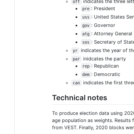
indicates the three let
off
: President
pre
: United States Se
uss
: Governor
gov
: Attorney General
atg
: Secretary of Stat
sos
indicates the year of th
yr
inidcates the party
par
: Republican
rep
: Democratic
dem
indicates the first thr
can
Technical notes
To produce election data using 2020
age population as weights. Results
from VEST. Finally, 2020 blocks w