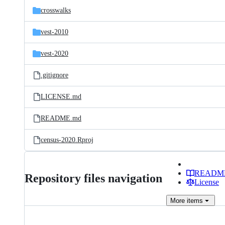
crosswalks
vest-2010
vest-2020
.gitignore
LICENSE.md
README.md
census-2020.Rproj
READM
Repository files navigation
License
More
items