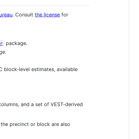
ureau
. Consult
the license
for
package.
er
ge.
 block-level estimates, available
 columns, and a set of VEST-derived
the precinct or block are also