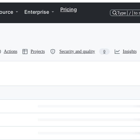
Pricing
ource
Enterprise
Type
/
to 
Actions
Projects
Security and quality
Insights
0