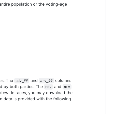
entire population or the voting-age
tes. The
and
columns
adv_##
arv_##
ed by both parties. The
and
ndv
nrv
 statewide races, you may download the
n data is provided with the following