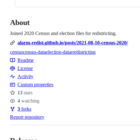
About
Joined 2020 Census and election files for redistricting.
alarm-redist.github.io/posts/2021-08-10-census-2020/
census
census-data
election-data
r
redistricting
Topics
Readme
Resources
License
Activity
Custom properties
13
stars
Stars
4
watching
Watchers
3
forks
Forks
Report repository