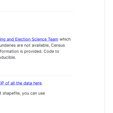
ing and Election Science Team
which
ndaries are not available, Census
nformation is provided. Code to
oducible.
P of all the data here
.
t shapefile, you can use