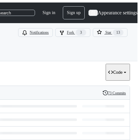
Appearance settings
Sign in
Sign up
search
Notifications
Fork
3
Star
13
Code
73 Commits
History