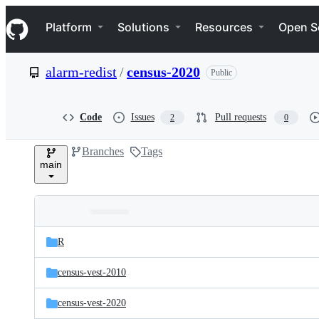
S
Navigation Menu
k
Platform
Solutions
Resources
Open S
i
p
t
alarm-redist
/
census-2020
Public
o
c
o
n
Code
Issues
Pull requests
2
0
t
e
Branches
Tags
n
main
t
Folders
Latest
and
R
commit
files
census-vest-2010
census-vest-2020