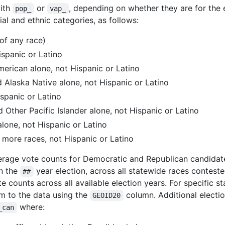
with
or
, depending on whether they are for the 
pop_
vap_
ial and ethnic categories, as follows:
(of any race)
ispanic or Latino
merican alone, not Hispanic or Latino
d Alaska Native alone, not Hispanic or Latino
ispanic or Latino
 Other Pacific Islander alone, not Hispanic or Latino
lone, not Hispanic or Latino
 more races, not Hispanic or Latino
average vote counts for Democratic and Republican candida
in the
year election, across all statewide races contest
##
e counts across all available election years. For specific
m to the data using the
column. Additional electio
GEOID20
where:
_can