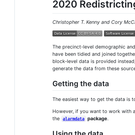
2020 Redistrictin
Christopher T. Kenny and Cory McC
The precinct-level demographic and
have been tidied and joined togeth
block-level data is provided instea
generate the data from these source
Getting the data
The easiest way to get the data is 
However, if you want to work with a 
the
package
.
alarmdata
Using the data