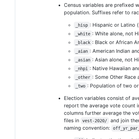
Census variables are prefixed 
population. Suffixes refer to rac
: Hispanic or Latino 
_hisp
: White alone, not H
_white
: Black or African A
_black
: American Indian an
_aian
: Asian alone, not H
_asian
: Native Hawaiian and
_nhpi
: Some Other Race a
_other
: Population of two or
_two
Election variables consist of 
report the average vote count 
columns further average the vot
files in
and join the
vest-2020/
naming convention:
off_yr_par