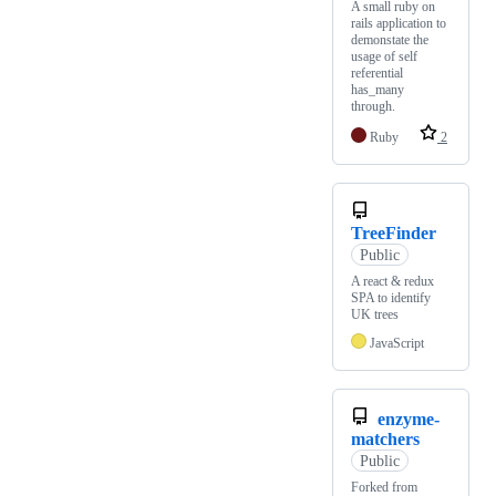
A small ruby on
rails application to
demonstate the
usage of self
referential
has_many
through.
Ruby
2
TreeFinder
Public
A react & redux
SPA to identify
UK trees
JavaScript
enzyme-
matchers
Public
Forked from