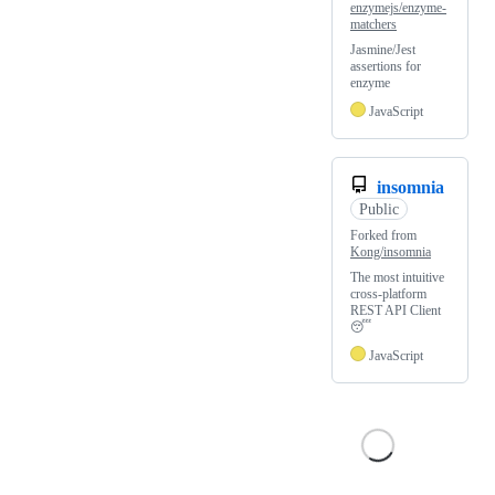
enzymejs/enzyme-
matchers
Jasmine/Jest
assertions for
enzyme
JavaScript
insomnia
Public
Forked from
Kong/insomnia
The most intuitive
cross-platform
REST API Client
😴
JavaScript