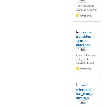
Public
Code for a team
talk on async await
JavaScript
react-
transition-
group-
slideshow
Public
A react slideshow
using react-
transition-group
JavaScript
self-
referential-
has_many-
through
Public