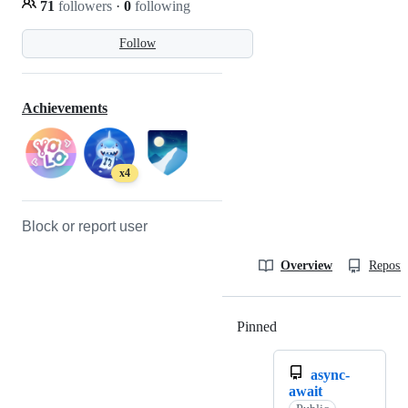
71
followers
·
0
following
Follow
Achievements
x4
Block or report user
Overview
Reposit
Pinned
Loading
async-
await