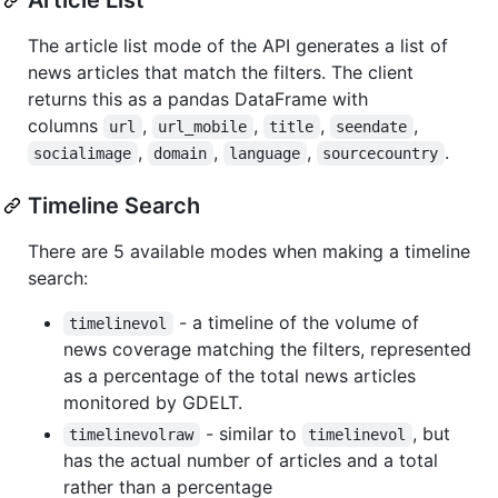
The article list mode of the API generates a list of
news articles that match the filters. The client
returns this as a pandas DataFrame with
columns
,
,
,
,
url
url_mobile
title
seendate
,
,
,
.
socialimage
domain
language
sourcecountry
Timeline Search
There are 5 available modes when making a timeline
search:
- a timeline of the volume of
timelinevol
news coverage matching the filters, represented
as a percentage of the total news articles
monitored by GDELT.
- similar to
, but
timelinevolraw
timelinevol
has the actual number of articles and a total
rather than a percentage