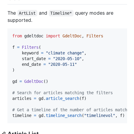
The
and
query modes are
ArtList
Timeline*
supported.
from
gdeltdoc
import
GdeltDoc
, 
Filters
f
=
Filters
(

keyword
=
"climate change"
,

start_date
=
"2020-05-10"
,

end_date
=
"2020-05-11"
)

gd
=
GdeltDoc
()

# Search for articles matching the filters
articles
=
gd
.
article_search
(
f
)

# Get a timeline of the number of articles matchin
timeline
=
gd
.
timeline_search
(
"timelinevol"
, 
f
)
Article List