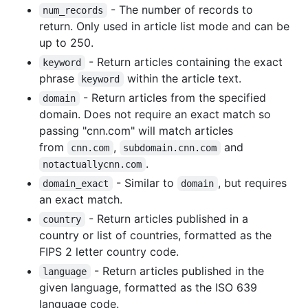
- The number of records to
num_records
return. Only used in article list mode and can be
up to 250.
- Return articles containing the exact
keyword
phrase
within the article text.
keyword
- Return articles from the specified
domain
domain. Does not require an exact match so
passing "cnn.com" will match articles
from
,
and
cnn.com
subdomain.cnn.com
.
notactuallycnn.com
- Similar to
, but requires
domain_exact
domain
an exact match.
- Return articles published in a
country
country or list of countries, formatted as the
FIPS 2 letter country code.
- Return articles published in the
language
given language, formatted as the ISO 639
language code.