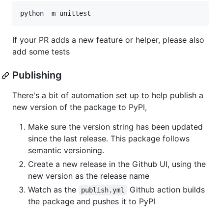
If your PR adds a new feature or helper, please also
add some tests
Publishing
There's a bit of automation set up to help publish a
new version of the package to PyPI,
Make sure the version string has been updated
since the last release. This package follows
semantic versioning.
Create a new release in the Github UI, using the
new version as the release name
Watch as the
Github action builds
publish.yml
the package and pushes it to PyPI