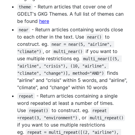
- Return articles that cover one of
theme
GDELT's GKG Themes. A full list of themes can
be found
here
- Return articles containing words close
near
to each other in the text. Use
to
near()
construct. eg.
near = near(5, "airline", 
, or
if you want to
"climate")
multi_near()
use multiple restrictions eg.
multi_near([(5, 
"airline", "crisis"), (10, "airline", 
finds
"climate", "change")], method="AND")
"airline" and "crisis" within 5 words, and "airline",
"climate", and "change" within 10 words
- Return articles containing a single
repeat
word repeated at least a number of times.
Use
to construct. eg.
repeat()
repeat 
, or
=repeat(3, "environment")
multi_repeat()
if you want to use multiple restrictions
eg.
repeat = multi_repeat([(2, "airline"), 