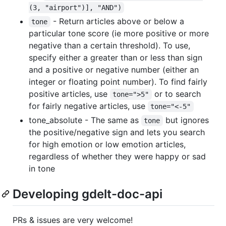
(3, "airport")], "AND")
- Return articles above or below a
tone
particular tone score (ie more positive or more
negative than a certain threshold). To use,
specify either a greater than or less than sign
and a positive or negative number (either an
integer or floating point number). To find fairly
positive articles, use
or to search
tone=">5"
for fairly negative articles, use
tone="<-5"
tone_absolute - The same as
but ignores
tone
the positive/negative sign and lets you search
for high emotion or low emotion articles,
regardless of whether they were happy or sad
in tone
Developing gdelt-doc-api
PRs & issues are very welcome!