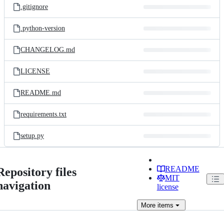
.gitignore
.python-version
CHANGELOG.md
LICENSE
README.md
requirements.txt
setup.py
README
Repository files
MIT
navigation
license
More
items