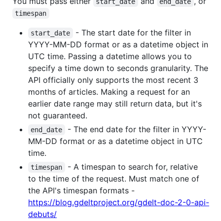
You must pass either
and
, or
start_date
end_date
timespan
- The start date for the filter in
start_date
YYYY-MM-DD format or as a datetime object in
UTC time. Passing a datetime allows you to
specify a time down to seconds granularity. The
API officially only supports the most recent 3
months of articles. Making a request for an
earlier date range may still return data, but it's
not guaranteed.
- The end date for the filter in YYYY-
end_date
MM-DD format or as a datetime object in UTC
time.
- A timespan to search for, relative
timespan
to the time of the request. Must match one of
the API's timespan formats -
https://blog.gdeltproject.org/gdelt-doc-2-0-api-
debuts/