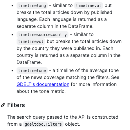
- similar to
but
timelinelang
timelinevol
breaks the total articles down by published
language. Each language is returned as a
separate column in the DataFrame.
- similar to
timelinesourcecountry
but breaks the total articles down
timelinevol
by the country they were published in. Each
country is returned as a separate column in the
DataFrame.
- a timeline of the average tone
timelinetone
of the news coverage matching the filters. See
GDELT's documentation
for more information
about the tone metric.
Filters
The search query passed to the API is constructed
from a
object.
gdeltdoc.Filters