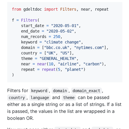
from
gdeltdoc
import
Filters
, 
near
, 
repeat
f
=
Filters
(

start_date
=
"2020-05-01"
,

end_date
=
"2020-05-02"
,

num_records
=
250
,

keyword
=
"climate change"
,

domain
=
 [
"bbc.co.uk"
, 
"nytimes.com"
],

country
=
 [
"UK"
, 
"US"
],

theme
=
"GENERAL_HEALTH"
,

near
=
near
(
10
, 
"airline"
, 
"carbon"
),

repeat
=
repeat
(
5
, 
"planet"
)

)
Filters for
,
,
,
keyword
domain
domain_exact
,
and
can be passed
country
language
theme
either as a single string or as a list of strings. If a list
is passed, the values in the list are wrappeed in a
boolean OR.