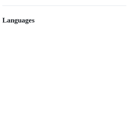
Languages