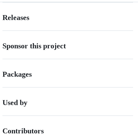
Releases
Sponsor this project
Packages
Used by
Contributors