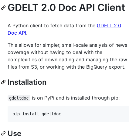
GDELT 2.0 Doc API Client
A Python client to fetch data from the
GDELT 2.0
Doc API
.
This allows for simpler, small-scale analysis of news
coverage without having to deal with the
complexities of downloading and managing the raw
files from S3, or working with the BigQuery export.
Installation
is on PyPi and is installed through pip:
gdeltdoc
pip install gdeltdoc
Use