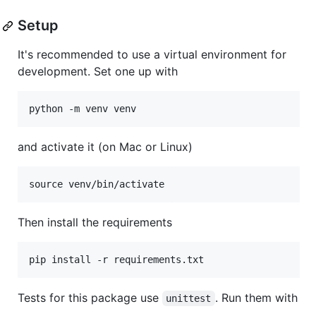
Setup
It's recommended to use a virtual environment for
development. Set one up with
and activate it (on Mac or Linux)
Then install the requirements
Tests for this package use
. Run them with
unittest