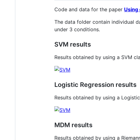
Code and data for the paper
Using 
The data folder contain individual 
under 3 conditions.
SVM results
Results obtained by using a SVM cla
Logistic Regression results
Results obtained by using a Logisti
MDM results
Results obtained by using a Riemann