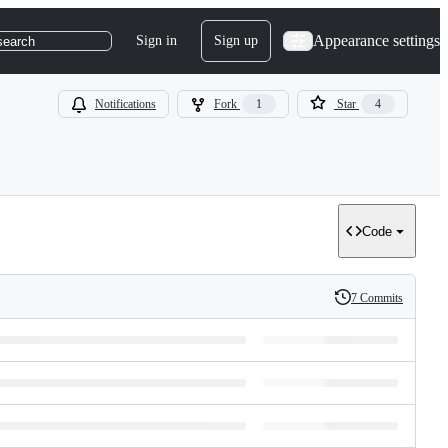
Appearance settings
Sign in
Sign up
search
Notifications
Fork
1
Star
4
Code
7 Commits
History