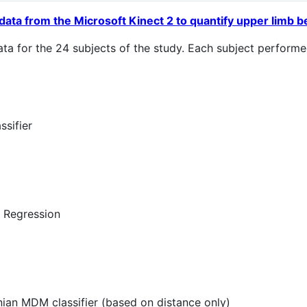
data from the Microsoft Kinect 2 to quantify upper limb beh
data for the 24 subjects of the study. Each subject perfor
ssifier
c Regression
ian MDM classifier (based on distance only)