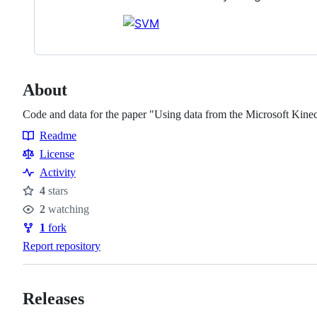
About
Code and data for the paper "Using data from the Microsoft Kinect 
Readme
Resources
License
Activity
4
stars
Stars
2
watching
Watchers
1
fork
Forks
Report repository
Releases