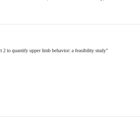
2 to quantify upper limb behavior: a feasibility study"