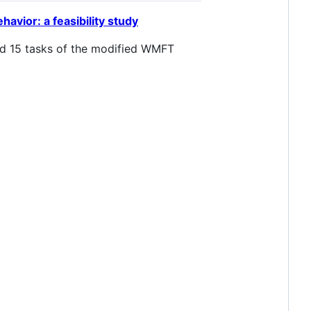
avior: a feasibility study
med 15 tasks of the modified WMFT