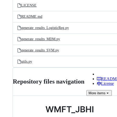
LICENSE
README.md
generate_results_LogisticReg.py
generate_results_MDM.py
generate_results_SVM.py
utils.py
READM
Repository files navigation
License
More
items
WMFT_JBHI