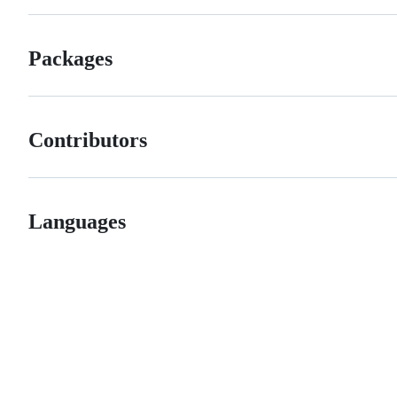
Packages
Contributors
Languages