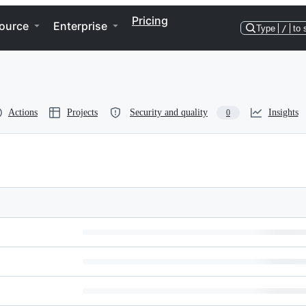
Pricing
ource
Enterprise
Type
/
to 
Actions
Projects
Security and quality
Insights
0