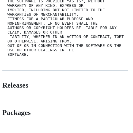
THE SOFTWARE IS PROVIDED "AS IS", WITHOUT 
WARRANTY OF ANY KIND, EXPRESS OR

IMPLIED, INCLUDING BUT NOT LIMITED TO THE 
WARRANTIES OF MERCHANTABILITY,

FITNESS FOR A PARTICULAR PURPOSE AND 
NONINFRINGEMENT. IN NO EVENT SHALL THE

AUTHORS OR COPYRIGHT HOLDERS BE LIABLE FOR ANY 
CLAIM, DAMAGES OR OTHER

LIABILITY, WHETHER IN AN ACTION OF CONTRACT, TORT 
OR OTHERWISE, ARISING FROM,

OUT OF OR IN CONNECTION WITH THE SOFTWARE OR THE 
USE OR OTHER DEALINGS IN THE

Releases
Packages