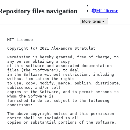
Repository files navigation
MIT license
More
items
MIT License

Copyright (c) 2021 Alexandru Stratulat

Permission is hereby granted, free of charge, to 
any person obtaining a copy

of this software and associated documentation 
files (the "Software"), to deal

in the Software without restriction, including 
without limitation the rights

to use, copy, modify, merge, publish, distribute, 
sublicense, and/or sell

copies of the Software, and to permit persons to 
whom the Software is

furnished to do so, subject to the following 
conditions:

The above copyright notice and this permission 
notice shall be included in all

copies or substantial portions of the Software.
