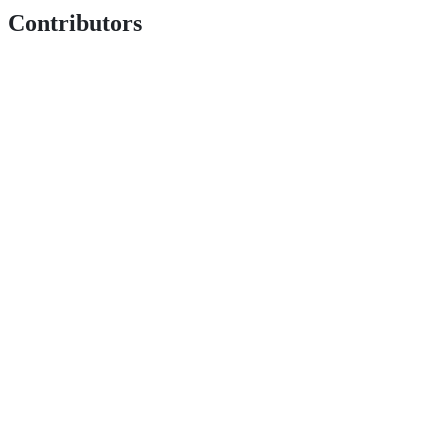
Contributors