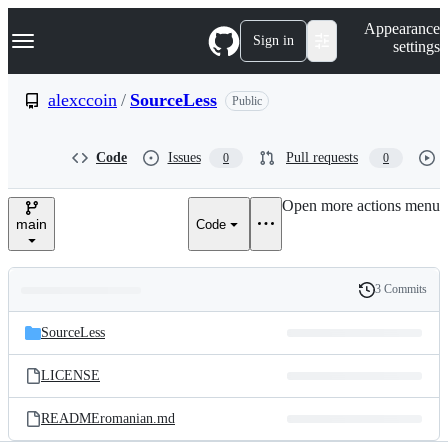
S
Navigation Menu
Appearance
k
Sign in
settings
i
p
t
alexccoin
/
SourceLess
Public
o
c
o
Code
Issues
Pull requests
0
0
n
t
e
Open more actions menu
n
main
Code
t
3 Commits
Folders
History
Latest
and
SourceLess
commit
files
LICENSE
READMEromanian.md