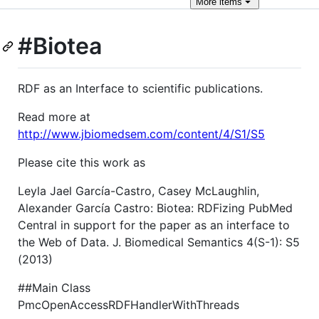
More
items
#Biotea
RDF as an Interface to scientific publications.
Read more at
http://www.jbiomedsem.com/content/4/S1/S5
Please cite this work as
Leyla Jael García-Castro, Casey McLaughlin,
Alexander García Castro: Biotea: RDFizing PubMed
Central in support for the paper as an interface to
the Web of Data. J. Biomedical Semantics 4(S-1): S5
(2013)
##Main Class
PmcOpenAccessRDFHandlerWithThreads