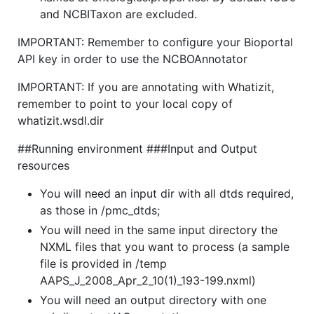
and NCBITaxon are excluded.
IMPORTANT: Remember to configure your Bioportal
API key in order to use the NCBOAnnotator
IMPORTANT: If you are annotating with Whatizit,
remember to point to your local copy of
whatizit.wsdl.dir
##Running environment ###Input and Output
resources
You will need an input dir with all dtds required,
as those in /pmc_dtds;
You will need in the same input directory the
NXML files that you want to process (a sample
file is provided in /temp
AAPS_J_2008_Apr_2_10(1)_193-199.nxml)
You will need an output directory with one