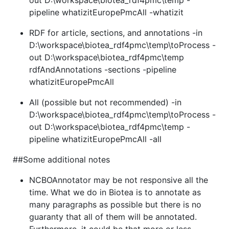
pipeline whatizitEuropePmcAll -whatizit
RDF for article, sections, and annotations -in
D:\workspace\biotea_rdf4pmc\temp\toProcess -
out D:\workspace\biotea_rdf4pmc\temp
rdfAndAnnotations -sections -pipeline
whatizitEuropePmcAll
All (possible but not recommended) -in
D:\workspace\biotea_rdf4pmc\temp\toProcess -
out D:\workspace\biotea_rdf4pmc\temp -
pipeline whatizitEuropePmcAll -all
##Some additional notes
NCBOAnnotator may be not responsive all the
time. What we do in Biotea is to annotate as
many paragraphs as possible but there is no
guaranty that all of them will be annotated.
Furthermore, it could be that more or less