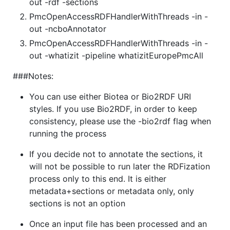
out -rdf -sections
PmcOpenAccessRDFHandlerWithThreads -in -
out -ncboAnnotator
PmcOpenAccessRDFHandlerWithThreads -in -
out -whatizit -pipeline whatizitEuropePmcAll
###Notes:
You can use either Biotea or Bio2RDF URI
styles. If you use Bio2RDF, in order to keep
consistency, please use the -bio2rdf flag when
running the process
If you decide not to annotate the sections, it
will not be possible to run later the RDFization
process only to this end. It is either
metadata+sections or metadata only, only
sections is not an option
Once an input file has been processed and an