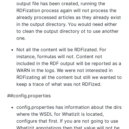
output file has been created, running the
RDFization process again will not process the
already processed articles as they already exist
in the output directory. You would need either
to clean the output directory ot to use another
one.
Not all the content will be RDFizated. For
instance, formulas will not. Content not
included in the RDF output will be reported as a
WARN in the logs. We were not interested in
RDFizating all the content but still we wanted to
keep a trace of what was not RDFized.
##config.properties
config.properties has information about the dirs
where the WSDL for Whatizit is located,
configure that first. If you are not going to use
Whatizit annotations then that value will not be