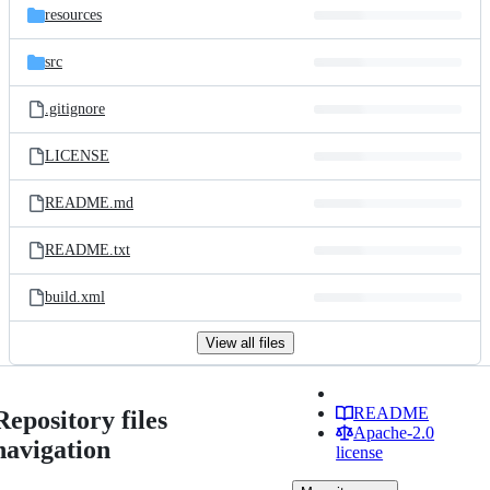
resources
src
.gitignore
LICENSE
README.md
README.txt
build.xml
View all files
README
Repository files
Apache-2.0
navigation
license