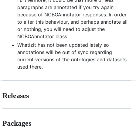
paragraphs are annotated if you try again
because of NCBOAnnotator responses. In order
to alter this behaviour, and perhaps annotate all
or nothing, you will need to adjust the
NCBOAnnotator class
Whatizit has not been updated lately so
annotations will be out of sync regarding
current versions of the ontologies and datasets
used there.
Releases
Packages