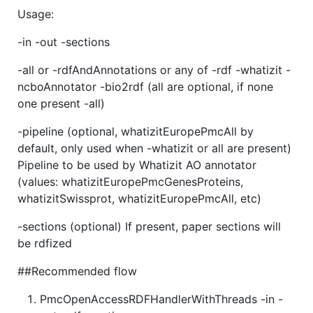
Usage:
-in -out -sections
-all or -rdfAndAnnotations or any of -rdf -whatizit -
ncboAnnotator -bio2rdf (all are optional, if none
one present -all)
-pipeline (optional, whatizitEuropePmcAll by
default, only used when -whatizit or all are present)
Pipeline to be used by Whatizit AO annotator
(values: whatizitEuropePmcGenesProteins,
whatizitSwissprot, whatizitEuropePmcAll, etc)
-sections (optional) If present, paper sections will
be rdfized
##Recommended flow
PmcOpenAccessRDFHandlerWithThreads -in -