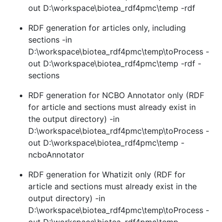
out D:\workspace\biotea_rdf4pmc\temp -rdf
RDF generation for articles only, including
sections -in
D:\workspace\biotea_rdf4pmc\temp\toProcess -
out D:\workspace\biotea_rdf4pmc\temp -rdf -
sections
RDF generation for NCBO Annotator only (RDF
for article and sections must already exist in
the output directory) -in
D:\workspace\biotea_rdf4pmc\temp\toProcess -
out D:\workspace\biotea_rdf4pmc\temp -
ncboAnnotator
RDF generation for Whatizit only (RDF for
article and sections must already exist in the
output directory) -in
D:\workspace\biotea_rdf4pmc\temp\toProcess -
out D:\workspace\biotea_rdf4pmc\temp -