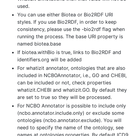
used.
You can use either Biotea or Bio2RDF URI
styles. If you use Bio2RDF, in order to keep
consistency, please use the -bio2rdf flag when
running the process. The base URI property is
named biotea.base
If biotea.withBio is true, links to Bio2RDF and
identifiers.org will be added
For whatizit annotator, ontologies that are also
included in NCBOAnnotator, i.e., GO and CHEBI,
can be included or not, check properties
whatizit.CHEBI and whatizit.GO. By default they
are set to true so they will be processed.
For NCBO Annotator is possible to include only
(ncbo.annotator.include.only) or exclude some
ontologies (ncbo.annotator.exclude). You will
need to specify the name of the ontology, see
names at ontologies.properties. By default ICD9