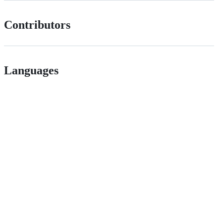
Contributors
Languages