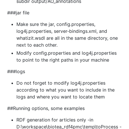
subdir output/AO_annotations
###jar file
Make sure the jar, config.properties,
log4j.properties, server-bindings.xml, and
whatizit.wsdl are all in the same directory, one
next to each other.
Modify config.properties and log4j.properties
to point to the right paths in your machine
###logs
Do not forget to modify log4j.properties
according to what you want to include in the
logs and where you want to locate them
##Running options, some examples
RDF generation for articles only -in
D:\workspace\biotea_rdf4pmc\temp\toProcess -