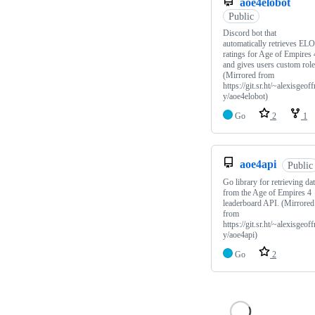
aoe4elobot
Public
Discord bot that
automatically retrieves ELO
ratings for Age of Empires 
and gives users custom role
(Mirrored from
https://git.sr.ht/~alexisgeoff
y/aoe4elobot)
Go
2
1
aoe4api
Public
Go library for retrieving da
from the Age of Empires 4
leaderboard API. (Mirrored
from
https://git.sr.ht/~alexisgeoff
y/aoe4api)
Go
2