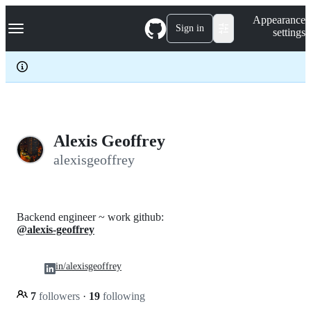
S
Navigation Menu
Appearance
k
Sign in
settings
i
p
t
o
c
o
n
t
e
Alexis Geoffrey
n
alexisgeoffrey
t
Backend engineer ~ work github:
@alexis-geoffrey
in/alexisgeoffrey
7
followers
·
19
following