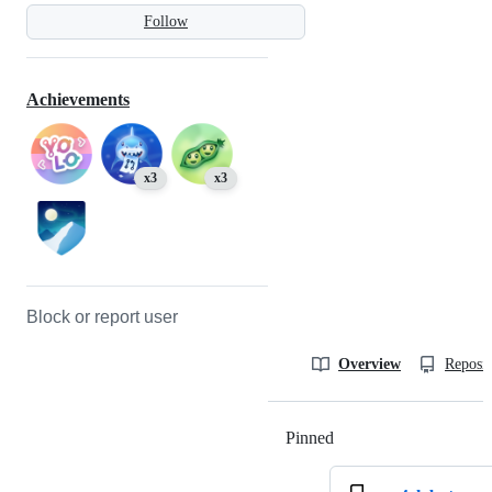
Follow
Achievements
x3
x3
Block or report user
Overview
Reposit
Pinned
Loading