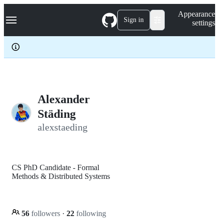
S
Navigation Menu
Appearance
k
Sign in
settings
i
p
t
o
c
o
n
t
e
Alexander
n
Städing
t
alexstaeding
CS PhD Candidate - Formal
Methods & Distributed Systems
56
followers
·
22
following