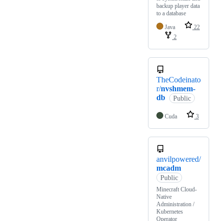
backup player data
to a database
Java
22
2
TheCodeinato
r/
nvshmem-
db
Public
Cuda
3
anvilpowered/
mcadm
Public
Minecraft Cloud-
Native
Administration /
Kubernetes
Operator