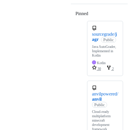
Pinned
Loading
sourcegrade/
j
agr
Public
Java AutoGrader,
Implemented in
Kotlin
Kotlin
30
2
anvilpowered/
anvil
Public
Cloud-ready
multiplatform
minecraft
development
framework