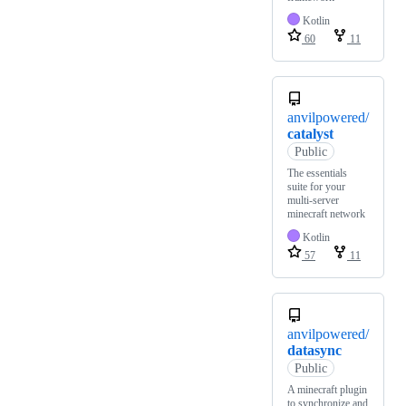
Kotlin
60
11
anvilpowered/
catalyst
Public
The essentials
suite for your
multi-server
minecraft network
Kotlin
57
11
anvilpowered/
datasync
Public
A minecraft plugin
to synchronize and