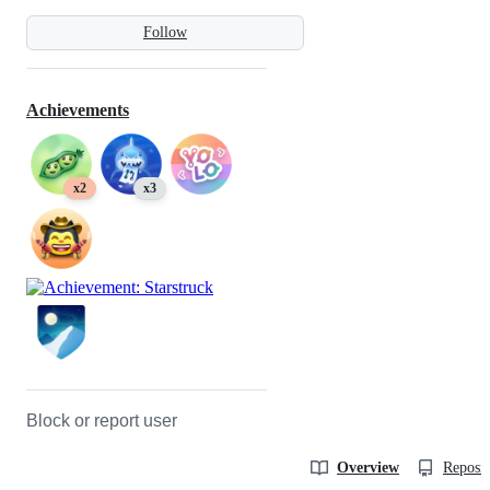
Follow
Achievements
x2
x3
Block or report user
Overview
Reposit