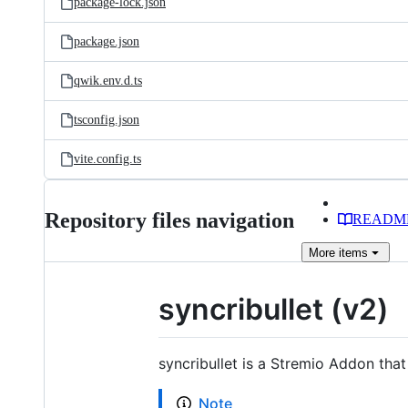
package-lock.json
package.json
qwik.env.d.ts
tsconfig.json
vite.config.ts
Repository files navigation
READM
More
items
syncribullet (v2)
syncribullet is a Stremio Addon that
Note