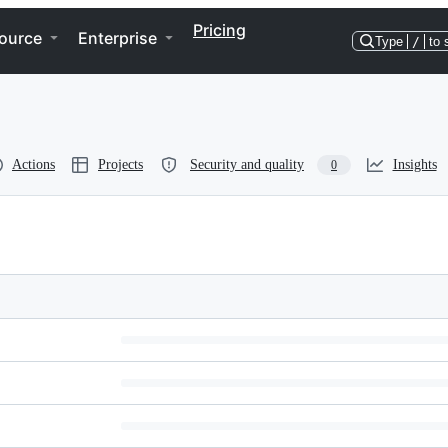
Pricing
ource
Enterprise
Type
/
to 
Actions
Projects
Security and quality
Insights
0