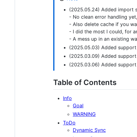
(2025.05.24) Added import s
- No clean error handling yet
- Also delete cache if you wa
- I did the most I could, for 
- A mess up in an existing wat
(2025.05.03) Added support 
(2025.03.09) Added support 
(2025.03.06) Added support f
Table of Contents
Info
Goal
WARNING
ToDo
Dynamic Sync