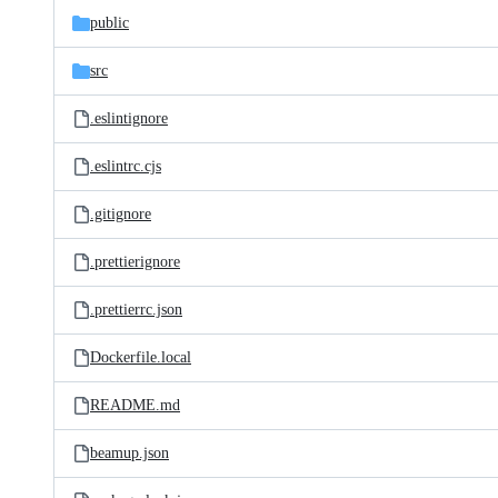
public
src
.eslintignore
.eslintrc.cjs
.gitignore
.prettierignore
.prettierrc.json
Dockerfile.local
README.md
beamup.json