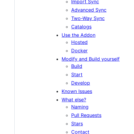
Import Sync
Advanced Sync
Two-Way Sync
Catalogs
Use the Addon
Hosted
Docker
Modify and Build yourself
Build
Start
Develop
Known Issues
What else?
Naming
Pull Requests
Stars
Contact