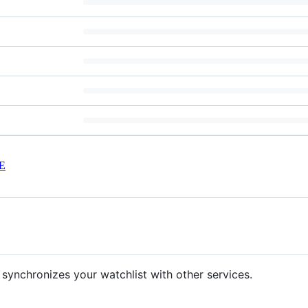
E
 synchronizes your watchlist with other services.