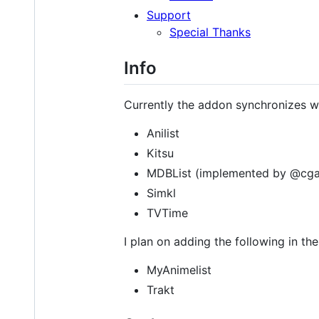
Support
Special Thanks
Info
Currently the addon synchronizes wi
Anilist
Kitsu
MDBList (implemented by @cga
Simkl
TVTime
I plan on adding the following in the
MyAnimelist
Trakt