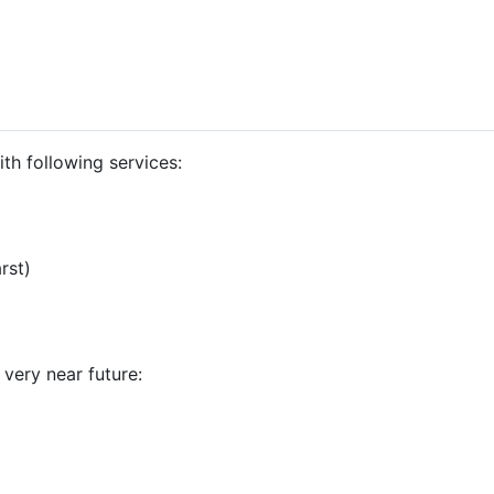
th following services:
rst)
 very near future: