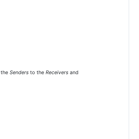
m the
Senders
to the
Receivers
and