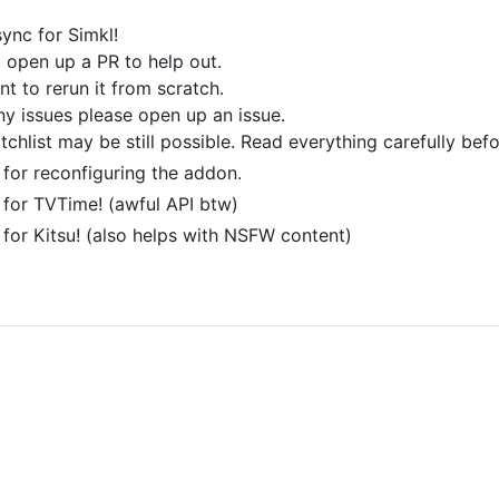
ync for Simkl!
, open up a PR to help out.
nt to rerun it from scratch.
any issues please open up an issue.
chlist may be still possible. Read everything carefully befo
for reconfiguring the addon.
for TVTime! (awful API btw)
or Kitsu! (also helps with NSFW content)