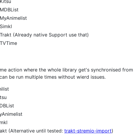
Kitsu
 MDBList
MyAnimelist
Simkl
rakt (Already native Support use that)
 TVTime
time action where the whole library get's synchronised fro
s can be run multiple times without wierd issues.
list
tsu
DBList
yAnimelist
imkl
kt (Alternative until tested:
trakt-stremio-import
)