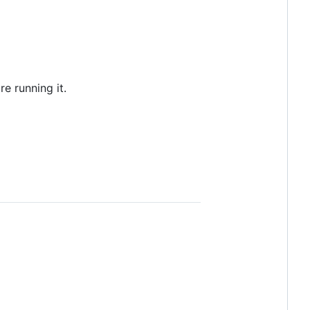
re running it.