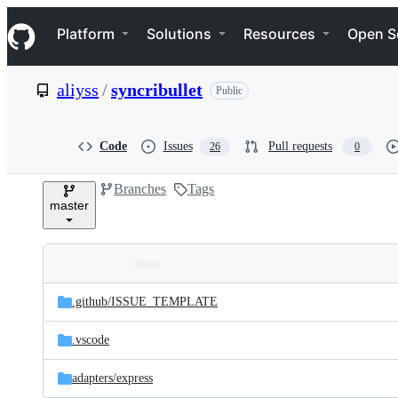
S
Navigation Menu
k
Platform
Solutions
Resources
Open S
i
p
t
aliyss
/
syncribullet
Public
o
c
o
n
Code
Issues
Pull requests
26
0
t
e
Branches
Tags
n
master
t
Folders
Latest
and
.github/
ISSUE_TEMPLATE
commit
files
.vscode
adapters/
express