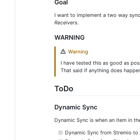
Goal
I want to implement a two way sync 
Receivers
.
WARNING
Warning
I have tested this as good as pos
That said if anything does happen
ToDo
Dynamic Sync
Dynamic Sync is when an item in t
Dynamic Sync from Stremio to A