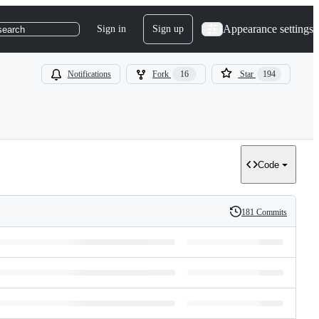
Appearance settings
Sign in
Sign up
search
Notifications
Fork
16
Star
194
Code
181 Commits
History