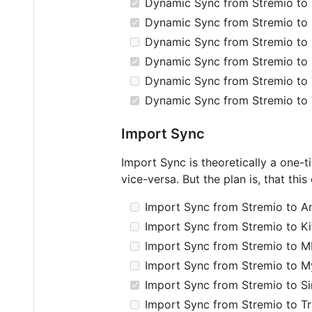
Dynamic Sync from Stremio to 
Dynamic Sync from Stremio to
Dynamic Sync from Stremio to 
Dynamic Sync from Stremio to 
Dynamic Sync from Stremio to T
Dynamic Sync from Stremio to
Import Sync
Import Sync is theoretically a one-
vice-versa. But the plan is, that thi
Import Sync from Stremio to Ani
Import Sync from Stremio to Ki
Import Sync from Stremio to M
Import Sync from Stremio to M
Import Sync from Stremio to S
Import Sync from Stremio to Tra