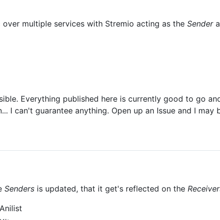
over multiple services with Stremio acting as the
Sender
a
sible. Everything published here is currently good to go and
... I can't guarantee anything. Open up an Issue and I may b
he
Senders
is updated, that it get's reflected on the
Receiver
nilist