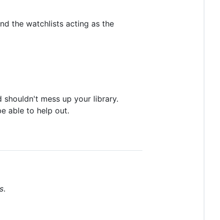
nd the watchlists acting as the
 shouldn't mess up your library.
e able to help out.
s
.