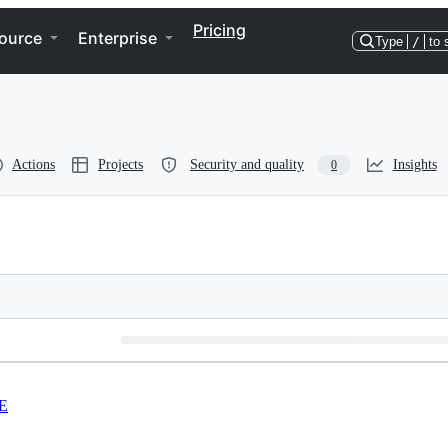
Pricing
ource
Enterprise
Type
/
to 
Actions
Projects
Security and quality
Insights
0
E