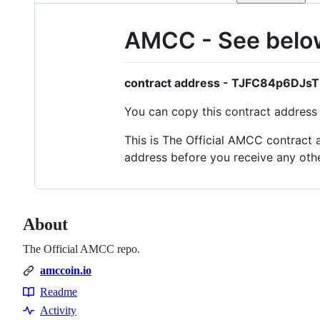
AMCC - See below 
contract address - TJFC84p6DJ
You can copy this contract address a
This is The Official AMCC contract a
address before you receive any oth
About
The Official AMCC repo.
amccoin.io
Readme
Resources
Activity