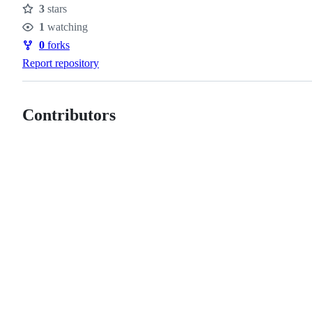
3
stars
Stars
1
watching
Watchers
0
forks
Forks
Report repository
Contributors