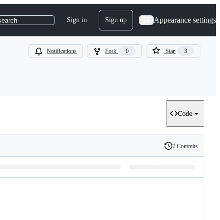
Appearance settings
Sign in
Sign up
search
Notifications
Fork
0
Star
3
Code
7 Commits
History