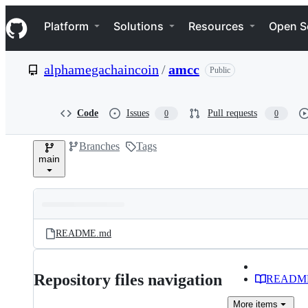
S
Navigation Menu
k
Platform
Solutions
Resources
Open S
i
p
t
alphamegachaincoin
/
amcc
Public
o
c
o
n
Code
Issues
Pull requests
0
0
t
e
Branches
Tags
n
main
t
Folders
Latest
and
README.md
commit
files
Repository files navigation
READM
More
items