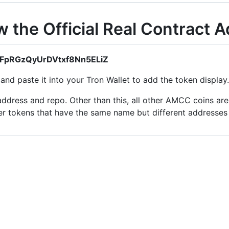
the Official Real Contract 
sTFpRGzQyUrDVtxf8Nn5ELiZ
nd paste it into your Tron Wallet to add the token display.
ddress and repo. Other than this, all other AMCC coins are 
er tokens that have the same name but different addresse