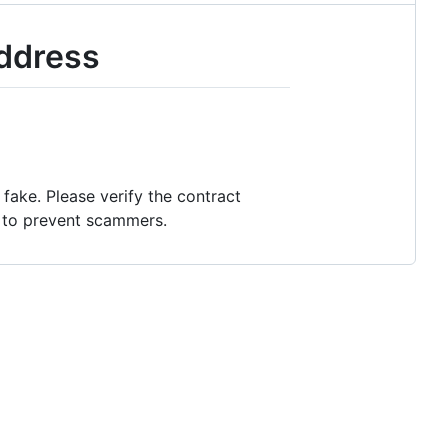
Address
fake. Please verify the contract
s to prevent scammers.