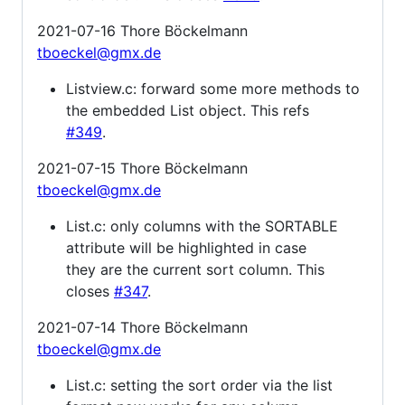
2021-07-16 Thore Böckelmann
tboeckel@gmx.de
Listview.c: forward some more methods to
the embedded List object. This refs
#349
.
2021-07-15 Thore Böckelmann
tboeckel@gmx.de
List.c: only columns with the SORTABLE
attribute will be highlighted in case
they are the current sort column. This
closes
#347
.
2021-07-14 Thore Böckelmann
tboeckel@gmx.de
List.c: setting the sort order via the list