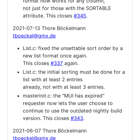
format now works for any column,
not just for those with the SORTABLE
attribute. This closes
#345
.
2021-07-13 Thore Böckelmann
tboeckel@gmx.de
List.c: fixed the unsettable sort order by a
new list format once again.
This closes
#337
again.
List.c: the initial sorting must be done for a
list with at least 2 entries
already, not with at least 3 entries.
masterinit.c: the "MUI has expired"
requester now lets the user choose to
continue to use the outdated nightly build
version. This closes
#343
.
2021-06-07 Thore Böckelmann
tboeckel@gmx.de