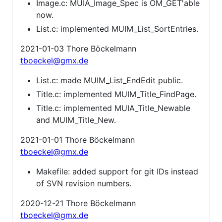
Image.c: MUIA_Image_Spec is OM_GET'able
now.
List.c: implemented MUIM_List_SortEntries.
2021-01-03 Thore Böckelmann
tboeckel@gmx.de
List.c: made MUIM_List_EndEdit public.
Title.c: implemented MUIM_Title_FindPage.
Title.c: implemented MUIA_Title_Newable
and MUIM_Title_New.
2021-01-01 Thore Böckelmann
tboeckel@gmx.de
Makefile: added support for git IDs instead
of SVN revision numbers.
2020-12-21 Thore Böckelmann
tboeckel@gmx.de