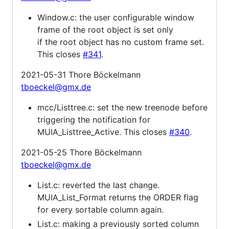
Window.c: the user configurable window
frame of the root object is set only
if the root object has no custom frame set.
This closes
#341
.
2021-05-31 Thore Böckelmann
tboeckel@gmx.de
mcc/Listtree.c: set the new treenode before
triggering the notification for
MUIA_Listtree_Active. This closes
#340
.
2021-05-25 Thore Böckelmann
tboeckel@gmx.de
List.c: reverted the last change.
MUIA_List_Format returns the ORDER flag
for every sortable column again.
List.c: making a previously sorted column