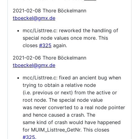
2021-02-08 Thore Böckelmann
tboeckel@gmx.de
mcc/Listtree.c: reworked the handling of
special node values once more. This
closes
#325
again.
2021-02-06 Thore Böckelmann
tboeckel@gmx.de
mcc/Listtree.c: fixed an ancient bug when
trying to obtain a relative node
(i.e. previous or next) from the active or
root node. The special node value
was never converted to a real node pointer
and hence caused a crash. The
same kind of crash would have happened
for MUIM_Listtree_GetNr. This closes
#325
.