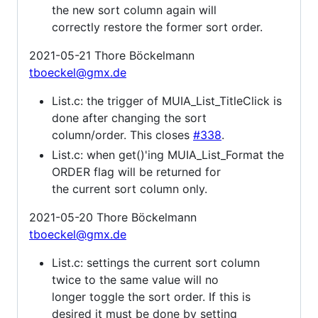
the new sort column again will
correctly restore the former sort order.
2021-05-21 Thore Böckelmann
tboeckel@gmx.de
List.c: the trigger of MUIA_List_TitleClick is
done after changing the sort
column/order. This closes
#338
.
List.c: when get()'ing MUIA_List_Format the
ORDER flag will be returned for
the current sort column only.
2021-05-20 Thore Böckelmann
tboeckel@gmx.de
List.c: settings the current sort column
twice to the same value will no
longer toggle the sort order. If this is
desired it must be done by setting