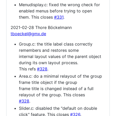
Menudisplay.c: fixed the wrong check for
enabled menus before trying to open
them. This closes
#331
.
2021-02-28 Thore Böckelmann
tboeckel@gmx.de
Group.c: the title label class correctly
remembers and restores some
internal layout values of the parent object
during its own layout process.
This refs
#328
.
Area.c: do a minimal relayout of the group
frame title object if the group
frame title is changed instead of a full
relayout of the group. This closes
#328
.
Slider.c: disabled the "default on double
click" feature. This closes
#326
.