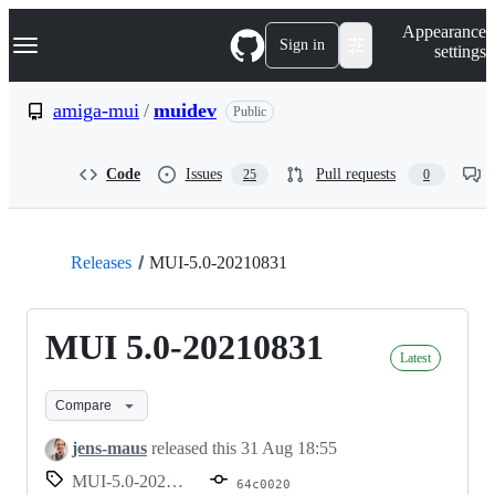
S
Navigation Menu
Appearance
k
Sign in
settings
i
p
t
amiga-mui
/
muidev
Public
o
c
o
Code
Issues
Pull requests
25
0
n
t
e
n
t
Releases
MUI-5.0-20210831
MUI 5.0-20210831
Latest
Compare
jens-maus
released this
31 Aug 18:55
MUI-5.0-20210831
64c0020