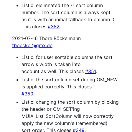
List.c: eleimnated the -1 sort column
number. The sort column is always kept
as it is with an initial fallback to column 0.
This closes
#352
.
2021-07-16 Thore Böckelmann
tboeckel@gmx.de
List.c: for user sortable columns the sort
arrow's width is taken into
account as well. This closes
#351
.
List.c: the sort column set during OM_NEW
is applied correctly. This closes
#350
.
List.c: changing the sort column by clicking
the header or OM_SET'ing
MUIA_List_SortColumn will now correctly
apply the new column's (remembered)
sort order. This closes
#349
.