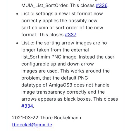
MUIA_List_SortOrder. This closes
#336
.
List.c: settings a new list format now
correctly applies the possibly new
sort column or sort order of the new
format. This closes
#337
.
List.c: the sorting arrow images are no
longer taken from the external
list_Sort.mim PNG image. Instead the user
configurable up and down arrow
images are used. This works around the
problem, that the default PNG
datatype of AmigaOS3 does not handle
image transparency correctly and the
arrows appears as black boxes. This closes
#334
.
2021-03-22 Thore Böckelmann
tboeckel@gmx.de