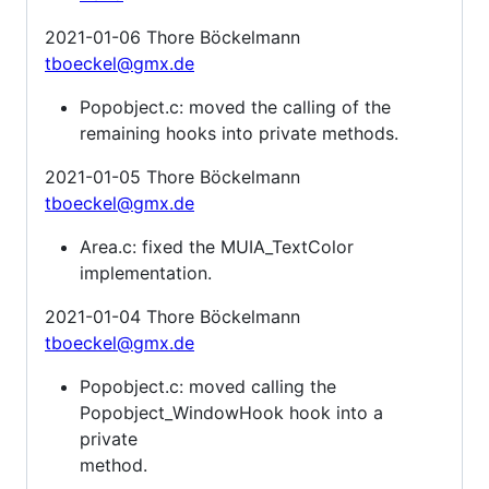
2021-01-06 Thore Böckelmann
tboeckel@gmx.de
Popobject.c: moved the calling of the
remaining hooks into private methods.
2021-01-05 Thore Böckelmann
tboeckel@gmx.de
Area.c: fixed the MUIA_TextColor
implementation.
2021-01-04 Thore Böckelmann
tboeckel@gmx.de
Popobject.c: moved calling the
Popobject_WindowHook hook into a
private
method.