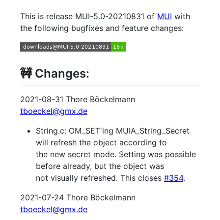
This is release MUI-5.0-20210831 of
MUI
with
the following bugfixes and feature changes:
🚧 Changes:
2021-08-31 Thore Böckelmann
tboeckel@gmx.de
String.c: OM_SET'ing MUIA_String_Secret
will refresh the object according to
the new secret mode. Setting was possible
before already, but the object was
not visually refreshed. This closes
#354
.
2021-07-24 Thore Böckelmann
tboeckel@gmx.de