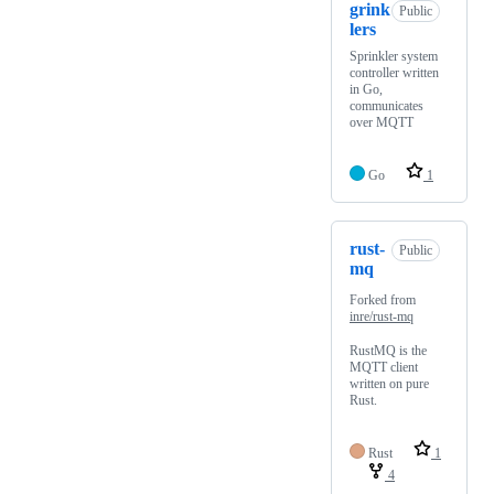
grink
Public
lers
Sprinkler system
controller written
in Go,
communicates
over MQTT
Go
1
rust-
Public
mq
Forked from
inre/rust-mq
RustMQ is the
MQTT client
written on pure
Rust.
Rust
1
4