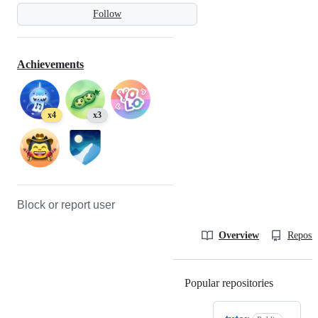
Follow
Achievements
x4
x3
Block or report user
Overview
Reposit
Popular repositories
Loading