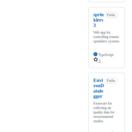
sprin
Public
klers
3
Web app for
controlling remote
sprinklers systems
TypeScript
1
Envi
Public
ronD
atalo
gger
Firmware for
collecting air
quality data for
environmental
studies