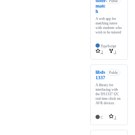
tutor-
Public
matc
h
A web app for
matching tutors
with students who
wish to be tutored
TypeScript
2
1
libds
Public
1337
A library for
interfacing with
the DS1337 I2C
real time clock on
AVR devices.
C
1