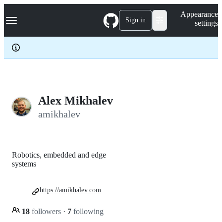
S
Navigation Menu
Appearance
k
Sign in
settings
i
p
t
o
c
o
n
t
e
Alex Mikhalev
n
amikhalev
t
Robotics, embedded and edge
systems
https://amikhalev.com
18
followers
·
7
following