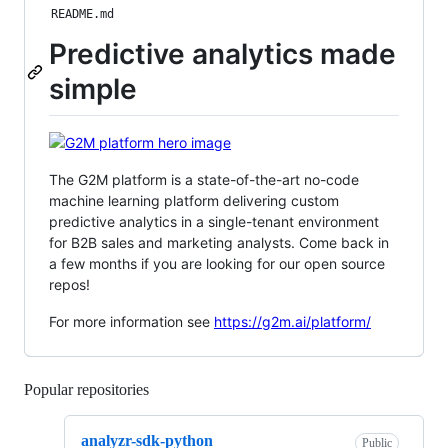
README.md
Predictive analytics made
simple
The G2M platform is a state-of-the-art no-code
machine learning platform delivering custom
predictive analytics in a single-tenant environment
for B2B sales and marketing analysts. Come back in
a few months if you are looking for our open source
repos!
For more information see
https://g2m.ai/platform/
Popular repositories
Loading
analyzr-sdk-python
Public