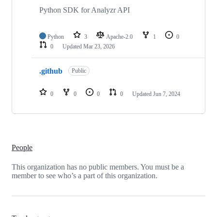
2
repositories
Python SDK for Analyzr API
Python
3
Apache-2.0
1
0
0
Updated
Mar 23, 2026
.github
Public
0
0
0
0
Updated
Jun 7, 2024
People
This organization has no public members. You must be a
member to see who’s a part of this organization.