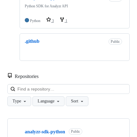
Python SDK for Analyzr API
Python
3
1
.github
Public
Repositories
Loa
Type
Language
Sort
Showing
2
analyzr-sdk-python
of
Public