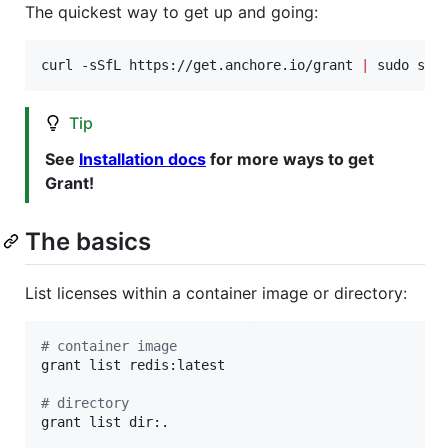
The quickest way to get up and going:
curl -sSfL https://get.anchore.io/grant 
|
 sudo sh 
Tip
See
Installation docs
for more ways to get
Grant!
The basics
List licenses within a container image or directory:
#
 container image
grant list redis:latest

#
 directory
grant list dir:.
