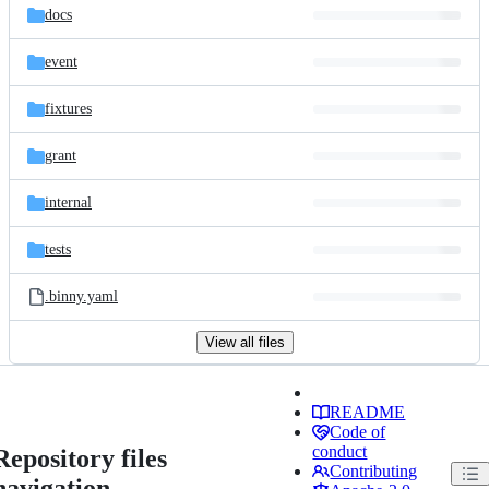
docs
event
fixtures
grant
internal
tests
.binny.yaml
View all files
README
Code of
conduct
Repository files
Contributing
navigation