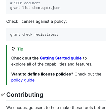
#
 SBOM document
grant list sbom.spdx.json
Check licenses against a policy:
grant check redis:latest
Tip
Check out the
Getting Started guide
to
explore all of the capabilities and features.
Want to define license policies?
Check out the
policy guide
.
Contributing
We encourage users to help make these tools better