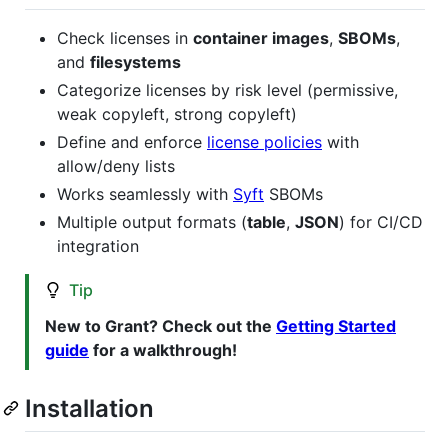
Check licenses in
container images
,
SBOMs
,
and
filesystems
Categorize licenses by risk level (permissive,
weak copyleft, strong copyleft)
Define and enforce
license policies
with
allow/deny lists
Works seamlessly with
Syft
SBOMs
Multiple output formats (
table
,
JSON
) for CI/CD
integration
Tip
New to Grant? Check out the
Getting Started
guide
for a walkthrough!
Installation