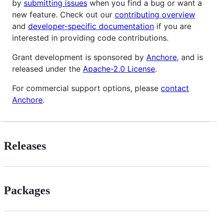
by
submitting issues
when you find a bug or want a
new feature. Check out our
contributing overview
and
developer-specific documentation
if you are
interested in providing code contributions.
Grant development is sponsored by
Anchore
, and is
released under the
Apache-2.0 License
.
For commercial support options, please
contact
Anchore
.
Releases
Packages