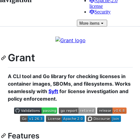
Apache-2.0
license
Security
More
items
Grant
A CLI tool and Go library for checking licenses in
container images, SBOMs, and filesystems. Works
seamlessly with
Syft
for license investigation and
policy enforcement.
Features