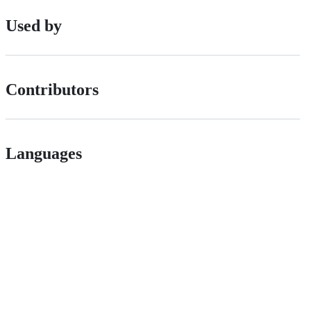
Used by
Contributors
Languages