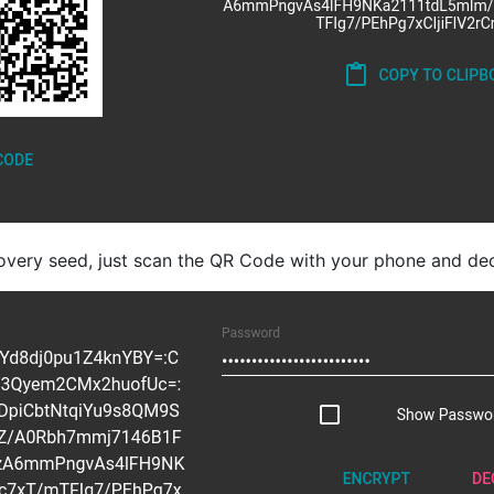
overy seed, just scan the QR Code with your phone and dec