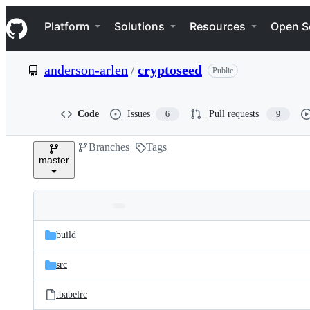
S
Navigation Menu
k
Platform
Solutions
Resources
Open S
i
p
t
anderson-arlen
/
cryptoseed
Public
o
c
o
n
Code
Issues
Pull requests
6
9
t
e
Branches
Tags
n
master
t
Folders
Latest
and
build
commit
files
src
.babelrc