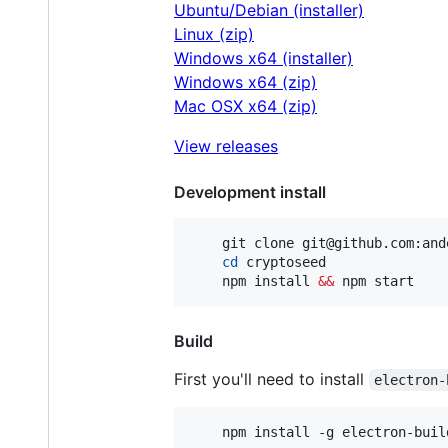
Ubuntu/Debian (installer)
Linux (zip)
Windows x64 (installer)
Windows x64 (zip)
Mac OSX x64 (zip)
View releases
Development install
	git clone git@github.com:anderson-arlen/cryptoseed.git

cd
 cryptoseed

	npm install 
&&
 npm start
Build
First you'll need to install
electron-
	npm install -g electron-buil