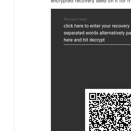
encrypted recovery seed on it for fre