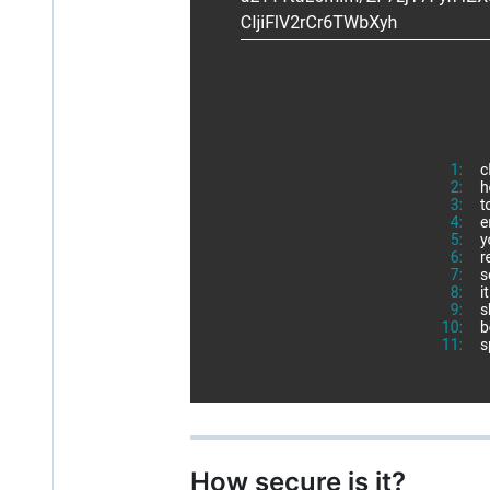
How secure is it?