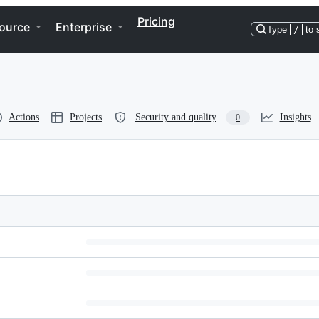
Pricing
ource
Enterprise
Type
/
to 
Actions
Projects
Security and quality
Insights
0