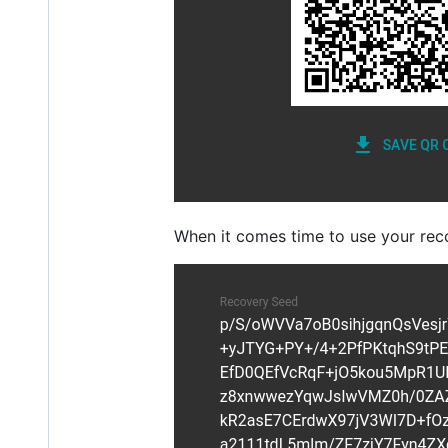
When it comes time to use your rec