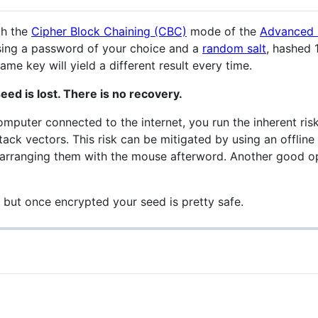
th the
Cipher Block Chaining (CBC)
mode of the
Advanced 
using a password of your choice and a
random salt
, hashed 
me key will yield a different result every time.
eed is lost. There is no recovery.
puter connected to the internet, you run the inherent ris
tack vectors. This risk can be mitigated by using an offlin
arranging them with the mouse afterword. Another good opt
, but once encrypted your seed is pretty safe.