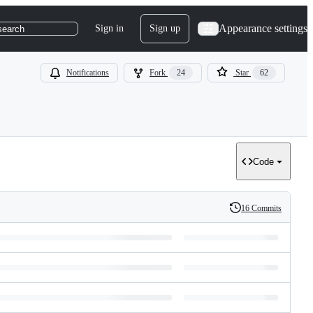
Appearance settings
Sign in
Sign up
search
Notifications
Fork
24
Star
62
Code
16 Commits
History