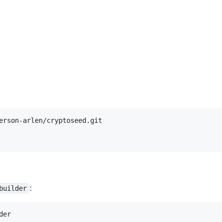
:
builder
der