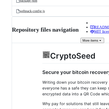
package.json
webpack-config.js
READM
Repository files navigation
MIT lice
More
items
CryptoSeed
Secure your bitcoin recover
Writing down your bitcoin recovery s
everyone has a safe they can keep 
encrypted data into a QR Code whic
Why pay for solutions that still lea