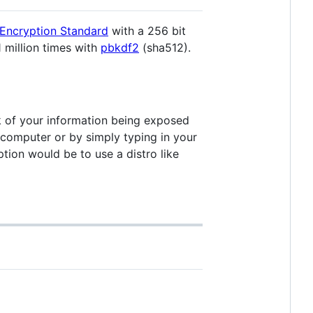
Encryption Standard
with a 256 bit
1 million times with
pbkdf2
(sha512).
k of your information being exposed
e computer or by simply typing in your
ion would be to use a distro like