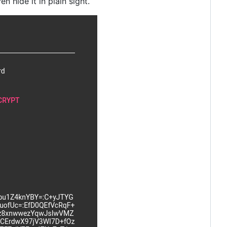
n hide it in plain sight.