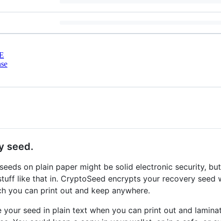
E
nse
y seed.
eeds on plain paper might be solid electronic security, but 
stuff like that in. CryptoSeed encrypts your recovery see
h you can print out and keep anywhere.
ve your seed in plain text when you can print out and lamina