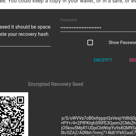
e. You could keep a copy in your wallet, or in a safe, or eve