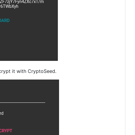
rypt it with CryptoSeed.