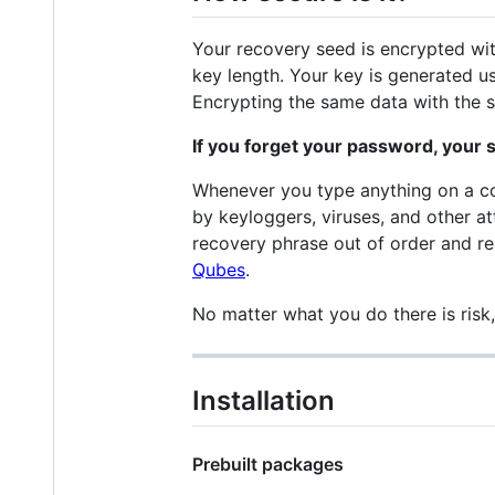
Your recovery seed is encrypted wi
key length. Your key is generated 
Encrypting the same data with the sa
If you forget your password, your s
Whenever you type anything on a com
by keyloggers, viruses, and other at
recovery phrase out of order and re
Qubes
.
No matter what you do there is risk
Installation
Prebuilt packages