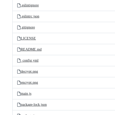
.eslintignore
.eslintrc.json
.gitignore
LICENSE
README.md
_config.yml
decrypt.png
encrypt.png
main.js
package-lock.json