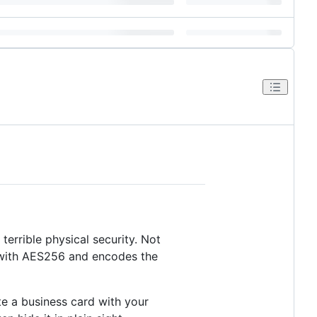
terrible physical security. Not
d with AES256 and encodes the
te a business card with your