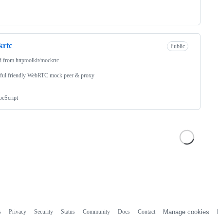
krtc
Public
d from
httptoolkit/mockrtc
ful friendly WebRTC mock peer & proxy
peScript
s
Privacy
Security
Status
Community
Docs
Contact
Manage cookies