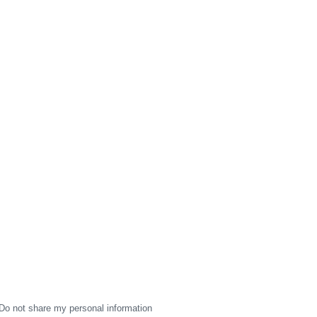
Do not share my personal information