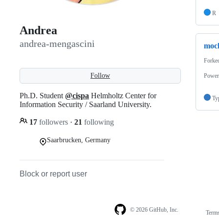
R
Andrea
andrea-mengascini
moc
Forke
Follow
Power
Ph.D. Student
@cispa
Helmholtz Center for
Ty
Information Security / Saarland University.
17
followers
·
21
following
Saarbrucken, Germany
Block or report user
© 2026 GitHub, Inc.
Term
Footer
Footer