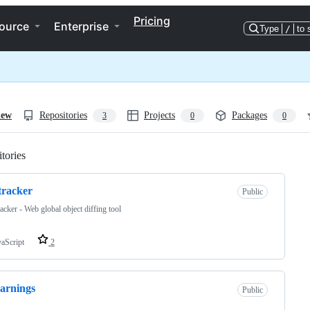
Pricing
ource
Enterprise
Type
/
to 
iew
Repositories
Projects
Packages
3
0
0
tories
Loading
-tracker
Public
acker - Web global object diffing tool
vaScript
2
arnings
Public