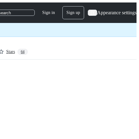
Appearance settings
Sign in
Sign up
search
Stars
64