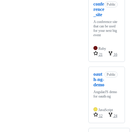
confe
Public
rence
_site
A conference site
that can be used
for your next big
event
Ruby
21
16
oaut
Public
h-ng-
demo
AngularJS demo
for oauth-ng
JavaScript
12
24