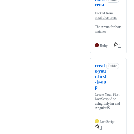
rena
Forked from
olistik/rsc-arena
The Arena for bots
matches
Ruby
1
creat
Public
e-you
r-first
-js-ap
p
Create Your First
JavaScript App
using Lelylan and
AngularJS
JavaScript
1