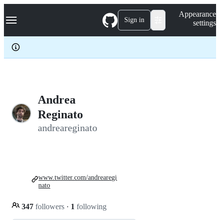
S
Navigation Menu
Appearance
k
Sign in
settings
i
p
t
o
c
o
n
t
e
Andrea
n
Reginato
t
andreareginato
www.twitter.com/andrearegi
nato
347
followers
·
1
following