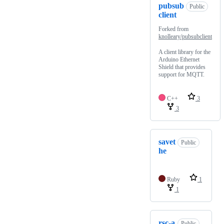
pubsub
Public
client
Forked from
knolleary/pubsubclient
A client library for the
Arduino Ethernet
Shield that provides
support for MQTT.
C++
3
3
savet
Public
he
Ruby
1
1
rsc-a
Public