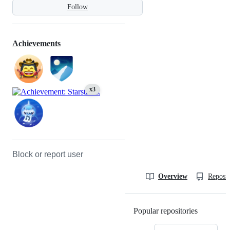
Follow
Achievements
x3
Block or report user
Overview
Reposit
Popular repositories
Loading