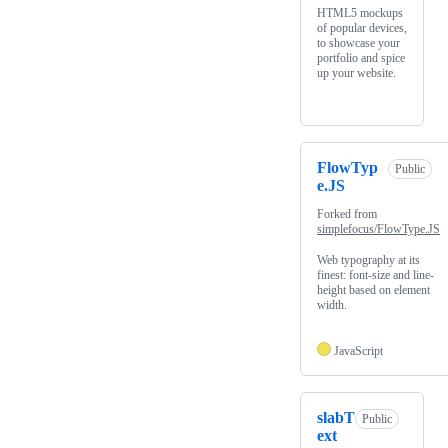
HTML5 mockups
of popular devices,
to showcase your
portfolio and spice
up your website.
FlowTyp
Public
e.JS
Forked from
simplefocus/FlowType.JS
Web typography at its
finest: font-size and line-
height based on element
width.
JavaScript
slabT
Public
ext