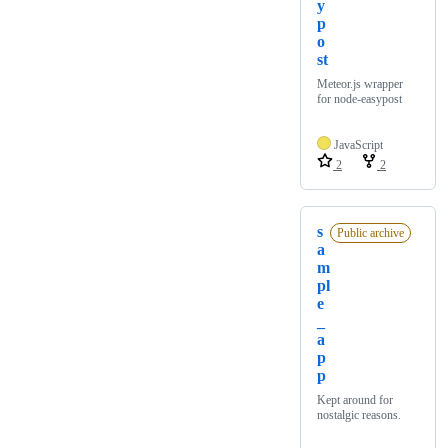
y
p
o
st
Meteor.js wrapper
for node-easypost
JavaScript
2
2
s
Public archive
a
m
pl
e
_
a
p
p
Kept around for
nostalgic reasons.