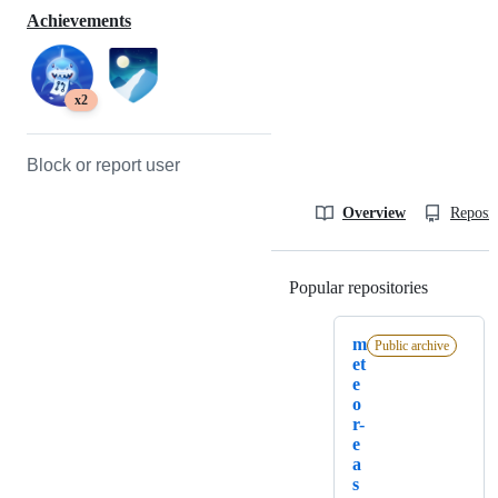
Achievements
x2
Block or report user
Overview
Reposit
Popular repositories
Loading
m
Public archive
et
e
o
r-
e
a
s