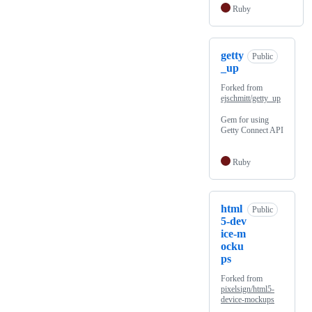
Ruby
getty
Public
_up
Forked from
ejschmitt/getty_up
Gem for using
Getty Connect API
Ruby
html
Public
5-dev
ice-m
ocku
ps
Forked from
pixelsign/html5-
device-mockups