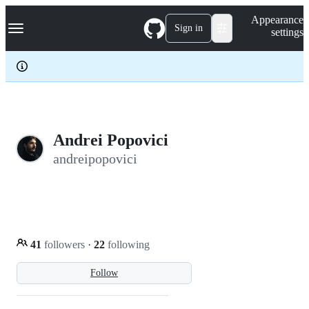
S
Navigation Menu
Appearance
k
Sign in
settings
i
p
t
o
c
o
n
t
e
Andrei Popovici
n
andreipopovici
t
41
followers
·
22
following
Follow