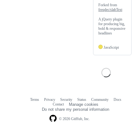
Forked from
freqdec/slabText
A jQuery plugin
for producing big,
bold & responsive
headlines
JavaScript
Terms
Privacy
Security
Status
Community
Docs
Footer
Footer
Contact
Manage cookies
navigation
Do not share my personal information
© 2026 GitHub, Inc.