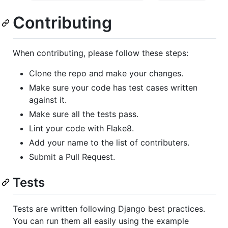
Contributing
When contributing, please follow these steps:
Clone the repo and make your changes.
Make sure your code has test cases written
against it.
Make sure all the tests pass.
Lint your code with Flake8.
Add your name to the list of contributers.
Submit a Pull Request.
Tests
Tests are written following Django best practices.
You can run them all easily using the example