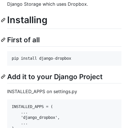
Django Storage which uses Dropbox.
Installing
First of all
Add it to your Django Project
INSTALLED_APPS on settings.py
INSTALLED_APPS = (

    ...

    'django_dropbox',

    ...
