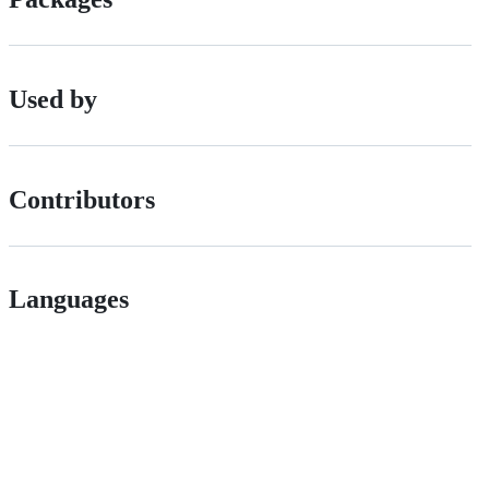
Used by
Contributors
Languages