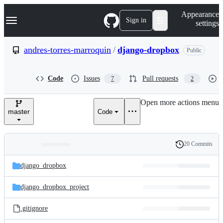
S
Navigation Menu
Appearance
k
Sign in
settings
i
p
t
andres-torres-marroquin
/
django-dropbox
Public
o
c
o
Code
Issues
Pull requests
7
2
n
t
e
Open more actions menu
n
master
Code
t
20 Commits
Folders
History
Latest
and
django_dropbox
commit
files
django_dropbox_project
.gitignore