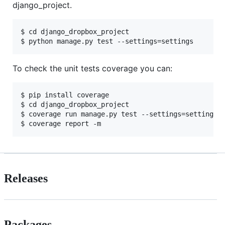
django_project.
$ cd django_dropbox_project

To check the unit tests coverage you can:
$ pip install coverage

$ cd django_dropbox_project

$ coverage run manage.py test --settings=settings

Releases
Packages