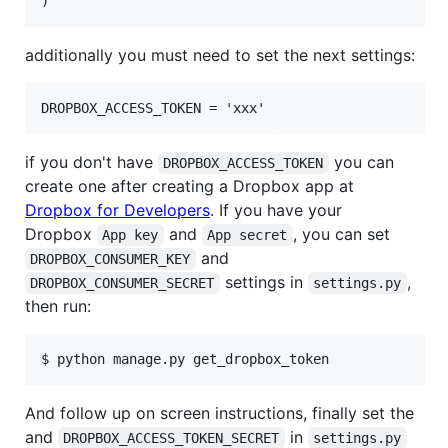
additionally you must need to set the next settings:
if you don't have
you can
DROPBOX_ACCESS_TOKEN
create one after creating a Dropbox app at
Dropbox for Developers
. If you have your
Dropbox
and
, you can set
App key
App secret
and
DROPBOX_CONSUMER_KEY
settings in
,
DROPBOX_CONSUMER_SECRET
settings.py
then run:
And follow up on screen instructions, finally set the
and
in
DROPBOX_ACCESS_TOKEN_SECRET
settings.py