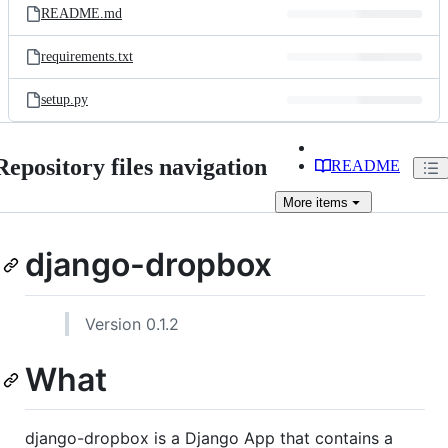
README.md
requirements.txt
setup.py
Repository files navigation
README
More
items
django-dropbox
Version 0.1.2
What
django-dropbox is a Django App that contains a