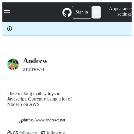
S
Navigation Menu
Appearance
k
Sign in
settings
i
p
t
o
c
o
n
t
e
Andrew
n
andrew-t
t
I like making mathsy toys in
Javascript. Currently using a lot of
NodeJS on AWS.
https://www.andrewt.net
85
followers
·
67
following