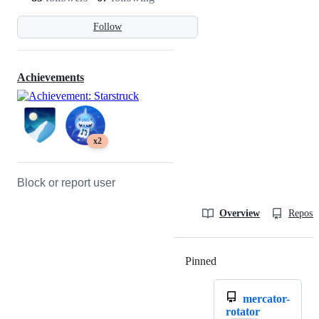
Follow
Achievements
x2
Block or report user
Overview
Reposit
Pinned
Loading
mercator-
rotator