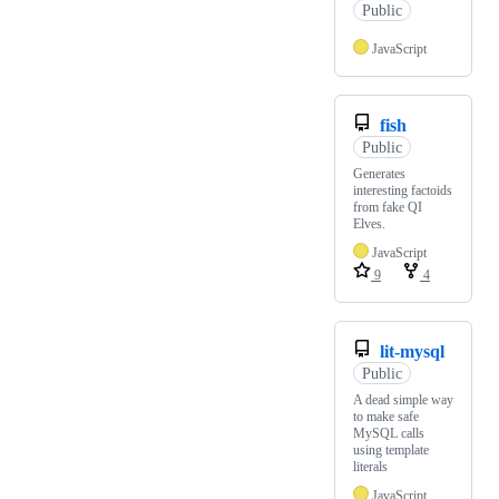
Public
JavaScript
fish
Public
Generates
interesting factoids
from fake QI
Elves.
JavaScript
9
4
lit-mysql
Public
A dead simple way
to make safe
MySQL calls
using template
literals
JavaScript