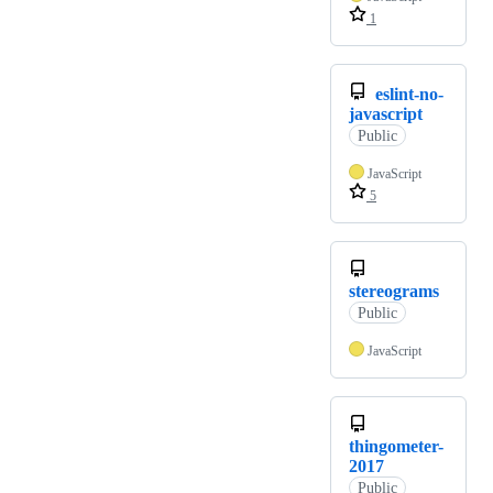
1
eslint-no-
javascript
Public
JavaScript
5
stereograms
Public
JavaScript
thingometer-
2017
Public