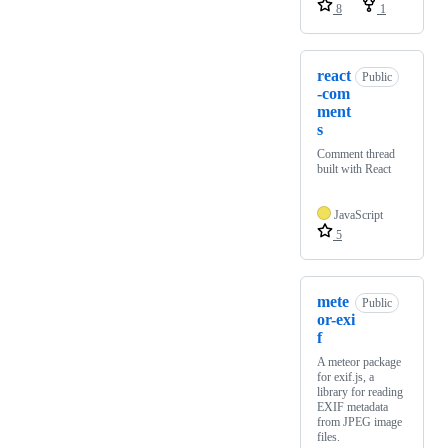
8
1
react
Public
-com
ment
s
Comment thread
built with React
JavaScript
5
mete
Public
or-exi
f
A meteor package
for exif.js, a
library for reading
EXIF metadata
from JPEG image
files.