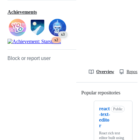
Achievements
x3
x2
Block or report user
Overview
Reposit
Popular repositories
Loading
react
Public
-text-
edito
r
React rich text
editor built using