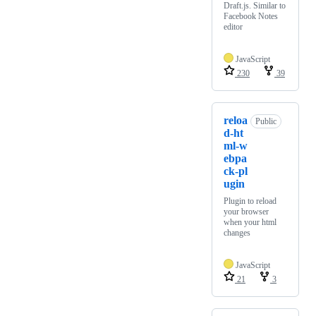
Draft.js. Similar to
Facebook Notes
editor
JavaScript
230
39
reloa
Public
d-ht
ml-w
ebpa
ck-pl
ugin
Plugin to reload
your browser
when your html
changes
JavaScript
21
3