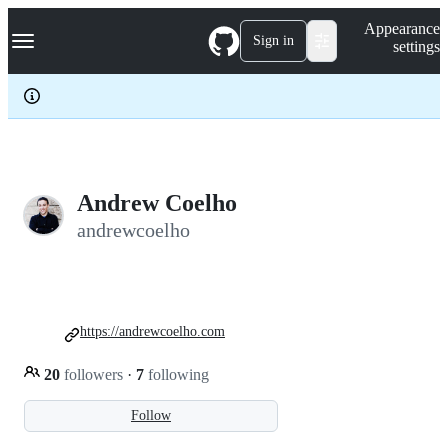
S
Navigation Menu
Appearance
k
Sign in
settings
i
p
t
o
c
o
n
t
e
Andrew Coelho
n
andrewcoelho
t
https://andrewcoelho.com
20
followers
·
7
following
Follow