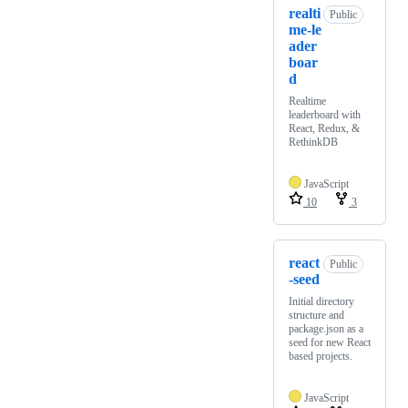
realti
Public
me-le
ader
boar
d
Realtime
leaderboard with
React, Redux, &
RethinkDB
JavaScript
10
3
react
Public
-seed
Initial directory
structure and
package.json as a
seed for new React
based projects.
JavaScript