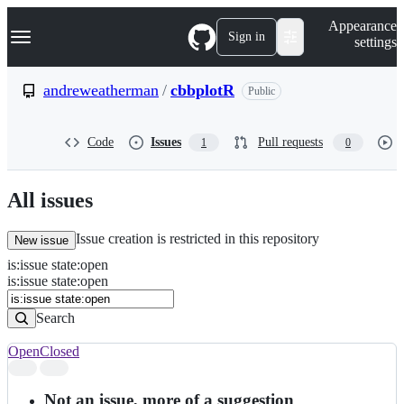
S
Navigation Menu
Appearance
k
Sign in
settings
i
p
t
andreweatherman
/
cbbplotR
Public
o
c
o
Code
Issues
Pull requests
1
0
n
t
e
n
All issues
t
Issue creation is restricted in this repository
New issue
is
:
issue
state
:
open
Search
Issues
is:issue state:open
Issues
Search
Open
Closed
Search
results
Not an issue, more of a suggestion