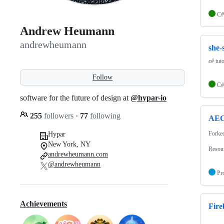
C#
Andrew Heumann
andrewheumann
she-
c# tut
Follow
C#
software for the future of design at
@hypar-io
255
followers
·
77
following
AEC-
Forke
Hypar
New York, NY
Resour
andrewheumann.com
@andrewheumann
Pr
Achievements
Fire