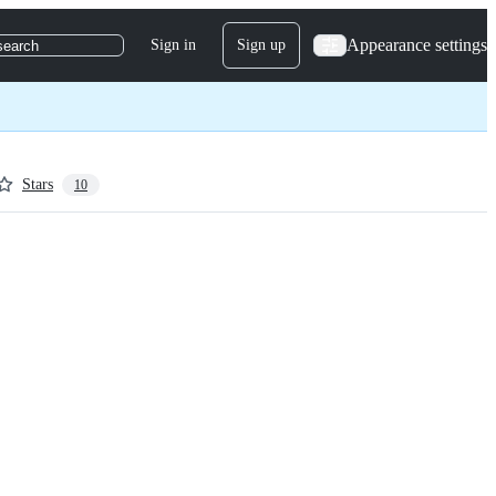
Appearance settings
Sign in
Sign up
search
Stars
10