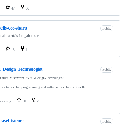
47
30
sells-cee-sharp
Public
orial materials for pythonistas
13
1
Design-Technologist
Public
d from
Mistrymm7/AEC-Design-Technologist
ces to develop programming and software development skills
ocessing
10
2
baseListener
Public