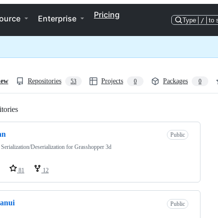
Pricing
ource
Enterprise
Type
/
to 
iew
Repositories
Projects
Packages
53
0
0
tories
Loading
an
Public
erialization/Deserialization for Grasshopper 3d
81
12
anui
Public