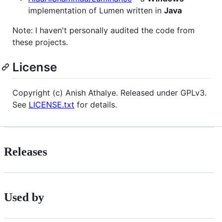
implementation of Lumen written in
Java
Note: I haven't personally audited the code from
these projects.
License
Copyright (c) Anish Athalye. Released under GPLv3.
See
LICENSE.txt
for details.
Releases
Used by