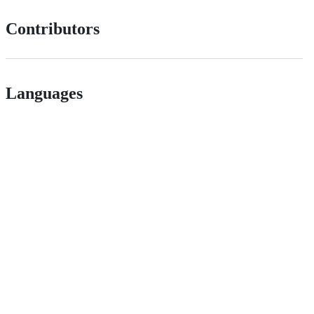
Contributors
Languages