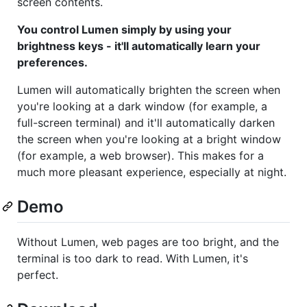
screen contents.
You control Lumen simply by using your
brightness keys - it'll automatically learn your
preferences.
Lumen will automatically brighten the screen when
you're looking at a dark window (for example, a
full-screen terminal) and it'll automatically darken
the screen when you're looking at a bright window
(for example, a web browser). This makes for a
much more pleasant experience, especially at night.
Demo
Without Lumen, web pages are too bright, and the
terminal is too dark to read. With Lumen, it's
perfect.