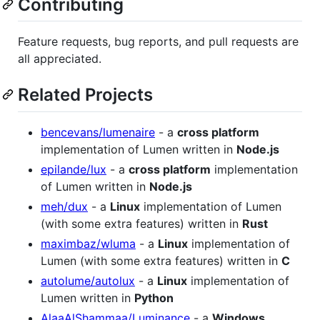
Contributing
Feature requests, bug reports, and pull requests are
all appreciated.
Related Projects
bencevans/lumenaire
- a
cross platform
implementation of Lumen written in
Node.js
epilande/lux
- a
cross platform
implementation
of Lumen written in
Node.js
meh/dux
- a
Linux
implementation of Lumen
(with some extra features) written in
Rust
maximbaz/wluma
- a
Linux
implementation of
Lumen (with some extra features) written in
C
autolume/autolux
- a
Linux
implementation of
Lumen written in
Python
AlaaAlShammaa/Luminance
- a
Windows