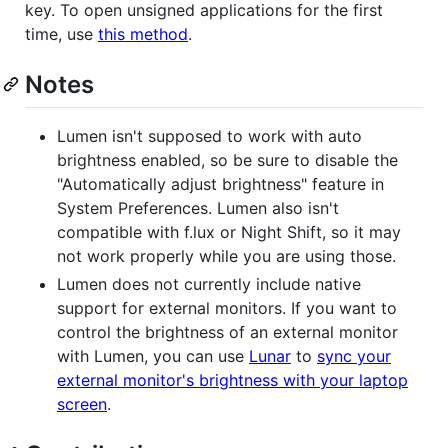
key. To open unsigned applications for the first
time, use
this method
.
Notes
Lumen isn't supposed to work with auto
brightness enabled, so be sure to disable the
"Automatically adjust brightness" feature in
System Preferences. Lumen also isn't
compatible with f.lux or Night Shift, so it may
not work properly while you are using those.
Lumen does not currently include native
support for external monitors. If you want to
control the brightness of an external monitor
with Lumen, you can use
Lunar
to
sync your
external monitor's brightness with your laptop
screen
.