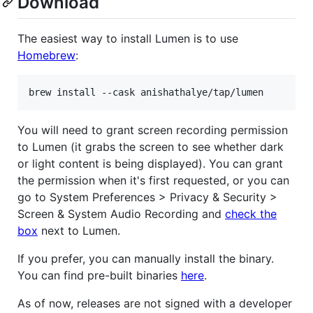
Download
The easiest way to install Lumen is to use
Homebrew
:
brew install --cask anishathalye/tap/lumen
You will need to grant screen recording permission
to Lumen (it grabs the screen to see whether dark
or light content is being displayed). You can grant
the permission when it's first requested, or you can
go to System Preferences > Privacy & Security >
Screen & System Audio Recording and
check the
box
next to Lumen.
If you prefer, you can manually install the binary.
You can find pre-built binaries
here
.
As of now, releases are not signed with a developer