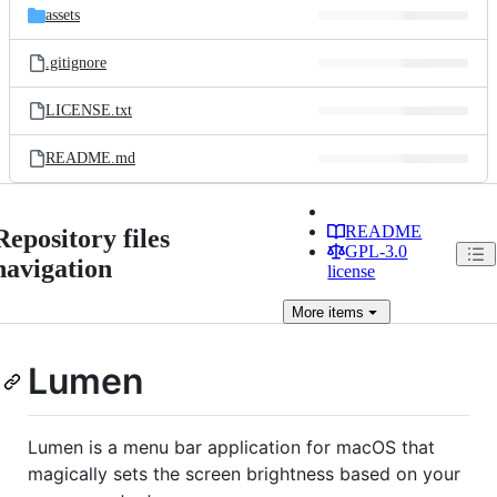
assets
.gitignore
LICENSE.txt
README.md
README
Repository files
GPL-3.0
navigation
license
More
items
Lumen
Lumen is a menu bar application for macOS that
magically sets the screen brightness based on your