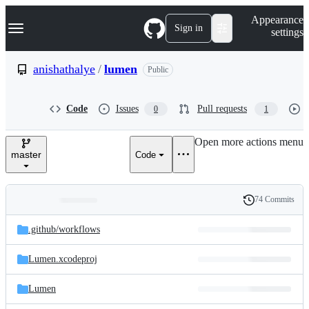
S
Navigation Menu
Appearance
k
Sign in
settings
i
p
t
anishathalye
/
lumen
Public
o
c
o
Code
Issues
Pull requests
0
1
n
t
e
Open more actions menu
n
master
Code
t
74 Commits
Folders
History
Latest
and
.github/
workflows
commit
files
Lumen.xcodeproj
Lumen