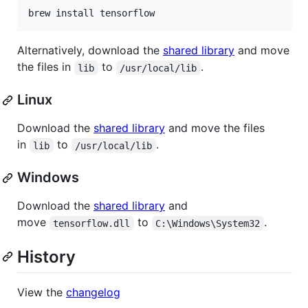
brew install tensorflow
Alternatively, download the
shared library
and move
the files in
to
.
lib
/usr/local/lib
Linux
Download the
shared library
and move the files
in
to
.
lib
/usr/local/lib
Windows
Download the
shared library
and
move
to
.
tensorflow.dll
C:\Windows\System32
History
View the
changelog