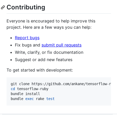
Contributing
Everyone is encouraged to help improve this
project. Here are a few ways you can help:
Report bugs
Fix bugs and
submit pull requests
Write, clarify, or fix documentation
Suggest or add new features
To get started with development:
cd
 tensorflow-ruby

bundle install

bundle 
exec
 rake 
test