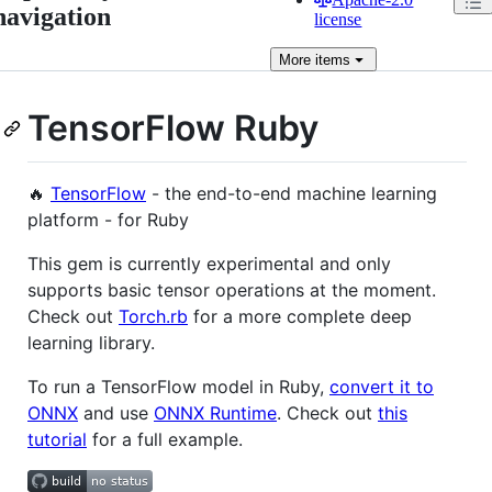
navigation
license
More
items
TensorFlow Ruby
🔥
TensorFlow
- the end-to-end machine learning
platform - for Ruby
This gem is currently experimental and only
supports basic tensor operations at the moment.
Check out
Torch.rb
for a more complete deep
learning library.
To run a TensorFlow model in Ruby,
convert it to
ONNX
and use
ONNX Runtime
. Check out
this
tutorial
for a full example.