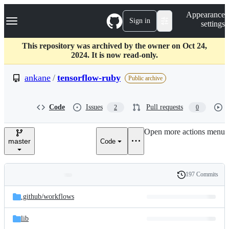
S
Navigation Menu
Appearance
k
Sign in
settings
i
p
t
This repository was archived by the owner on Oct 24,
o
2024. It is now read-only.
c
o
ankane
/
tensorflow-ruby
Public archive
n
t
e
Code
Issues
Pull requests
2
0
n
t
Open more actions menu
master
Code
197 Commits
Folders
History
Latest
and
.github/
workflows
commit
files
lib