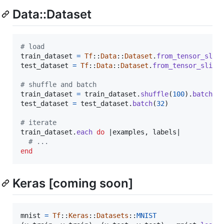
Data::Dataset
# load
train_dataset
=
Tf
::
Data
::
Dataset
.
from_tensor_slic
test_dataset
=
Tf
::
Data
::
Dataset
.
from_tensor_slice
# shuffle and batch
train_dataset
=
train_dataset
.
shuffle
(
100
)
.
batch
(
3
test_dataset
=
test_dataset
.
batch
(
32
)
# iterate
train_dataset
.
each
do
 |
examples
,
labels
|

# ...
end
Keras [coming soon]
mnist
=
Tf
::
Keras
::
Datasets
::
MNIST