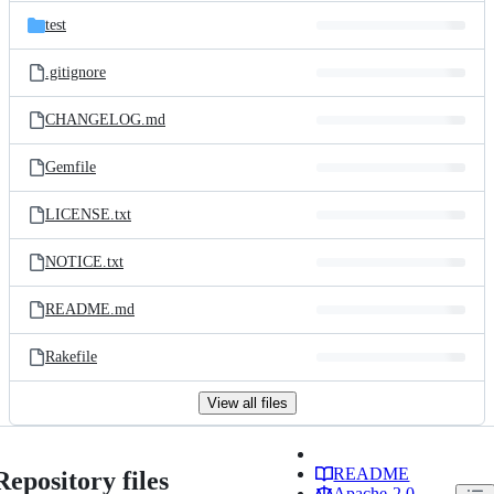
test
.gitignore
CHANGELOG.md
Gemfile
LICENSE.txt
NOTICE.txt
README.md
Rakefile
View all files
README
Repository files
Apache-2.0