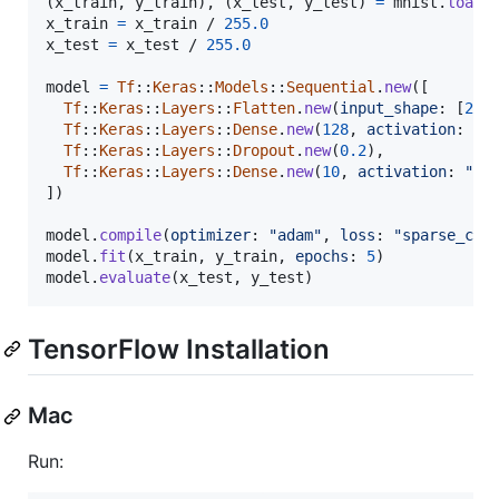
(
x_train
,
y_train
)
,
(
x_test
,
y_test
)
=
mnist
.
load_
x_train
=
x_train
 / 
255.0
x_test
=
x_test
 / 
255.0
model
=
Tf
::
Keras
::
Models
::
Sequential
.
new
(
[
Tf
::
Keras
::
Layers
::
Flatten
.
new
(
input_shape
: 
[
28
,
Tf
::
Keras
::
Layers
::
Dense
.
new
(
128
,
activation
: 
"r
Tf
::
Keras
::
Layers
::
Dropout
.
new
(
0.2
)
,
Tf
::
Keras
::
Layers
::
Dense
.
new
(
10
,
activation
: 
"so
]
)
model
.
compile
(
optimizer
: 
"adam"
,
loss
: 
"sparse_cat
model
.
fit
(
x_train
,
y_train
,
epochs
: 
5
)
model
.
evaluate
(
x_test
,
y_test
)
TensorFlow Installation
Mac
Run: