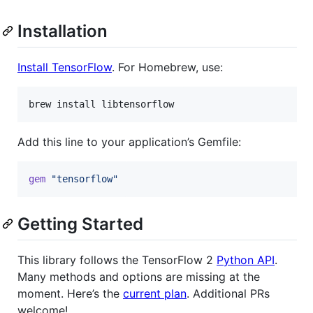
Installation
Install TensorFlow
. For Homebrew, use:
brew install libtensorflow
Add this line to your application’s Gemfile:
gem
"tensorflow"
Getting Started
This library follows the TensorFlow 2
Python API
.
Many methods and options are missing at the
moment. Here’s the
current plan
. Additional PRs
welcome!