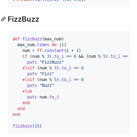
FizzBuzz
def
fizzbuzz
(
max_num
)
max_num
.
times
do
 |
i
|

num
=
Tf
.
constant
(
i
 + 
1
)
if
(
num
 % 
3
)
.
to_i
 == 
0
 && 
(
num
 % 
5
)
.
to_i
 == 
0
puts
"FizzBuzz"
elsif
(
num
 % 
3
)
.
to_i
 == 
0
puts
"Fizz"
elsif
(
num
 % 
5
)
.
to_i
 == 
0
puts
"Buzz"
else
puts
num
.
to_i
end
end
end
fizzbuzz
(
15
)