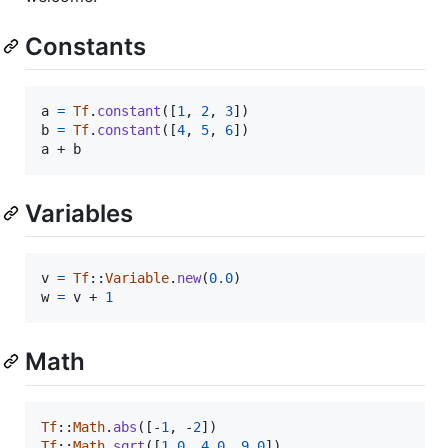
Constants
a
=
Tf
.
constant
(
[
1
,
2
,
3
]
)
b
=
Tf
.
constant
(
[
4
,
5
,
6
]
)
a
 + 
b
Variables
v
=
Tf
::
Variable
.
new
(
0.0
)
w
=
v
 + 
1
Math
Tf
::
Math
.
abs
(
[
-
1
,
 -
2
]
)
Tf
::
Math
.
sqrt
(
[
1.0
,
4.0
,
9.0
]
)