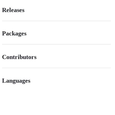
Releases
Packages
Contributors
Languages