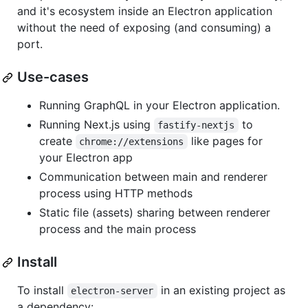
and it's ecosystem inside an Electron application
without the need of exposing (and consuming) a
port.
Use-cases
Running GraphQL in your Electron application.
Running Next.js using
to
fastify-nextjs
create
like pages for
chrome://extensions
your Electron app
Communication between main and renderer
process using HTTP methods
Static file (assets) sharing between renderer
process and the main process
Install
To install
in an existing project as
electron-server
a dependency: