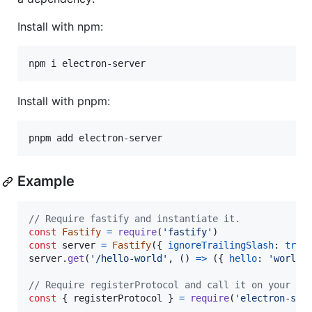
Install with npm:
npm i electron-server
Install with pnpm:
pnpm add electron-server
Example
// Require fastify and instantiate it.
const
Fastify
=
require
(
'fastify'
)
const
server
=
Fastify
(
{
ignoreTrailingSlash
: 
true
server
.
get
(
'/hello-world'
,
(
)
=>
(
{
hello
: 
'world'
// Require registerProtocol and call it on your ro
const
{
 registerProtocol 
}
=
require
(
'electron-ser