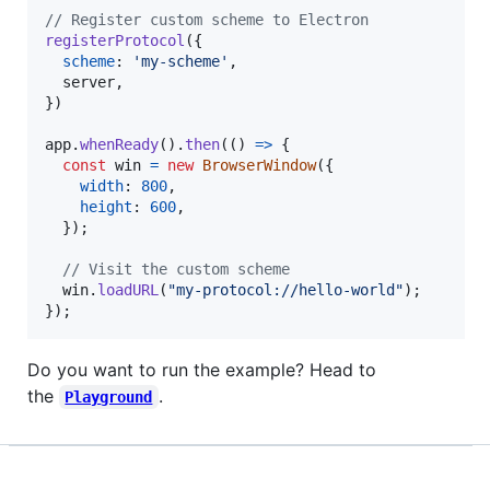
// Register custom scheme to Electron
registerProtocol
(
{
scheme
: 
'my-scheme'
,
  server
,
}
)
app
.
whenReady
(
)
.
then
(
(
)
=>
{
const
win
=
new
BrowserWindow
(
{
width
: 
800
,
height
: 
600
,
}
)
;
// Visit the custom scheme
win
.
loadURL
(
"my-protocol://hello-world"
)
;
}
)
;
Do you want to run the example? Head to
the
.
Playground