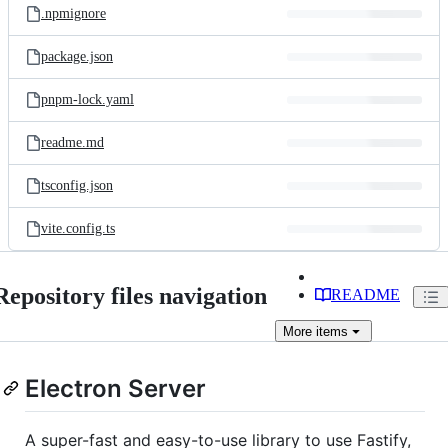
.npmignore
package.json
pnpm-lock.yaml
readme.md
tsconfig.json
vite.config.ts
Repository files navigation
README
More
items
Electron Server
A super-fast and easy-to-use library to use Fastify,