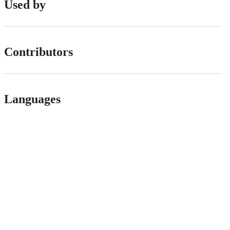
Used by
Contributors
Languages