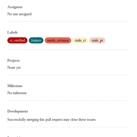
Assignees
No one assigned
Labels
ci_verified
feature
needs_revision
stale_ci
stale_pr
Projects
None yet
Milestone
No milestone
Development
Successfully merging this pull request may close these issues.