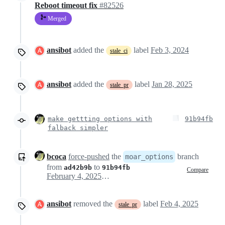
Reboot timeout fix
#82526
Merged
ansibot
added the
label
Feb 3, 2024
stale_ci
ansibot
added the
label
Jan 28, 2025
stale_pr
make gettting options with
91b94fb
falback simpler
bcoca
force-pushed
the
branch
moar_options
from
to
ad42b9b
91b94fb
Compare
February 4, 2025 16:02
ansibot
removed the
label
Feb 4, 2025
stale_pr