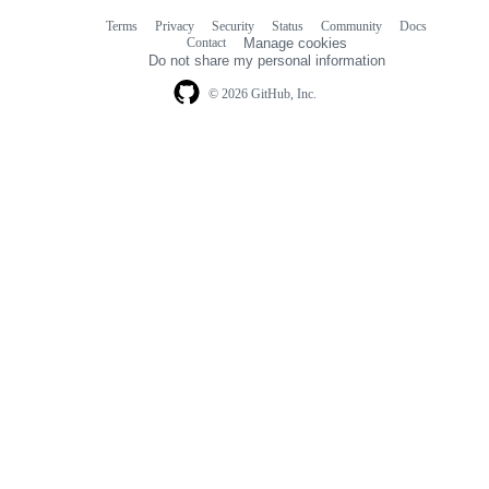
Terms
Privacy
Security
Status
Community
Docs
Footer
Footer
Contact
Manage cookies
navigation
Do not share my personal information
© 2026 GitHub, Inc.