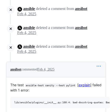
ansible
deleted a comment from
ansibot
Feb 4, 2025
ansible
deleted a comment from
ansibot
Feb 4, 2025
ansible
deleted a comment from
ansibot
Feb 4, 2025
ansibot
commented
Feb 4, 2025
The test
[
explain
] failed
ansible-test sanity --test pylint
with 1 error: