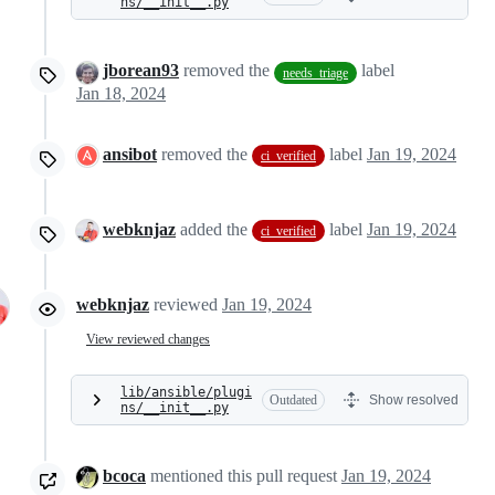
ns/__init__.py
jborean93
removed the
label
needs_triage
Jan 18, 2024
ansibot
removed the
label
Jan 19, 2024
ci_verified
webknjaz
added the
label
Jan 19, 2024
ci_verified
webknjaz
reviewed
Jan 19, 2024
View reviewed changes
lib/ansible/plugi
Outdated
Show resolved
ns/__init__.py
bcoca
mentioned this pull request
Jan 19, 2024