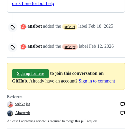
click here for bot help
ansibot
added the
label
Feb 18, 2025
stale_ci
ansibot
added the
label
Feb 12, 2026
stale_pr
to join this conversation on
Sign up for free
GitHub
. Already have an account?
Sign in to comment
Reviewers
webknjaz
Akasurde
At least 1 approving review is required to merge this pull request.