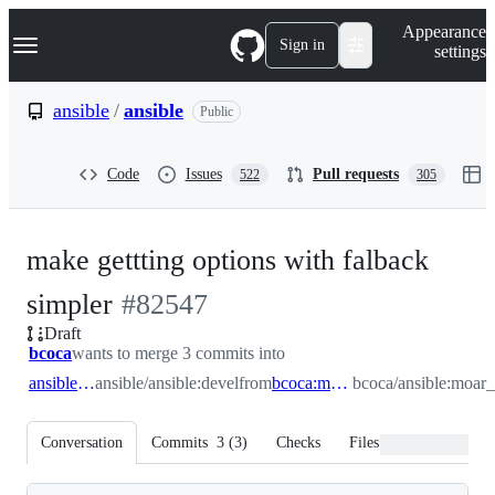
S
Navigation Menu
Appearance
k
Sign in
settings
i
p
t
ansible
/
ansible
Public
o
c
o
Code
Issues
Pull requests
522
305
n
t
e
n
make gettting options with falback
t
-
simpler
#
82547
Draft
#
82547
bcoca
wants to merge 3 commits into
ansible:devel
ansible/ansible:devel
from
bcoca:moar_options
bcoca/ansible:moar_
Conversation
Commits
3
(
3
)
Checks
Files changed