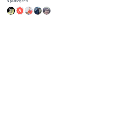
5 participants