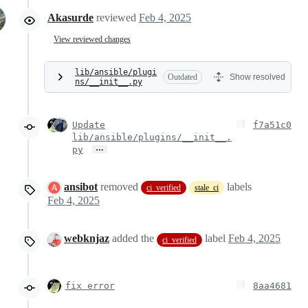
Akasurde
reviewed
Feb 4, 2025
View reviewed changes
lib/ansible/plugi
Outdated
Show resolved
ns/__init__.py
Update
f7a51c0
lib/ansible/plugins/__init__.
…
py
ansibot
removed
labels
ci_verified
stale_ci
Feb 4, 2025
webknjaz
added the
label
Feb 4, 2025
ci_verified
fix error
8aa4681