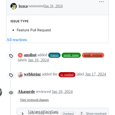
Conversation
bcoca
commented
Jan 16, 2024
ISSUE TYPE
Feature Pull Request
All reactions
ansibot
added
feature
needs_triage
needs_revision
labels
Jan 16, 2024
webknjaz
added the
label
Jan 17, 2024
ci_verified
Akasurde
reviewed
Jan 18, 2024
View reviewed changes
lib/ansible/plugi
Outdated
Show resolved