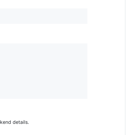
kend details.