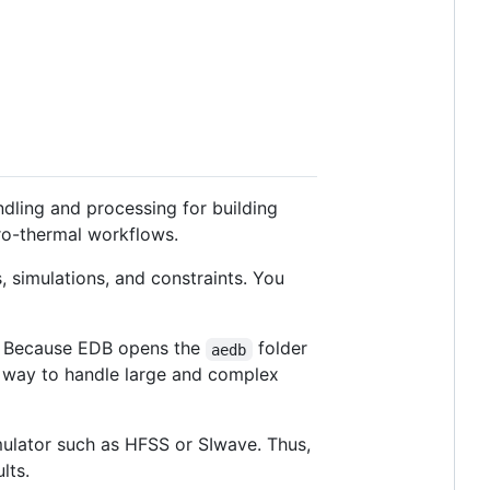
ndling and processing for building
tro-thermal workflows.
, simulations, and constraints. You
). Because EDB opens the
folder
aedb
nt way to handle large and complex
mulator such as HFSS or SIwave. Thus,
lts.