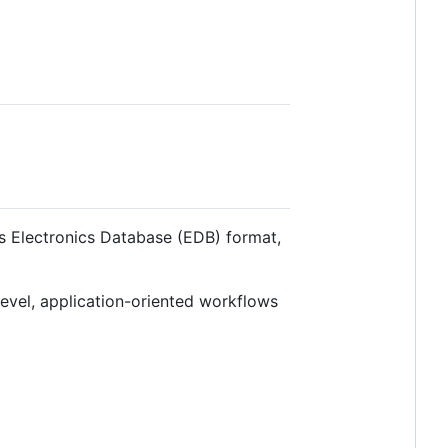
s Electronics Database (EDB) format,
level, application-oriented workflows