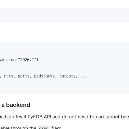
version
=
"2026.1"
)

, nets, ports, padstacks, cutouts, ...
e a backend
he high-level PyEDB API and do not need to care about bac
ilable through the
flag:
grpc