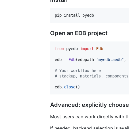
pip install pyedb
Open an EDB project
from
pyedb
import
Edb
edb
=
Edb
(
edbpath
=
"myedb.aedb"
, 
# Your workflow here
# stackup, materials, components
edb
.
close
()
Advanced: explicitly choos
Most users can work directly with t
If needed, backend selection is ava