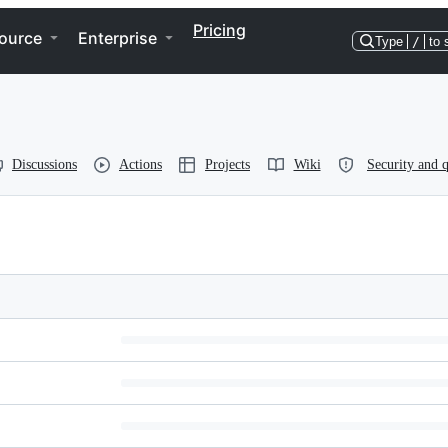
Pricing
ource
Enterprise
Type
/
to 
Discussions
Actions
Projects
Wiki
Security and q