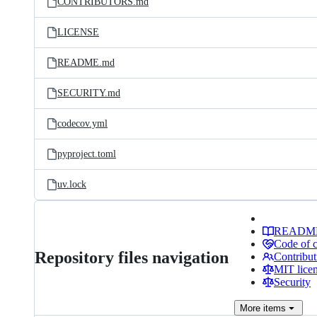
CONTRIBUTORS.md
LICENSE
README.md
SECURITY.md
codecov.yml
pyproject.toml
uv.lock
READM
Code of 
Repository files navigation
Contribut
MIT lice
Security
More
items