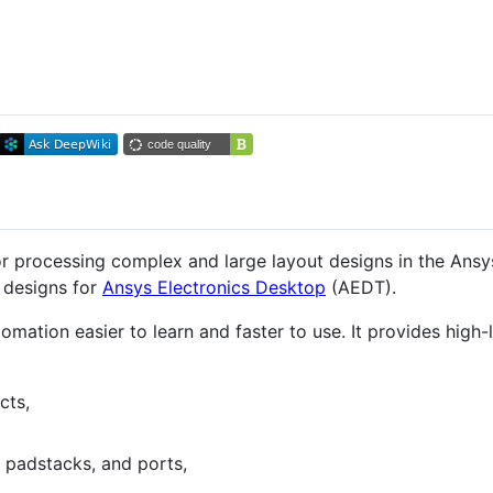
r processing complex and large layout designs in the Ansy
 designs for
Ansys Electronics Desktop
(AEDT).
ation easier to learn and faster to use. It provides high-
cts,
 padstacks, and ports,