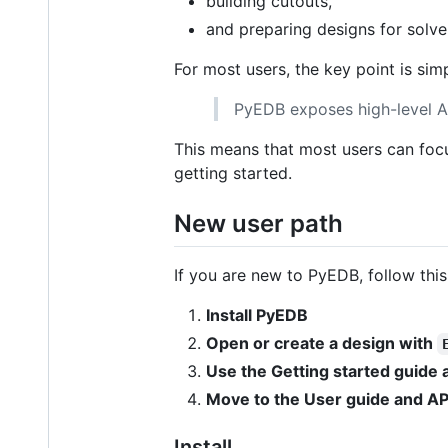
building cutouts,
and preparing designs for solve
For most users, the key point is simp
PyEDB exposes high-level A
This means that most users can foc
getting started.
New user path
If you are new to PyEDB, follow this
Install PyEDB
Open or create a design with
Use the Getting started guide
Move to the User guide and AP
Install