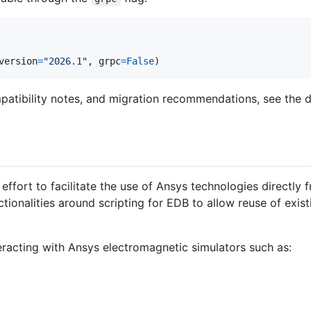
version
=
"2026.1"
, 
grpc
=
False
)
atibility notes, and migration recommendations, see the d
effort to facilitate the use of Ansys technologies directly f
tionalities around scripting for EDB to allow reuse of exist
teracting with Ansys electromagnetic simulators such as: