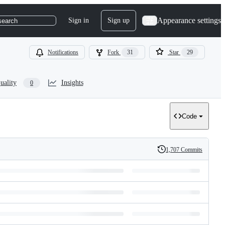
Appearance settings
Sign in
Sign up
search
Notifications
Fork
31
Star
29
uality
Insights
0
Code
1,707 Commits
History