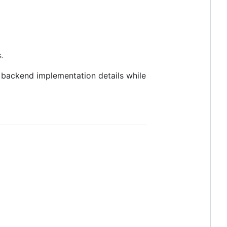
.
 backend implementation details while