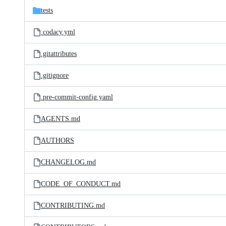
tests
.codacy.yml
.gitattributes
.gitignore
.pre-commit-config.yaml
AGENTS.md
AUTHORS
CHANGELOG.md
CODE_OF_CONDUCT.md
CONTRIBUTING.md