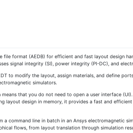
 file format (AEDB) for efficient and fast layout design ha
es signal integrity (SI), power integrity (PI-DC), and elec
DT to modify the layout, assign materials, and define ports
ectromagnetic simulators.
h means that you do not need to open a user interface (UI
ing layout design in memory, it provides a fast and efficie
om a command line in batch in an Ansys electromagnetic si
ical flows, from layout translation through simulation resu