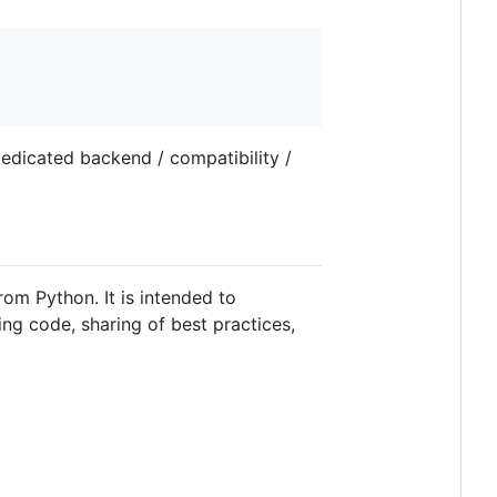
edicated backend / compatibility /
rom Python. It is intended to
ing code, sharing of best practices,