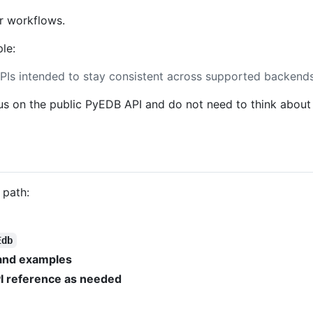
r workflows.
le:
PIs intended to stay consistent across supported backends
us on the public PyEDB API and do not need to think about
 path:
Edb
 and examples
I reference as needed