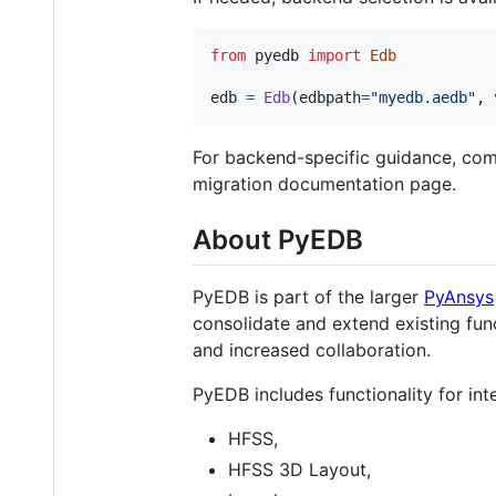
from
pyedb
import
Edb
edb
=
Edb
(
edbpath
=
"myedb.aedb"
, 
For backend-specific guidance, comp
migration documentation page.
About PyEDB
PyEDB is part of the larger
PyAnsys
consolidate and extend existing func
and increased collaboration.
PyEDB includes functionality for in
HFSS,
HFSS 3D Layout,