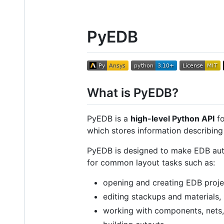
PyEDB
What is PyEDB?
PyEDB is a
high-level Python API
fo
which stores information describing
PyEDB is designed to make EDB autom
for common layout tasks such as:
opening and creating EDB proje
editing stackups and materials,
working with components, nets,