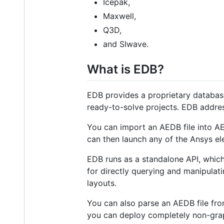
Icepak,
Maxwell,
Q3D,
and SIwave.
What is EDB?
EDB provides a proprietary database
ready-to-solve projects. EDB address
You can import an AEDB file into AE
can then launch any of the Ansys el
EDB runs as a standalone API, whic
for directly querying and manipulat
layouts.
You can also parse an AEDB file fr
you can deploy completely non-graph