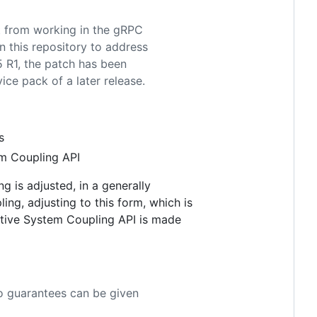
it from working in the gRPC
 this repository to address
25 R1, the patch has been
ce pack of a later release.
s
em Coupling API
g is adjusted, in a generally
ing, adjusting to this form, which is
native System Coupling API is made
o guarantees can be given