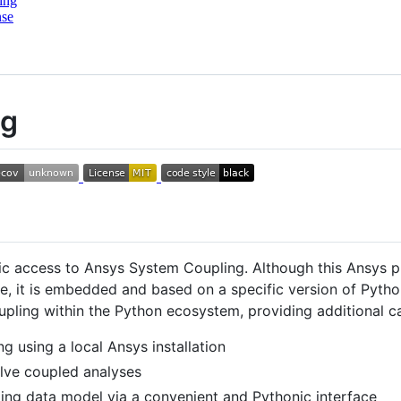
ing
nse
ng
c access to Ansys System Coupling. Although this Ansys 
e, it is embedded and based on a specific version of Pyth
ling within the Python ecosystem, providing additional capa
g using a local Ansys installation
olve coupled analyses
ing data model via a convenient and Pythonic interface