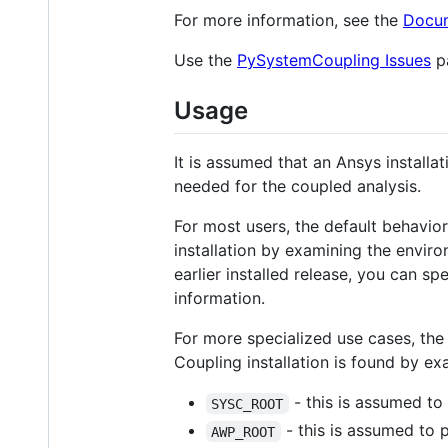
For more information, see the
Docum
Use the
PySystemCoupling Issues
pa
Usage
It is assumed that an Ansys installa
needed for the coupled analysis.
For most users, the default behavi
installation by examining the environ
earlier installed release, you can s
information.
For more specialized use cases, the
Coupling installation is found by ex
- this is assumed to 
SYSC_ROOT
- this is assumed to 
AWP_ROOT