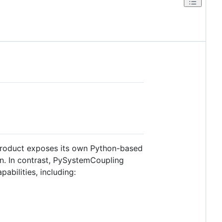
product exposes its own Python-based
on. In contrast, PySystemCoupling
bilities, including: