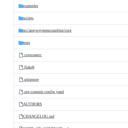
examples
scripts
src/
ansys/
systemcoupling/
core
tests
.coveragerc
.flake8
.gitignore
.pre-commit-config.yaml
AUTHORS
CHANGELOG.md