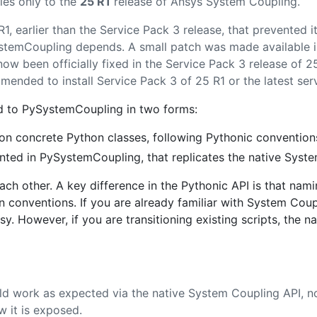
ies only to the
25 R1
release of Ansys System Coupling.
1, earlier than the Service Pack 3 release, that prevented 
temCoupling depends. A small patch was made available in
 now been officially fixed in the Service Pack 3 release of 
nded to install Service Pack 3 of 25 R1 or the latest servi
d to PySystemCoupling in two forms:
n concrete Python classes, following Pythonic convention
ted in PySystemCoupling, that replicates the native Syst
ach other. A key difference in the Pythonic API is that namin
 conventions. If you are already familiar with System Coupl
. However, if you are transitioning existing scripts, the 
 work as expected via the native System Coupling API, n
w it is exposed.