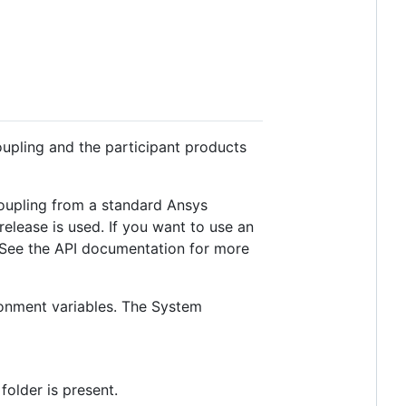
Coupling and the participant products
Coupling from a standard Ansys
 release is used. If you want to use an
 See the API documentation for more
ronment variables. The System
folder is present.