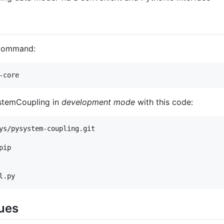
 command:
SystemCoupling in
development mode
with this code:
ys/pysystem-coupling.git

ip

ues