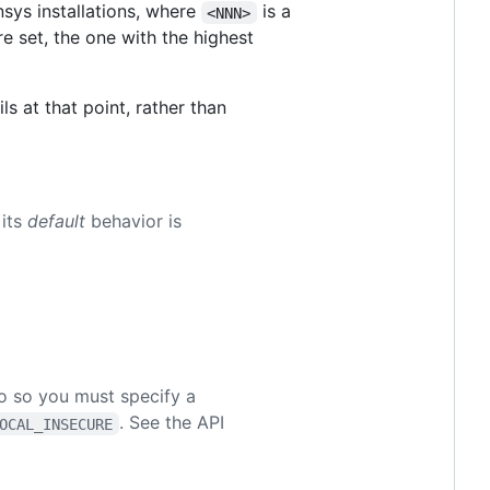
sys installations, where
is a
<NNN>
e set, the one with the highest
ls at that point, rather than
 its
default
behavior is
do so you must specify a
. See the API
OCAL_INSECURE