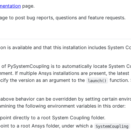
entation
page.
ge to post bug reports, questions and feature requests.
tion is available and that this installation includes System 
or of PySystemCoupling is to automatically locate System 
ment. If multiple Ansys installations are present, the latest
pecify the version as an argument to the
function.
launch()
 above behavior can be overridden by setting certain envi
amining the following environment variables in this order:
point directly to a root System Coupling folder.
point to a root Ansys folder, under which a
SystemCoupling