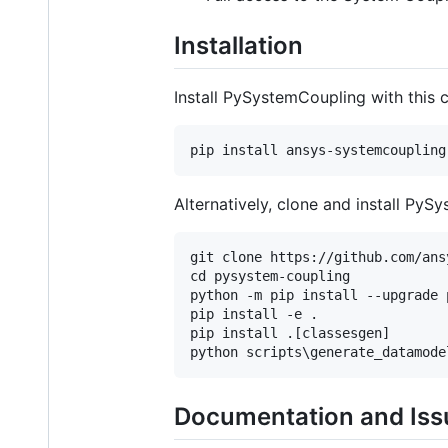
Installation
Install PySystemCoupling with this
Alternatively, clone and install Py
git clone https://github.com/ans
cd pysystem-coupling

python -m pip install --upgrade p
pip install -e .

pip install .[classesgen]

Documentation and Iss