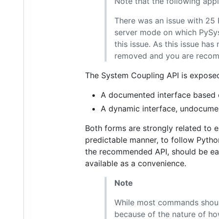
Note that the following appl
There was an issue with 25 R
server mode on which PySys
this issue. As this issue has
removed and you are recomme
The System Coupling API is expose
A documented interface based o
A dynamic interface, undocumen
Both forms are strongly related to e
predictable manner, to follow Python
the recommended API, should be easy
available as a convenience.
Note
While most commands should
because of the nature of ho