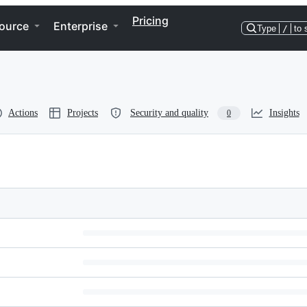
Pricing
ource
Enterprise
Type
/
to 
Actions
Projects
Security and quality
Insights
0