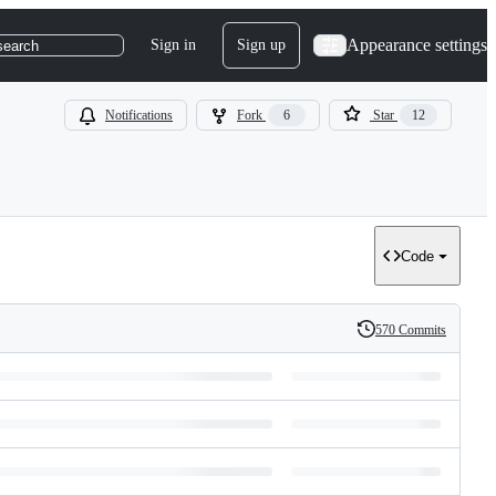
Appearance settings
Sign in
Sign up
search
Notifications
Fork
6
Star
12
Code
570 Commits
History