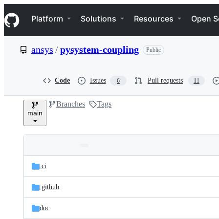
S
Navigation Menu
k
Platform
Solutions
Resources
Open S
i
p
t
ansys
/
pysystem-coupling
Public
o
c
o
n
Code
Issues
Pull requests
6
11
t
e
Branches
Tags
n
main
t
Folders
Latest
and
.ci
commit
files
.github
doc