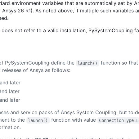
dard environment variables that are automatically set by An
Ansys 26 R1). As noted above, if multiple such variables ar
sed.
 does not refer to a valid installation, PySystemCoupling fai
r of PySystemCoupling define the
function so that
launch()
 releases of Ansys as follows:
and later
and later
and later
eleases and service packs of Ansys System Coupling, but to 
ent to the
function with value
launch()
ConnectionType.L
ormation.