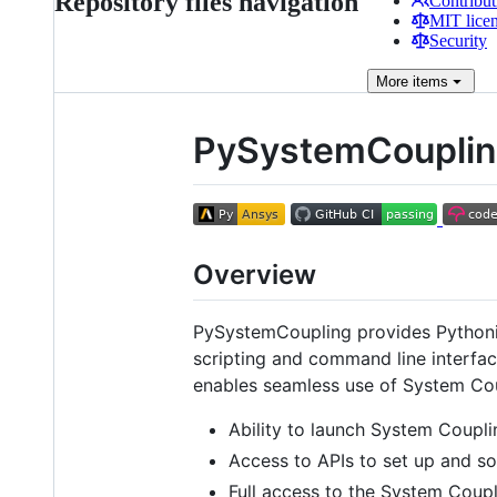
Repository files navigation
Contribut
MIT lice
Security
More
items
PySystemCoupli
Overview
PySystemCoupling provides Pythoni
scripting and command line interfac
enables seamless use of System Coup
Ability to launch System Couplin
Access to APIs to set up and s
Full access to the System Coupl