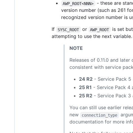
- these are stan
AWP_ROOT<NNN>
version number (such as 261 for 
recognized version number is u
If
or
is set but
SYSC_ROOT
AWP_ROOT
attempting to use the next variable.
NOTE
Releases of 0.11.0 and late
consistent with service pack
24 R2
- Service Pack 5 
25 R1
- Service Pack 4 
25 R2
- Service Pack 3 
You can still use earlier r
new
argum
connection_type
documentation for more inf