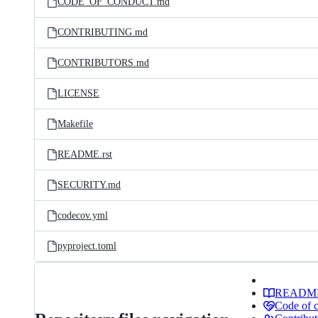
CODE_OF_CONDUCT.md
CONTRIBUTING.md
CONTRIBUTORS.md
LICENSE
Makefile
README.rst
SECURITY.md
codecov.yml
pyproject.toml
READM
Code of 