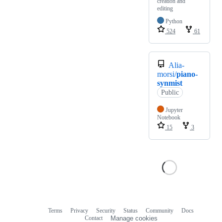
creation and
editing
Python
524
61
Alia-
morsi/
piano-
synmist
Public
Jupyter
Notebook
15
3
Terms
Privacy
Security
Status
Community
Docs
Footer
Footer
Contact
Manage cookies
navigation