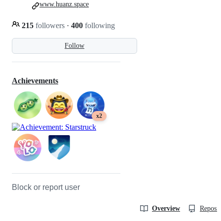
www.huanz.space
215
followers
·
400
following
Follow
Achievements
x2
Block or report user
Overview
Reposit