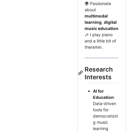
🌍 Passionate
about
multimodal
learning
,
digital
music education
🎶 I play piano
and a little bit of
theremin.
Research
Interests
AI for
Education
:
Data-driven
tools for
democratizin
g music
learning