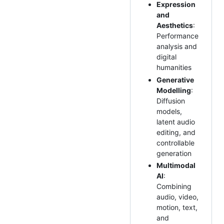
Expression
and
Aesthetics
:
Performance
analysis and
digital
humanities
Generative
Modelling
:
Diffusion
models,
latent audio
editing, and
controllable
generation
Multimodal
AI
:
Combining
audio, video,
motion, text,
and