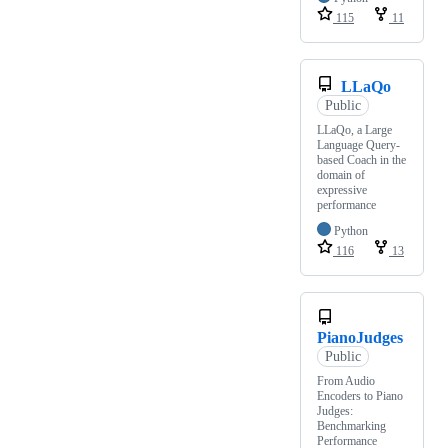
115
11
LLaQo
Public
LLaQo, a Large
Language Query-
based Coach in the
domain of
expressive
performance
Python
116
13
PianoJudges
Public
From Audio
Encoders to Piano
Judges:
Benchmarking
Performance