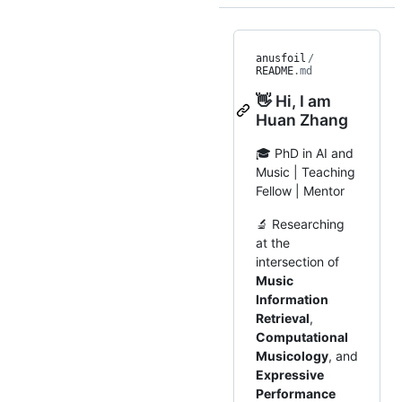
anusfoil
/
README
.md
👋 Hi, I am
Huan Zhang
🎓 PhD in AI and
Music | Teaching
Fellow | Mentor
🔬 Researching
at the
intersection of
Music
Information
Retrieval
,
Computational
Musicology
, and
Expressive
Performance