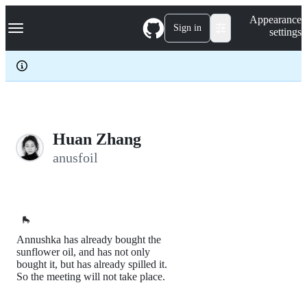
S
Navigation Menu
Appearance
k
Sign in
settings
i
p
t
o
c
o
n
t
e
Huan Zhang
n
anusfoil
t
🛼
Annushka has already bought the
sunflower oil, and has not only
bought it, but has already spilled it.
So the meeting will not take place.