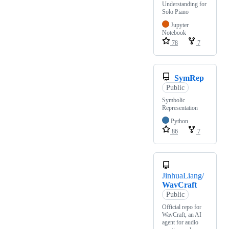
Understanding for
Solo Piano
Jupyter
Notebook
78
7
SymRep
Public
Symbolic
Representation
Python
86
7
JinhuaLiang/
WavCraft
Public
Official repo for
WavCraft, an AI
agent for audio