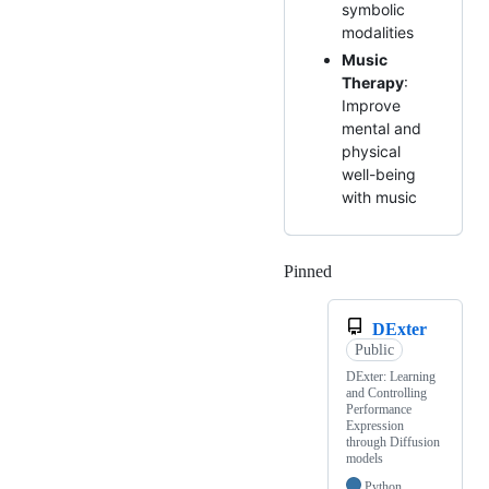
symbolic
modalities
Music
Therapy
:
Improve
mental and
physical
well-being
with music
Pinned
Loading
DExter
Public
DExter: Learning
and Controlling
Performance
Expression
through Diffusion
models
Python