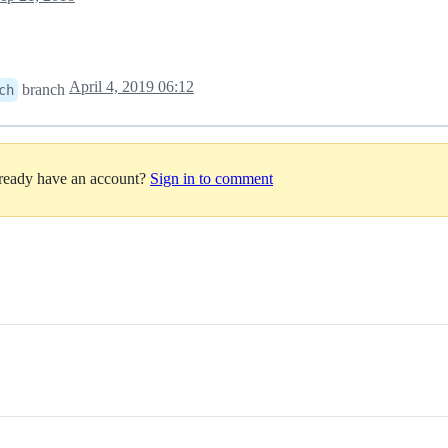
April 4, 2019 06:12
branch
ch
lready have an account?
Sign in to comment