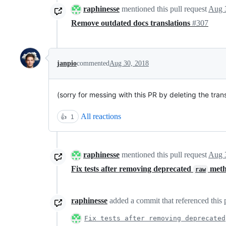
raphinesse
mentioned this pull request
Aug 
Remove outdated docs translations
#307
janpio
commented
Aug 30, 2018
(sorry for messing with this PR by deleting the trans
All reactions
👍
1
raphinesse
mentioned this pull request
Aug 
Fix tests after removing deprecated
meth
raw
raphinesse
added a commit that referenced this 
Fix tests after removing deprecated