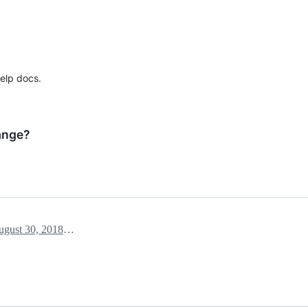
elp docs.
ange?
August 30, 2018 03:37