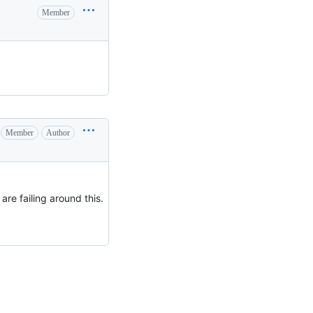
Member
Member
Author
 are failing around this.