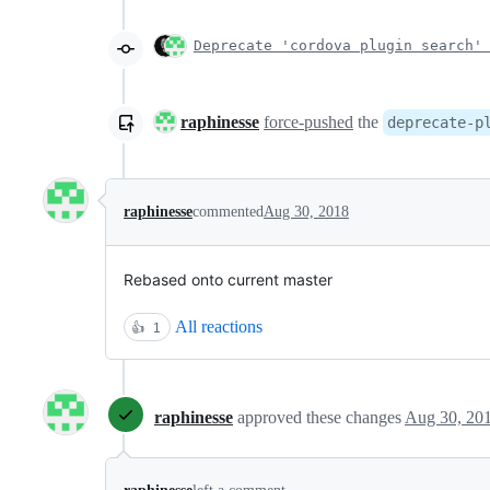
Deprecate 'cordova plugin search'
raphinesse
force-pushed
the
deprecate-p
raphinesse
commented
Aug 30, 2018
Rebased onto current master
All reactions
👍
1
raphinesse
approved these changes
Aug 30, 20