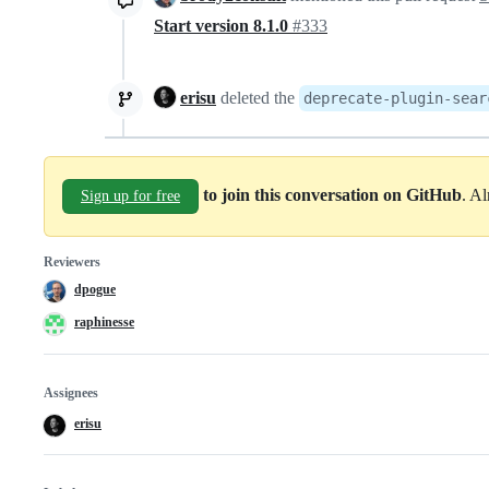
Start version 8.1.0
#333
erisu
deleted the
deprecate-plugin-sear
to join this conversation on GitHub
. A
Sign up for free
Reviewers
dpogue
raphinesse
Assignees
erisu