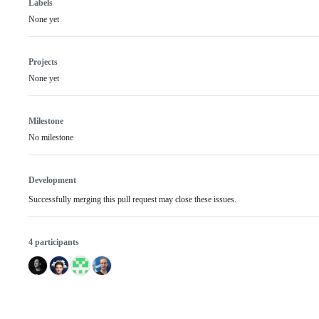
Labels
None yet
Projects
None yet
Milestone
No milestone
Development
Successfully merging this pull request may close these issues.
4 participants