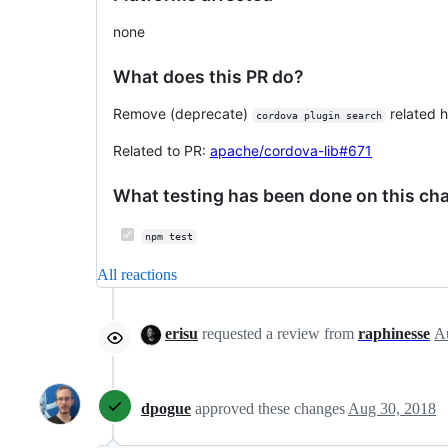
none
What does this PR do?
Remove (deprecate)
related h
cordova plugin search
Related to PR:
apache/cordova-lib#671
What testing has been done on this ch
npm test
All reactions
erisu
requested a review from
raphinesse
dpogue
approved these changes
Aug 30, 2018