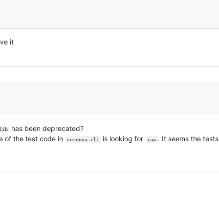
ve it
has been deprecated?
lib
 of the test code in
is looking for
. It seems the tests
cordova-cli
raw