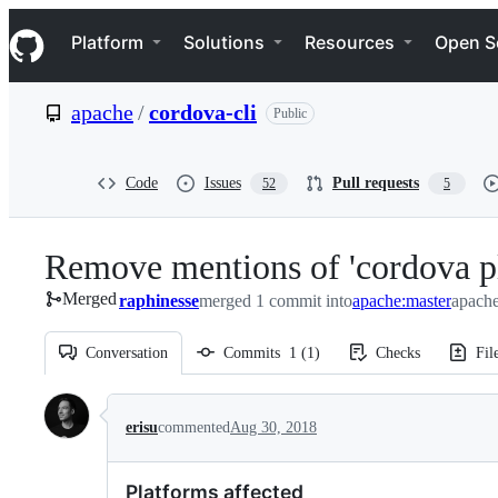
S
Navigation Menu
k
Platform
Solutions
Resources
Open S
i
p
t
apache
/
cordova-cli
Public
o
c
o
n
Code
Issues
Pull requests
52
5
t
e
n
Remove mentions of 'cordova pl
t
Merged
raphinesse
merged 1 commit into
apache:master
apache
Conversation
Commits
1
(
1
)
Checks
Fil
Conversation
erisu
commented
Aug 30, 2018
Platforms affected