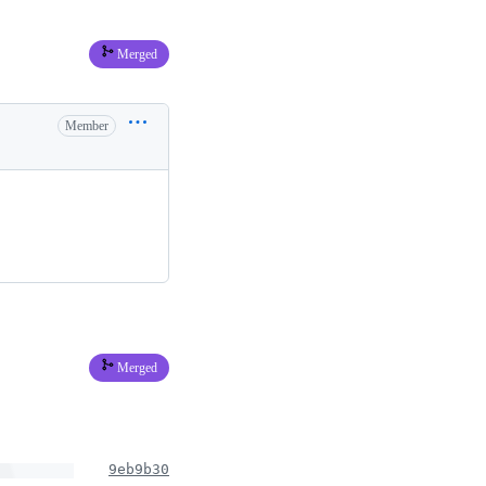
Merged
Member
Merged
9eb9b30