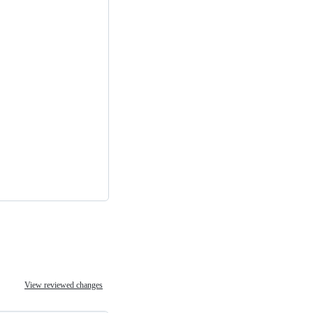
View reviewed changes