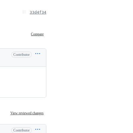
33d4f34
Compare
Contributor
View reviewed changes
Contributor