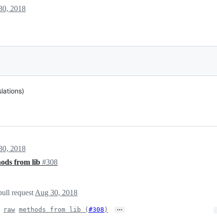
30, 2018
lations)
30, 2018
ods from lib
#308
pull request
Aug 30, 2018
…
raw
methods from lib (
#308
)