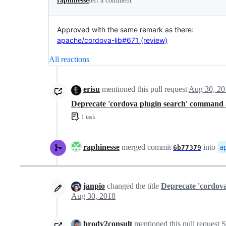
raphinesse
left a comment
Approved with the same remark as there:
apache/cordova-lib#671 (review)
All reactions
erisu
mentioned this pull request
Aug 30, 20
Deprecate 'cordova plugin search' command
1 task
raphinesse
merged commit
into
a
6b77379
janpio
changed the title
Deprecate 'cordov
Aug 30, 2018
brody2consult
mentioned this pull request
S