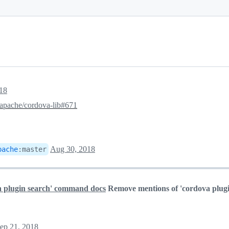
18
apache/cordova-lib#671
Aug 30, 2018
pache
:
master
a plugin search' command docs
Remove mentions of 'cordova plugi
ep 21, 2018