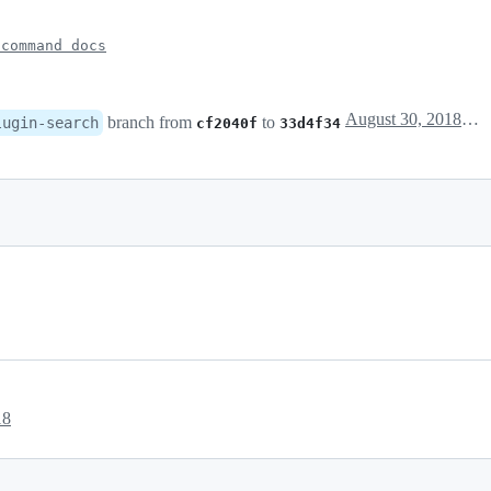
 command docs
August 30, 2018 12:24
branch from
to
lugin-search
cf2040f
33d4f34
18