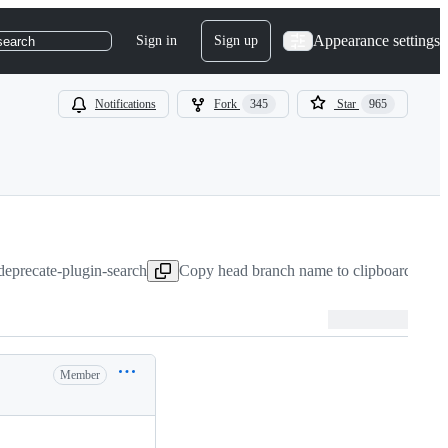
Appearance settings
Sign in
Sign up
search
Notifications
Fork
345
Star
965
:deprecate-plugin-search
Copy head branch name to clipboard
Aug 
Member