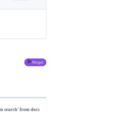
Merged
n search' from docs