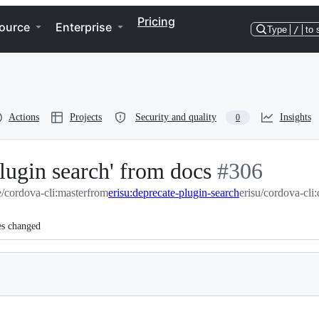
Pricing
ource
Enterprise
Type
/
to 
Actions
Projects
Security and quality
Insights
0
ugin search' from docs
-
#
306
/cordova-cli:master
from
erisu:deprecate-plugin-search
#
306
erisu/cordova-cli
es changed