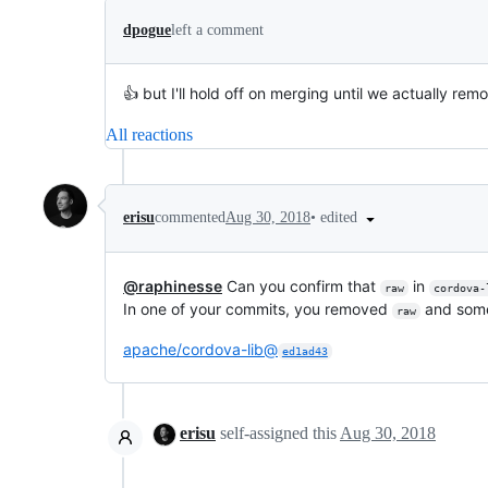
dpogue
left a comment
👍 but I'll hold off on merging until we actually remo
All reactions
•
edited
erisu
commented
Aug 30, 2018
@raphinesse
Can you confirm that
in
raw
cordova-
In one of your commits, you removed
and some
raw
apache/cordova-lib@
ed1ad43
erisu
self-assigned this
Aug 30, 2018