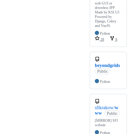
web GUI or
driverless IPP.
Made by KSI UJ.
Powered by
Django, Celery
and VueJS.
Python
28
8
beyondgrids
Public
Python
sfikrakow/
w
ww
Public
[MIRROR] SFI
website
Python