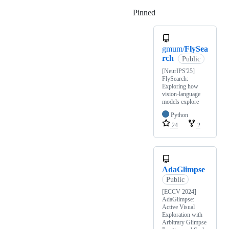
Pinned
Loading
gmum/
FlySea
rch
Public
[NeurIPS'25]
FlySearch:
Exploring how
vision-language
models explore
Python
24
2
AdaGlimpse
Public
[ECCV 2024]
AdaGlimpse:
Active Visual
Exploration with
Arbitrary Glimpse