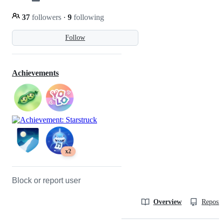
37
followers
·
9
following
Follow
Achievements
x2
Block or report user
Overview
Reposit