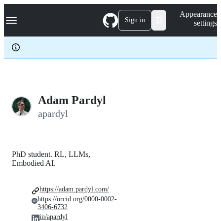
S
Navigation Menu
Appearance
k
Sign in
settings
i
p
t
o
c
o
n
t
e
Adam Pardyl
n
apardyl
t
PhD student. RL, LLMs,
Embodied AI.
https://adam.pardyl.com/
https://orcid.org/0000-0002-
3406-6732
in/apardyl