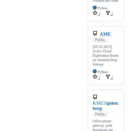
Position and Scale
Python
3
2
AME
Public
[IJCAI 2023]
Active Visual
Exploration Based
on Attention-Map
Entropy
Python
3
2
KSIUJ/
guten
berg
Public
Office printer
gateway: print
documents via