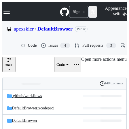
S
Navigation Menu
Appearance
k
Sign in
settings
i
p
t
apexskier
/
DefaultBrowser
Public
o
c
o
Code
Issues
Pull requests
4
3
n
t
e
Open more actions menu
n
main
Code
t
149 Commits
Folders
History
Latest
and
.github/
workflows
commit
files
DefaultBrowser.xcodeproj
DefaultBrowser