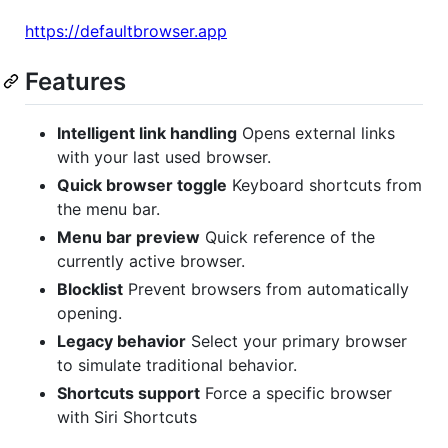
https://defaultbrowser.app
Features
Intelligent link handling
Opens external links
with your last used browser.
Quick browser toggle
Keyboard shortcuts from
the menu bar.
Menu bar preview
Quick reference of the
currently active browser.
Blocklist
Prevent browsers from automatically
opening.
Legacy behavior
Select your primary browser
to simulate traditional behavior.
Shortcuts support
Force a specific browser
with Siri Shortcuts