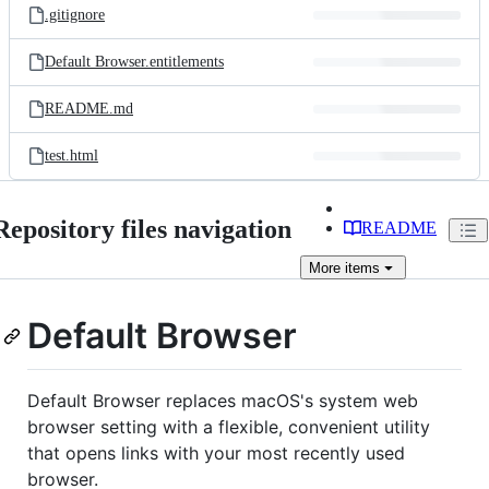
.gitignore
Default Browser.entitlements
README.md
test.html
Repository files navigation
README
More
items
Default Browser
Default Browser replaces macOS's system web
browser setting with a flexible, convenient utility
that opens links with your most recently used
browser.