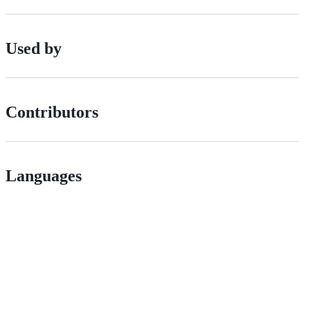
Used by
Contributors
Languages