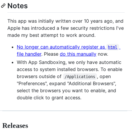
Notes
This app was initially written over 10 years ago, and
Apple has introduced a few security restrictions I've
made my best attempt to work around.
No longer can automatically register as
html
file handler
. Please
do this manually
now.
With App Sandboxing, we only have automatic
access to system installed browsers. To enable
browsers outside of
, open
/Applications
"Preferences", expand "Additional Browsers",
select the browsers you want to enable, and
double click to grant access.
Releases