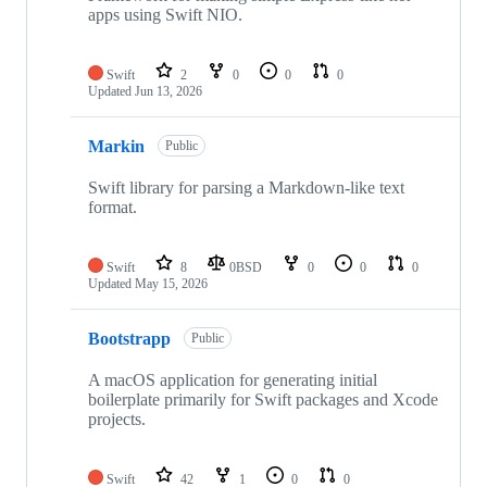
apps using Swift NIO.
Swift
2
0
0
0
Updated
Jun 13, 2026
Markin
Public
Swift library for parsing a Markdown-like text
format.
Swift
8
0BSD
0
0
0
Updated
May 15, 2026
Bootstrapp
Public
A macOS application for generating initial
boilerplate primarily for Swift packages and Xcode
projects.
Swift
42
1
0
0