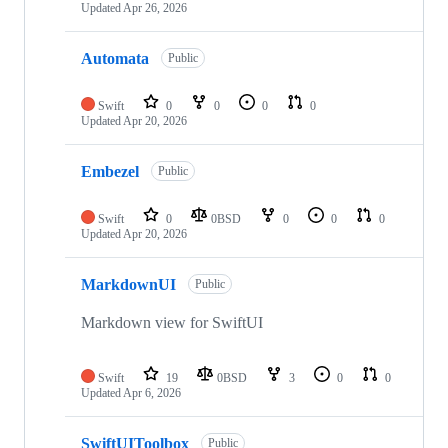
Updated
Apr 26, 2026
Automata
Public
Swift
0
0
0
0
Updated
Apr 20, 2026
Embezel
Public
Swift
0
0BSD
0
0
0
Updated
Apr 20, 2026
MarkdownUI
Public
Markdown view for SwiftUI
Swift
19
0BSD
3
0
0
Updated
Apr 6, 2026
SwiftUIToolbox
Public