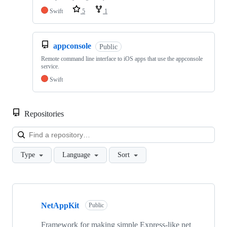
Swift
5
1
appconsole
Public
Remote command line interface to iOS apps that use the appconsole
service.
Swift
Repositories
Loa
Type
Language
Sort
Showing
10
NetAppKit
of
Public
76
repositories
Framework for making simple Express-like net