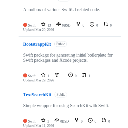
A toolbox of various SwiftUI related code.
Swift
13
0BSD
0
0
0
Updated
Mar 29, 2026
BootstrappKit
Public
Swift package for generating initial boilerplate for
Swift packages and Xcode projects.
Swift
1
1
0
1
Updated
Mar 29, 2026
TextSearchKit
Public
Simple wrapper for using SearchKit with Swift.
Swift
3
0BSD
0
0
0
Updated
Mar 11, 2026