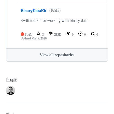
BinaryDataKit
Public
Swift toolkit for working with binary data.
Swift
3
0BSD
0
0
0
Updated
Mar 5, 2026
View all repositories
People