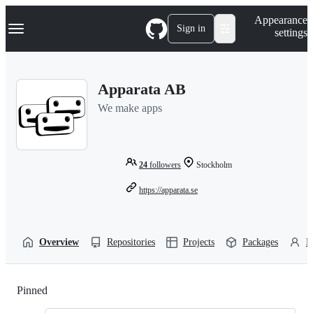
S
Navigation Menu
Appearance
k
Sign in
settings
i
p
t
o
Apparata AB
c
o
We make apps
n
t
e
n
t
24
followers
Stockholm
https://apparata.se
Overview
Repositories
Projects
Packages
P
Pinned
Loading