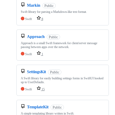
Markin
Public
Swift library for parsing a Markdown-like text format.
Swift
8
Approach
Public
Approach is a small Swift framework for client/server message
passing between apps over the network.
Swift
1
SettingsKit
Public
A Swift library for easily building settings forms in SwiftUI hooked
up to UserDefaults.
Swift
15
TemplateKit
Public
A simple templating library written in Swift.