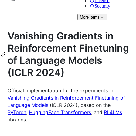
License
Security
More
items
Vanishing Gradients in
Reinforcement Finetuning
of Language Models
(ICLR 2024)
Official implementation for the experiments in
Vanishing Gradients in Reinforcement Finetuning of
Language Models
(ICLR 2024), based on the
PyTorch
,
HuggingFace Transformers
, and
RL4LMs
libraries.