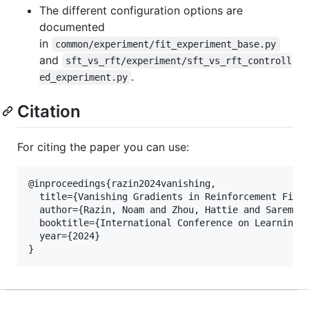
The different configuration options are
documented
in
common/experiment/fit_experiment_base.py
and
sft_vs_rft/experiment/sft_vs_rft_controll
.
ed_experiment.py
Citation
For citing the paper you can use:
@inproceedings{razin2024vanishing,

  title={Vanishing Gradients in Reinforcement Finet
  author={Razin, Noam and Zhou, Hattie and Saremi, 
  booktitle={International Conference on Learning R
  year={2024}
