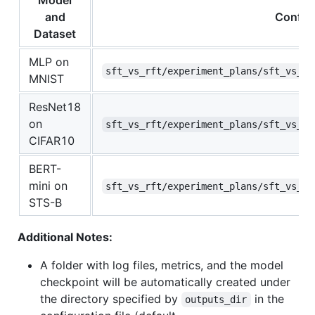
Model
and
Configu
Dataset
MLP on
sft_vs_rft/experiment_plans/sft_vs_rf
MNIST
ResNet18
on
sft_vs_rft/experiment_plans/sft_vs_rf
CIFAR10
BERT-
mini on
sft_vs_rft/experiment_plans/sft_vs_rf
STS-B
Additional Notes:
A folder with log files, metrics, and the model
checkpoint will be automatically created under
the directory specified by
in the
outputs_dir