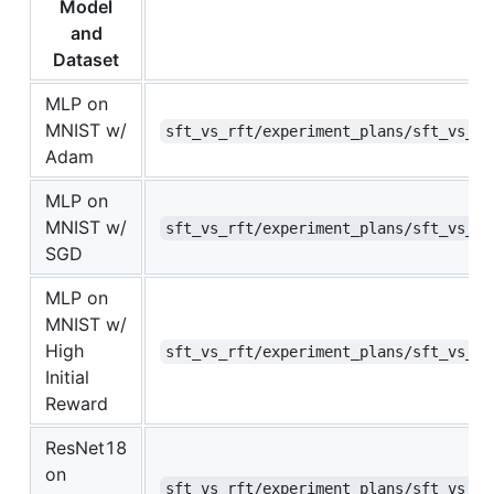
Model
and
Dataset
MLP on
MNIST w/
sft_vs_rft/experiment_plans/sft_vs_rf
Adam
MLP on
MNIST w/
sft_vs_rft/experiment_plans/sft_vs_rf
SGD
MLP on
MNIST w/
High
sft_vs_rft/experiment_plans/sft_vs_rf
Initial
Reward
ResNet18
on
sft_vs_rft/experiment_plans/sft_vs_rf