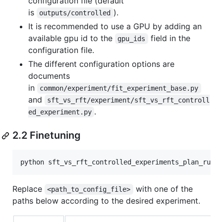
configuration file (default
is
).
outputs/controlled
It is recommended to use a GPU by adding an
available gpu id to the
field in the
gpu_ids
configuration file.
The different configuration options are
documents
in
common/experiment/fit_experiment_base.py
and
sft_vs_rft/experiment/sft_vs_rft_controll
.
ed_experiment.py
2.2 Finetuning
Replace
with one of the
<path_to_config_file>
paths below according to the desired experiment.