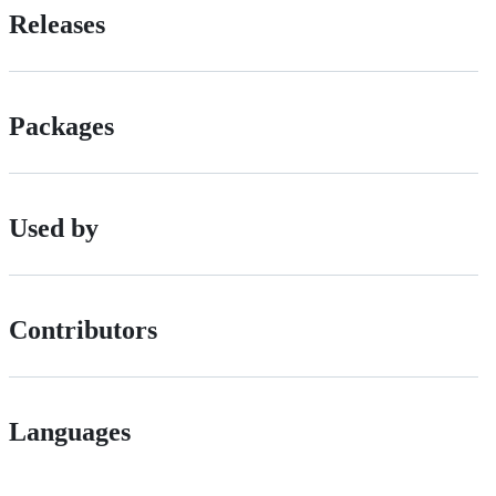
Releases
Packages
Used by
Contributors
Languages