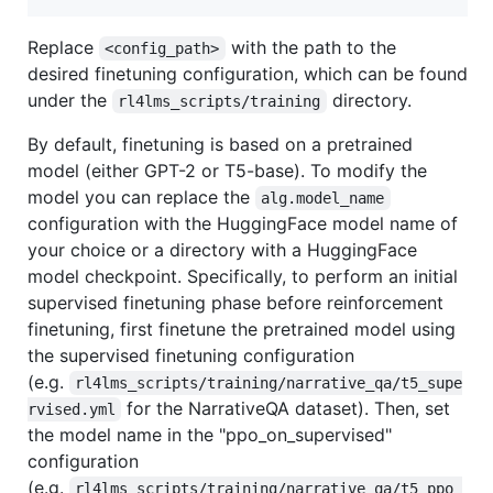
Replace
with the path to the
<config_path>
desired finetuning configuration, which can be found
under the
directory.
rl4lms_scripts/training
By default, finetuning is based on a pretrained
model (either GPT-2 or T5-base). To modify the
model you can replace the
alg.model_name
configuration with the HuggingFace model name of
your choice or a directory with a HuggingFace
model checkpoint. Specifically, to perform an initial
supervised finetuning phase before reinforcement
finetuning, first finetune the pretrained model using
the supervised finetuning configuration
(e.g.
rl4lms_scripts/training/narrative_qa/t5_supe
for the NarrativeQA dataset). Then, set
rvised.yml
the model name in the "ppo_on_supervised"
configuration
(e.g.
rl4lms_scripts/training/narrative_qa/t5_ppo_