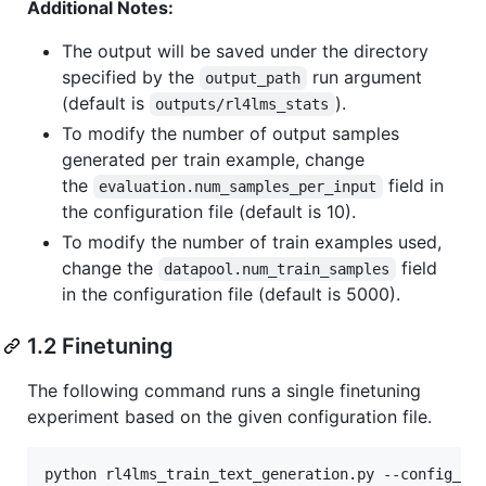
Additional Notes:
The output will be saved under the directory
specified by the
run argument
output_path
(default is
).
outputs/rl4lms_stats
To modify the number of output samples
generated per train example, change
the
field in
evaluation.num_samples_per_input
the configuration file (default is 10).
To modify the number of train examples used,
change the
field
datapool.num_train_samples
in the configuration file (default is 5000).
1.2 Finetuning
The following command runs a single finetuning
experiment based on the given configuration file.