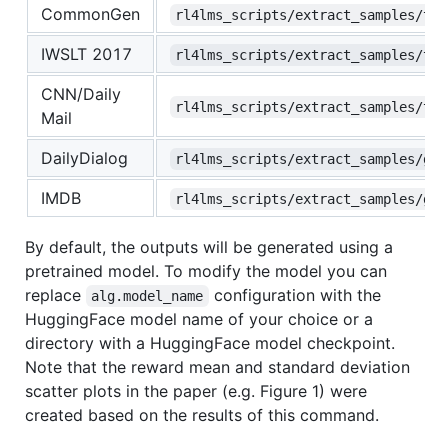
CommonGen
rl4lms_scripts/extract_samples/t5_
IWSLT 2017
rl4lms_scripts/extract_samples/t5_
CNN/Daily
rl4lms_scripts/extract_samples/t5_
Mail
DailyDialog
rl4lms_scripts/extract_samples/gpt
IMDB
rl4lms_scripts/extract_samples/gpt
By default, the outputs will be generated using a
pretrained model. To modify the model you can
replace
configuration with the
alg.model_name
HuggingFace model name of your choice or a
directory with a HuggingFace model checkpoint.
Note that the reward mean and standard deviation
scatter plots in the paper (e.g. Figure 1) were
created based on the results of this command.