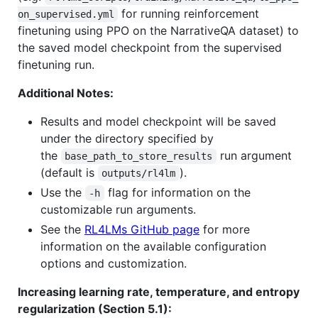
for running reinforcement
on_supervised.yml
finetuning using PPO on the NarrativeQA dataset) to
the saved model checkpoint from the supervised
finetuning run.
Additional Notes:
Results and model checkpoint will be saved
under the directory specified by
the
run argument
base_path_to_store_results
(default is
).
outputs/rl4lm
Use the
flag for information on the
-h
customizable run arguments.
See the
RL4LMs GitHub page
for more
information on the available configuration
options and customization.
Increasing learning rate, temperature, and entropy
regularization (Section 5.1):