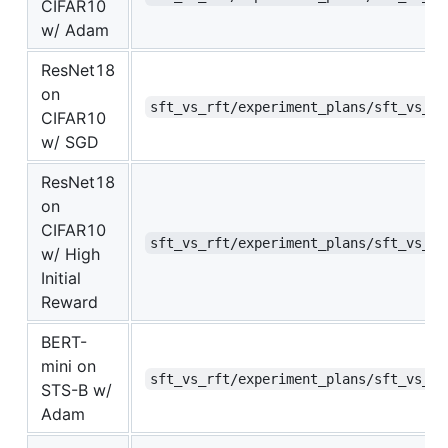
CIFAR10
w/ Adam
ResNet18
on
sft_vs_rft/experiment_plans/sft_vs_rf
CIFAR10
w/ SGD
ResNet18
on
CIFAR10
sft_vs_rft/experiment_plans/sft_vs_rf
w/ High
Initial
Reward
BERT-
mini on
sft_vs_rft/experiment_plans/sft_vs_rf
STS-B w/
Adam