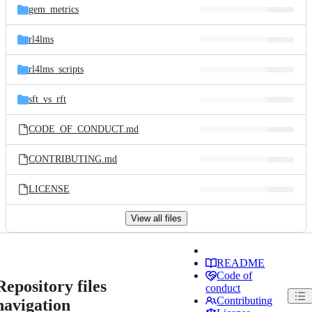
gem_metrics
rl4lms
rl4lms_scripts
sft_vs_rft
CODE_OF_CONDUCT.md
CONTRIBUTING.md
LICENSE
View all files
README
Code of
Repository files
conduct
Contributing
navigation