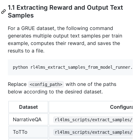
1.1 Extracting Reward and Output Text
Samples
For a GRUE dataset, the following command
generates multiple output text samples per train
example, computes their reward, and saves the
results to a file.
Replace
with one of the paths
<config_path>
below according to the desired dataset.
Dataset
Configuratio
NarrativeQA
rl4lms_scripts/extract_samples/t5_
ToTTo
rl4lms_scripts/extract_samples/t5_