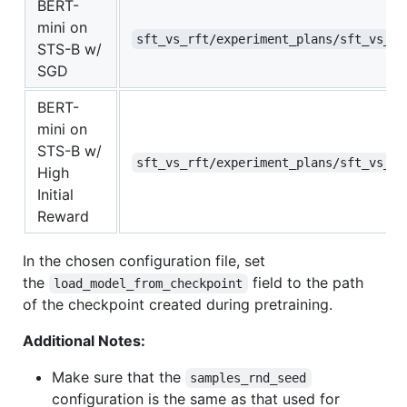
BERT-
mini on
sft_vs_rft/experiment_plans/sft_vs_rf
STS-B w/
SGD
BERT-
mini on
STS-B w/
sft_vs_rft/experiment_plans/sft_vs_rf
High
Initial
Reward
In the chosen configuration file, set
the
field to the path
load_model_from_checkpoint
of the checkpoint created during pretraining.
Additional Notes:
Make sure that the
samples_rnd_seed
configuration is the same as that used for