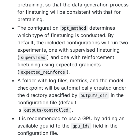
pretraining, so that the data generation process
for finetuning will be consistent with that for
pretraining.
The configuration
determines
opt_method
which type of finetuning is conducted. By
default, the included configurations will run two
experiments, one with supervised finetuning
(
) and one with reinforcement
supervised
finetuning using expected gradients
(
).
expected_reinforce
A folder with log files, metrics, and the model
checkpoint will be automatically created under
the directory specified by
in the
outputs_dir
configuration file (default
is
).
outputs/controlled
It is recommended to use a GPU by adding an
available gpu id to the
field in the
gpu_ids
configuration file.