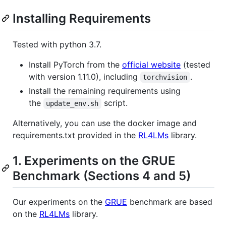
Installing Requirements
Tested with python 3.7.
Install PyTorch from the
official website
(tested
with version 1.11.0), including
.
torchvision
Install the remaining requirements using
the
script.
update_env.sh
Alternatively, you can use the docker image and
requirements.txt provided in the
RL4LMs
library.
1. Experiments on the GRUE
Benchmark (Sections 4 and 5)
Our experiments on the
GRUE
benchmark are based
on the
RL4LMs
library.