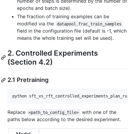
number of steps is determined by the number of
epochs and batch size).
The fraction of training examples can be
modified via the
datapool.frac_train_samples
field in the configuration file (default is -1, which
means the whole training set will be used).
2. Controlled Experiments
(Section 4.2)
2.1 Pretraining
Replace
with one of the
<path_to_config_file>
paths below according to the desired experiment.