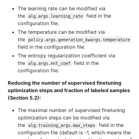
The learning rate can be modified via
the
field in the
alg.args.learning_rate
configuration file.
The temperature can be modified via
the
policy.args.generation_kwargs.temperature
field in the configuration file.
The entropy regularization coefficient via
the
field in the
alg.args.ent_coef
configuration file.
Reducing the number of supervised finetuning
optimization steps and fraction of labeled samples
(Section 5.2):
The maximal number of supervised finetuning
optimization steps can be modified via
the
field in the
alg.training_args.max_steps
configuration file (default is -1, which means the