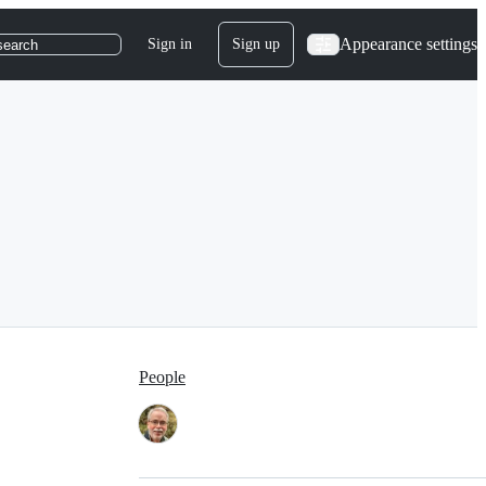
Appearance settings
Sign in
Sign up
search
People