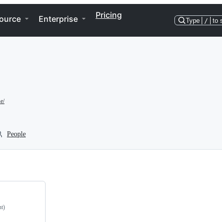
Pricing
ource
Enterprise
Type
/
to 
e/
People
nt)