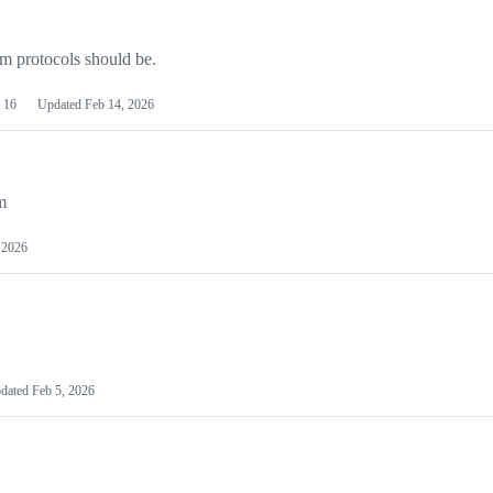
m protocols should be.
16
Updated
Feb 14, 2026
m
 2026
dated
Feb 5, 2026