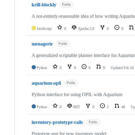
krill-blockly
Public
A not-entirely-reasonable idea of how writing Aquariu
JavaScript
0
Apache-2.0
0
0
menagerie
Public
A generalized scriptable planner interface for Aquariu
Python
0
0
0
9
Updated
Feb 10,
aquarium-opil
Public
Python interface for using OPIL with Aquarium
Python
0
MIT
0
2
40
Up
inventory-prototype-rails
Public
Prototype app for new inventory model