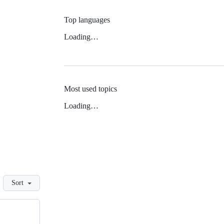
Top languages
Loading…
Most used topics
Loading…
Sort