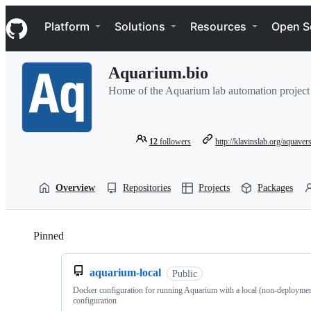
S
Navigation Menu
k
Platform
Solutions
Resources
Open S
i
p
t
Aquarium.bio
o
c
Home of the Aquarium lab automation project
o
n
t
e
12
followers
http://klavinslab.org/aquavers
n
t
Overview
Repositories
Projects
Packages
Pinned
Loading
aquarium-local
Public
Docker configuration for running Aquarium with a local (non-deployme
configuration