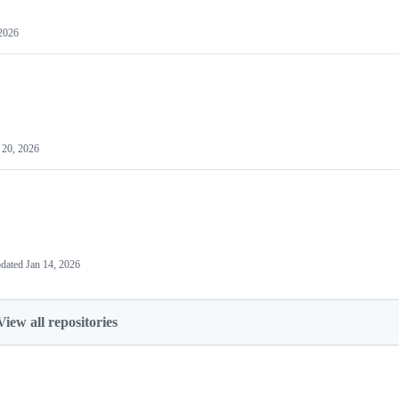
 2026
 20, 2026
dated
Jan 14, 2026
View all repositories