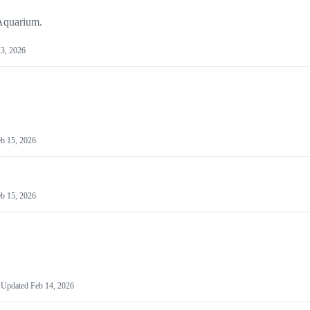
 Aquarium.
3, 2026
b 15, 2026
b 15, 2026
Updated
Feb 14, 2026