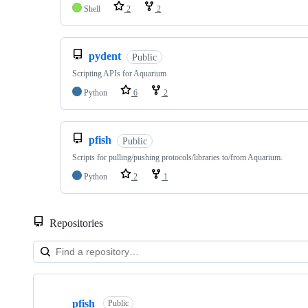
Shell
2
2
pydent
Public
Scripting APIs for Aquarium
Python
6
2
pfish
Public
Scripts for pulling/pushing protocols/libraries to/from Aquarium.
Python
2
1
Repositories
Showing
10
pfish
of
Public