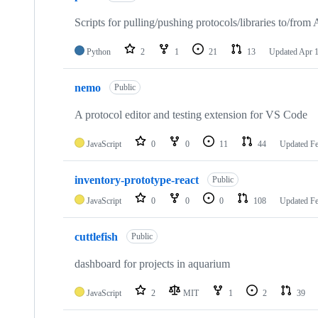
51
repositories
Scripts for pulling/pushing protocols/libraries to/from
Python
2
1
21
13
Updated
Apr 1
nemo
Public
A protocol editor and testing extension for VS Code
JavaScript
0
0
11
44
Updated
Fe
inventory-prototype-react
Public
JavaScript
0
0
0
108
Updated
Fe
cuttlefish
Public
dashboard for projects in aquarium
JavaScript
2
MIT
1
2
39