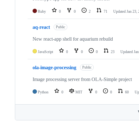
Ruby
0
0
2
71
Updated
Jan 23,
aq-react
Public
New react-app shell for aquarium rebuild
JavaScript
0
0
0
23
Updated
Jan
ola-image-processing
Public
Image processing server from OLA-Simple project
Python
0
MIT
0
0
60
Up