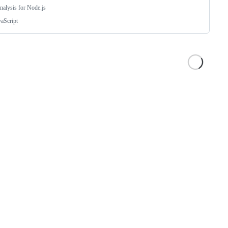
analysis for Node.js
vaScript