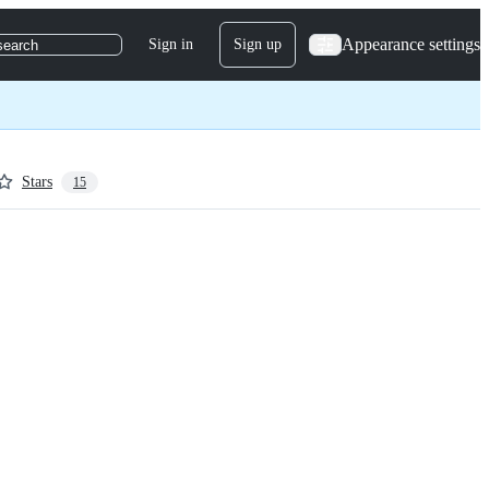
Appearance settings
Sign in
Sign up
search
Stars
15