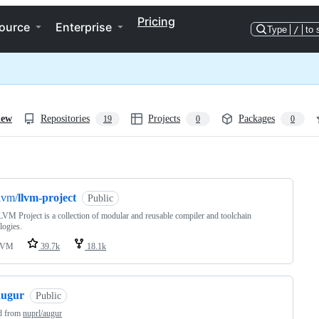
Pricing
ource
Enterprise
Type
/
to 
iew
Repositories
Projects
Packages
19
0
0
ng
lvm/
llvm-project
Public
VM Project is a collection of modular and reusable compiler and toolchain
logies.
LVM
39.7k
18.1k
augur
Public
d from
nuprl/augur