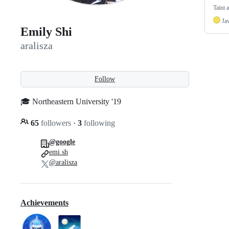
Taint 
Ja
Emily Shi
aralisza
Follow
🎓 Northeastern University '19
65
followers
·
3
following
@google
emi.sh
@aralisza
Achievements