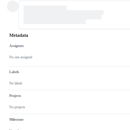
Metadata
Assignees
Metadata
Issue
actions
No one assigned
Labels
No labels
Projects
No projects
Milestone