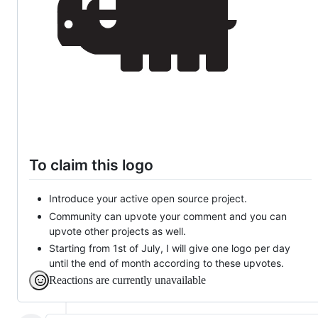
To claim this logo
Introduce your active open source project.
Community can upvote your comment and you can
upvote other projects as well.
Starting from 1st of July, I will give one logo per day
until the end of month according to these upvotes.
Reactions are currently unavailable