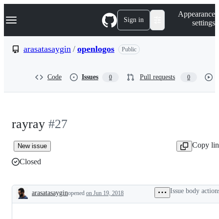
S
Navigation Menu
Appearance
k
Sign in
settings
i
p
t
arasatasaygin
/
openlogos
Public
o
c
o
Code
Issues
Pull requests
0
0
n
t
e
n
t
rayray
#27
Copy li
New issue
Closed
Issue body action
arasatasaygin
opened
on Jun 19, 2018
Description