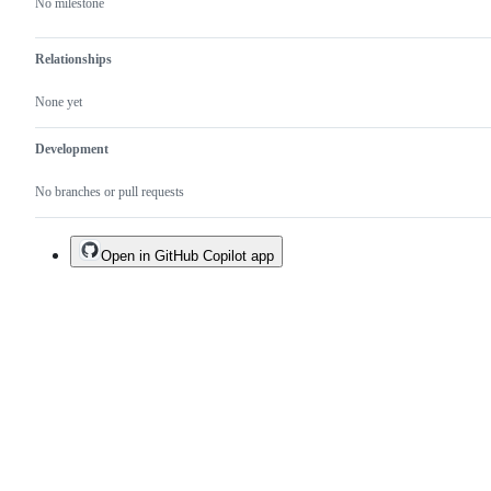
No milestone
Relationships
None yet
Development
No branches or pull requests
Open in GitHub Copilot app