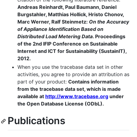
Andreas Reinhardt, Paul Baumann, Daniel
Burgstahler, Matthias Hollick, Hristo Chonov,
Marc Werner, Ralf Steinmetz:
On the Accuracy
of Appliance Identification Based on
Distributed Load Metering Data
. Proceedings
of the 2nd IFIP Conference on Sustainable
Internet and ICT for Sustainability (SustainIT),
2012.
When you use the tracebase data set in other
activities, you agree to provide an attribution as
part of your product:
Contains information
from the tracebase data set, which is made
available at
http://www.tracebase.org
under
the Open Database License (ODbL).
Publications