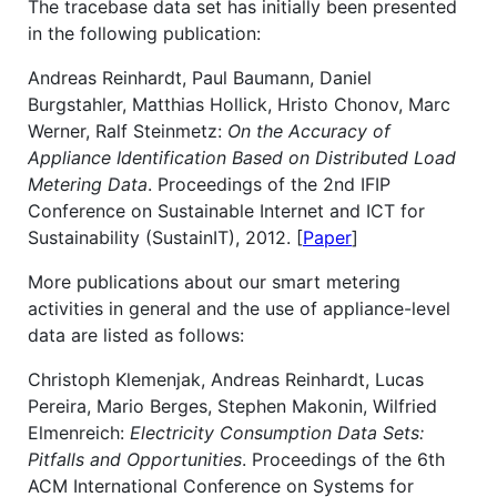
The tracebase data set has initially been presented
in the following publication:
Andreas Reinhardt, Paul Baumann, Daniel
Burgstahler, Matthias Hollick, Hristo Chonov, Marc
Werner, Ralf Steinmetz:
On the Accuracy of
Appliance Identification Based on Distributed Load
Metering Data
. Proceedings of the 2nd IFIP
Conference on Sustainable Internet and ICT for
Sustainability (SustainIT), 2012. [
Paper
]
More publications about our smart metering
activities in general and the use of appliance-level
data are listed as follows:
Christoph Klemenjak, Andreas Reinhardt, Lucas
Pereira, Mario Berges, Stephen Makonin, Wilfried
Elmenreich:
Electricity Consumption Data Sets:
Pitfalls and Opportunities
. Proceedings of the 6th
ACM International Conference on Systems for