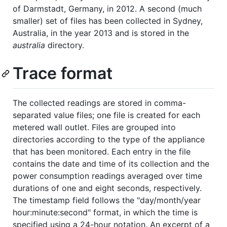
of Darmstadt, Germany, in 2012. A second (much
smaller) set of files has been collected in Sydney,
Australia, in the year 2013 and is stored in the
australia
directory.
Trace format
The collected readings are stored in comma-
separated value files; one file is created for each
metered wall outlet. Files are grouped into
directories according to the type of the appliance
that has been monitored. Each entry in the file
contains the date and time of its collection and the
power consumption readings averaged over time
durations of one and eight seconds, respectively.
The timestamp field follows the "day/month/year
hour:minute:second" format, in which the time is
specified using a 24-hour notation. An excerpt of a