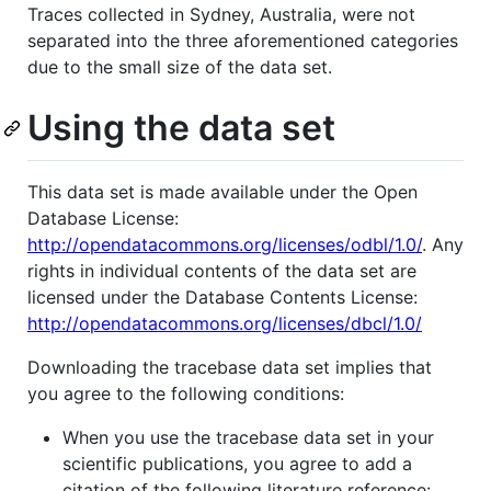
Traces collected in Sydney, Australia, were not
separated into the three aforementioned categories
due to the small size of the data set.
Using the data set
This data set is made available under the Open
Database License:
http://opendatacommons.org/licenses/odbl/1.0/
. Any
rights in individual contents of the data set are
licensed under the Database Contents License:
http://opendatacommons.org/licenses/dbcl/1.0/
Downloading the tracebase data set implies that
you agree to the following conditions:
When you use the tracebase data set in your
scientific publications, you agree to add a
citation of the following literature reference: