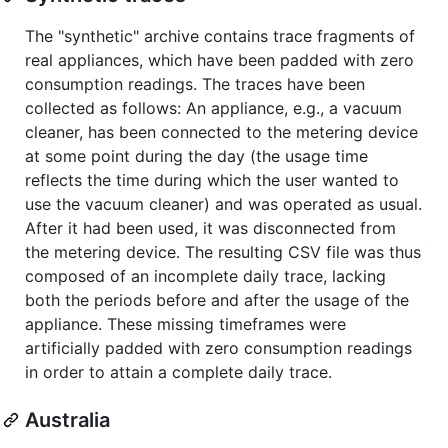
The "synthetic" archive contains trace fragments of
real appliances, which have been padded with zero
consumption readings. The traces have been
collected as follows: An appliance, e.g., a vacuum
cleaner, has been connected to the metering device
at some point during the day (the usage time
reflects the time during which the user wanted to
use the vacuum cleaner) and was operated as usual.
After it had been used, it was disconnected from
the metering device. The resulting CSV file was thus
composed of an incomplete daily trace, lacking
both the periods before and after the usage of the
appliance. These missing timeframes were
artificially padded with zero consumption readings
in order to attain a complete daily trace.
Australia