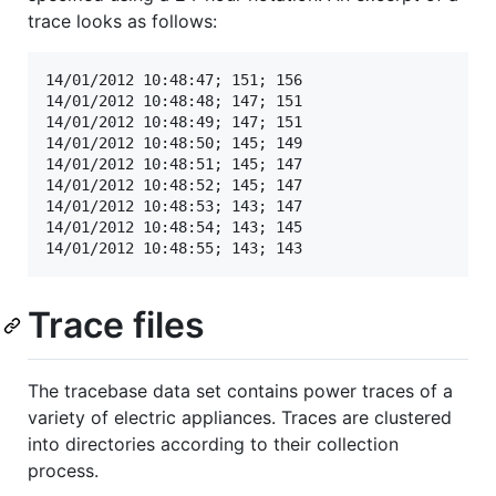
trace looks as follows:
14/01/2012 10:48:47; 151; 156

14/01/2012 10:48:48; 147; 151

14/01/2012 10:48:49; 147; 151

14/01/2012 10:48:50; 145; 149

14/01/2012 10:48:51; 145; 147

14/01/2012 10:48:52; 145; 147

14/01/2012 10:48:53; 143; 147

14/01/2012 10:48:54; 143; 145

Trace files
The tracebase data set contains power traces of a
variety of electric appliances. Traces are clustered
into directories according to their collection
process.