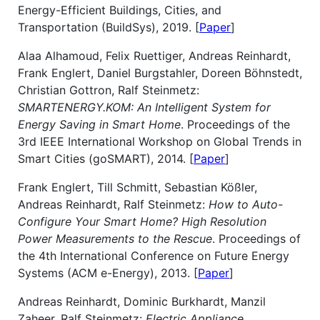
Energy-Efficient Buildings, Cities, and
Transportation (BuildSys), 2019. [
Paper
]
Alaa Alhamoud, Felix Ruettiger, Andreas Reinhardt,
Frank Englert, Daniel Burgstahler, Doreen Böhnstedt,
Christian Gottron, Ralf Steinmetz:
SMARTENERGY.KOM: An Intelligent System for
Energy Saving in Smart Home
. Proceedings of the
3rd IEEE International Workshop on Global Trends in
Smart Cities (goSMART), 2014. [
Paper
]
Frank Englert, Till Schmitt, Sebastian Kößler,
Andreas Reinhardt, Ralf Steinmetz:
How to Auto-
Configure Your Smart Home? High Resolution
Power Measurements to the Rescue
. Proceedings of
the 4th International Conference on Future Energy
Systems (ACM e-Energy), 2013. [
Paper
]
Andreas Reinhardt, Dominic Burkhardt, Manzil
Zaheer, Ralf Steinmetz:
Electric Appliance