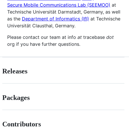
Secure Mobile Communications Lab (SEEMOO)
at
Technische Universität Darmstadt, Germany, as well
as the
Department of Informatics (IfI)
at Technische
Universität Clausthal, Germany.
Please contact our team at info
at
tracebase
dot
org if you have further questions.
Releases
Packages
Contributors