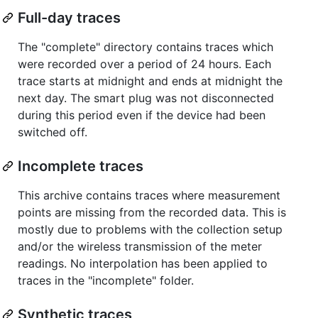
Full-day traces
The "complete" directory contains traces which
were recorded over a period of 24 hours. Each
trace starts at midnight and ends at midnight the
next day. The smart plug was not disconnected
during this period even if the device had been
switched off.
Incomplete traces
This archive contains traces where measurement
points are missing from the recorded data. This is
mostly due to problems with the collection setup
and/or the wireless transmission of the meter
readings. No interpolation has been applied to
traces in the "incomplete" folder.
Synthetic traces