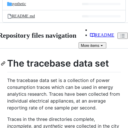
synthetic
README.md
Repository files navigation
README
More
items
The tracebase data set
The tracebase data set is a collection of power
consumption traces which can be used in energy
analytics research. Traces have been collected from
individual electrical appliances, at an average
reporting rate of one sample per second.
Traces in the three directories
complete
,
incomplete
, and
synthetic
were collected in the city