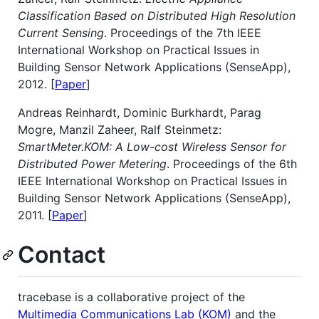
Classification Based on Distributed High Resolution
Current Sensing
. Proceedings of the 7th IEEE
International Workshop on Practical Issues in
Building Sensor Network Applications (SenseApp),
2012. [
Paper
]
Andreas Reinhardt, Dominic Burkhardt, Parag
Mogre, Manzil Zaheer, Ralf Steinmetz:
SmartMeter.KOM: A Low-cost Wireless Sensor for
Distributed Power Metering
. Proceedings of the 6th
IEEE International Workshop on Practical Issues in
Building Sensor Network Applications (SenseApp),
2011. [
Paper
]
Contact
tracebase is a collaborative project of the
Multimedia Communications Lab (KOM)
and the