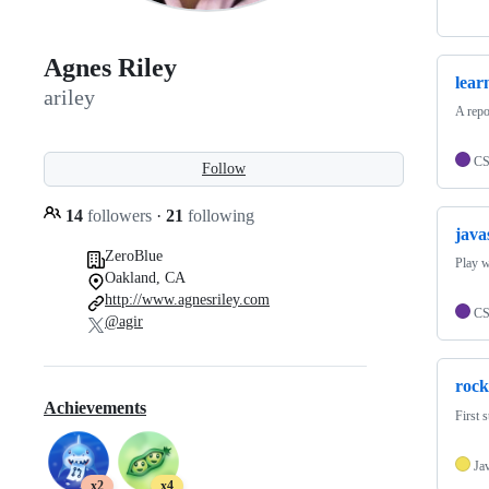
Agnes Riley
lear
ariley
A rep
C
Follow
14
followers
·
21
following
java
ZeroBlue
Play w
Oakland, CA
http://www.agnesriley.com
C
@agir
rock
Achievements
First 
Ja
x2
x4