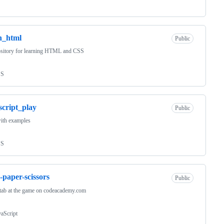
n_html
Public
ository for learning HTML and CSS
SS
script_play
Public
ith examples
SS
-paper-scissors
Public
stab at the game on codeacademy.com
vaScript