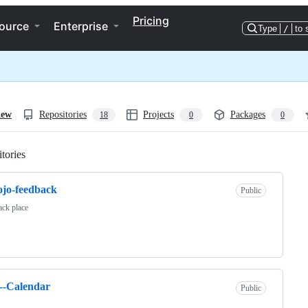
Pricing
ource
Enterprise
Type
/
to 
iew
Repositories
Projects
Packages
18
0
0
tories
Loading
jo-feedback
Public
ck place
--Calendar
Public