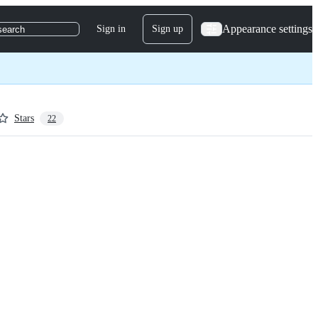
Appearance settings
Sign in
Sign up
search
Stars
22