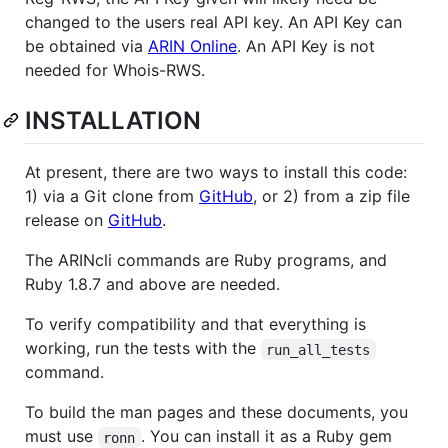
changed to the users real API key. An API Key can
be obtained via
ARIN Online
. An API Key is not
needed for Whois-RWS.
INSTALLATION
At present, there are two ways to install this code:
1) via a Git clone from
GitHub
, or 2) from a zip file
release on
GitHub
.
The ARINcli commands are Ruby programs, and
Ruby 1.8.7 and above are needed.
To verify compatibility and that everything is
working, run the tests with the
run_all_tests
command.
To build the man pages and these documents, you
must use
. You can install it as a Ruby gem
ronn