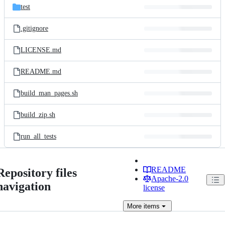
test
.gitignore
LICENSE.md
README.md
build_man_pages.sh
build_zip.sh
run_all_tests
README
Repository files
Apache-2.0
navigation
license
More
items