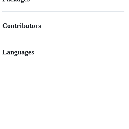
Contributors
Languages