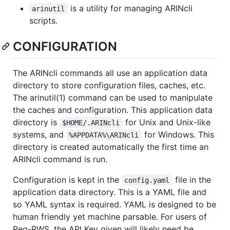
is a utility for managing ARINcli
arinutil
scripts.
CONFIGURATION
The ARINcli commands all use an application data
directory to store configuration files, caches, etc.
The arinutil(1) command can be used to manipulate
the caches and configuration. This application data
directory is
for Unix and Unix-like
$HOME/.ARINcli
systems, and
for Windows. This
%APPDATA%\ARINcli
directory is created automatically the first time an
ARINcli command is run.
Configuration is kept in the
file in the
config.yaml
application data directory. This is a YAML file and
so YAML syntax is required. YAML is designed to be
human friendly yet machine parsable. For users of
Reg-RWS, the API Key given will likely need be