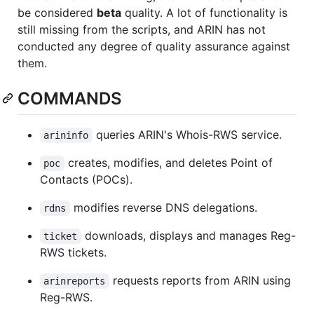
be considered
beta
quality. A lot of functionality is
still missing from the scripts, and ARIN has not
conducted any degree of quality assurance against
them.
COMMANDS
queries ARIN's Whois-RWS service.
arininfo
creates, modifies, and deletes Point of
poc
Contacts (POCs).
modifies reverse DNS delegations.
rdns
downloads, displays and manages Reg-
ticket
RWS tickets.
requests reports from ARIN using
arinreports
Reg-RWS.