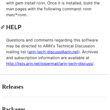
with
gem install ronn
. Once it is installed, build the
man pages with the following command:
ronn
man/*.ronn
.
HELP
Questions and comments regarding this software
may be directed to ARIN's Technical Discussion
mailing list (
arin-tech-discuss@arin.net
). Archives
and subscription information are available at
http://lists.arin.net/pipermail/arin-tech-discuss/
.
Releases
Packages