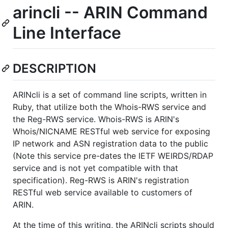
arincli -- ARIN Command
Line Interface
DESCRIPTION
ARINcli is a set of command line scripts, written in
Ruby, that utilize both the Whois-RWS service and
the Reg-RWS service. Whois-RWS is ARIN's
Whois/NICNAME RESTful web service for exposing
IP network and ASN registration data to the public
(Note this service pre-dates the IETF WEIRDS/RDAP
service and is not yet compatible with that
specification). Reg-RWS is ARIN's registration
RESTful web service available to customers of
ARIN.
At the time of this writing, the ARINcli scripts should