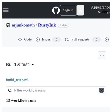
S
Navigation Menu
Appearance
k
Sign in
settings
i
p
t
arjunkomath
/
RustyInk
Public
o
c
o
Code
Issues
Pull requests
0
0
n
t
e
n
Actions:
t
arjunkomath/RustyInk
Build & test
build_test.yml
13 workflow runs