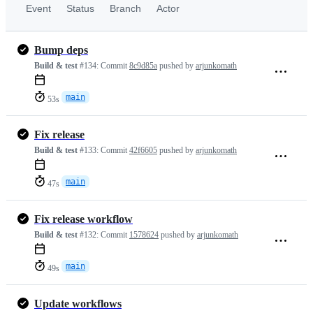
Event
Status
Branch
Actor
Bump deps
Build & test
#134:
Commit
8c9d85a
pushed by
arjunkomath
main
53s
Fix release
Build & test
#133:
Commit
42f6605
pushed by
arjunkomath
main
47s
Fix release workflow
Build & test
#132:
Commit
1578624
pushed by
arjunkomath
main
49s
Update workflows