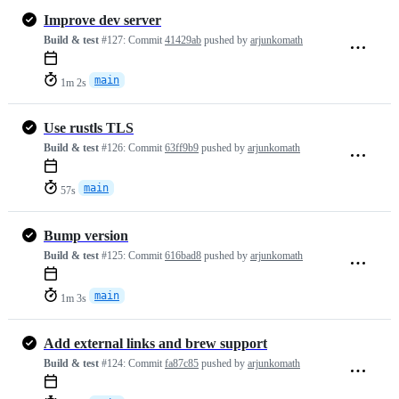
Improve dev server
Build & test
#127:
Commit
41429ab
pushed by
arjunkomath
main
1m 2s
Use rustls TLS
Build & test
#126:
Commit
63ff9b9
pushed by
arjunkomath
main
57s
Bump version
Build & test
#125:
Commit
616bad8
pushed by
arjunkomath
main
1m 3s
Add external links and brew support
Build & test
#124:
Commit
fa87c85
pushed by
arjunkomath