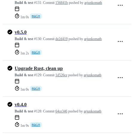
Build & test
#131:
Commit
156841b
pushed by
arjunkomath
main
1m 0s
v0.5.0
Build & test
#130:
Commit
de2d419
pushed by
arjunkomath
main
1m 2s
Upgrade Rust, clean up
Build & test
#129:
Commit
1d526ce
pushed by
arjunkomath
main
1m 0s
v0.4.0
Build & test
#128:
Commit
64ce346
pushed by
arjunkomath
main
1m 9s