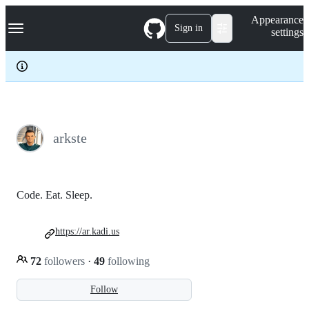
S
Navigation Menu
Appearance
k
Sign in
settings
i
p
t
o
c
o
n
t
e
arkste
n
t
Code. Eat. Sleep.
https://ar.kadi.us
72
followers
·
49
following
Follow