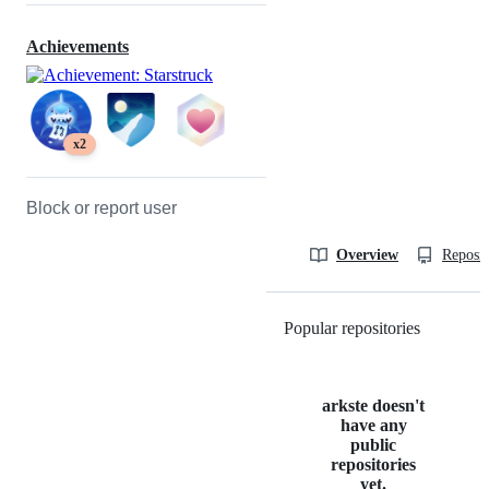
Achievements
x2
Block or report user
Overview
Reposit
Popular repositories
Loading
arkste doesn't
have any
public
repositories
yet.