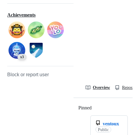
Achievements
x3
Block or report user
Overview
Reposit
Pinned
Loading
ventoux
Public