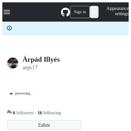
S
Navigation Menu
Appearance
k
Sign in
settings
i
p
t
o
c
o
n
t
e
Árpád Illyés
n
arpi17
t
🐢
processing...
6
followers
·
16
following
Follow