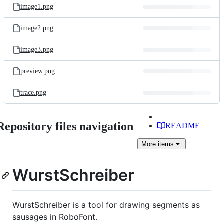
image1.png
image2.png
image3.png
preview.png
trace.png
Repository files navigation
README
More
items
WurstSchreiber
WurstSchreiber is a tool for drawing segments as
sausages in RoboFont.