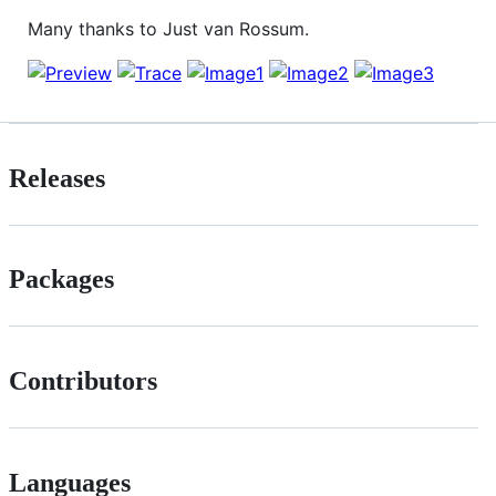
Many thanks to Just van Rossum.
Releases
Packages
Contributors
Languages